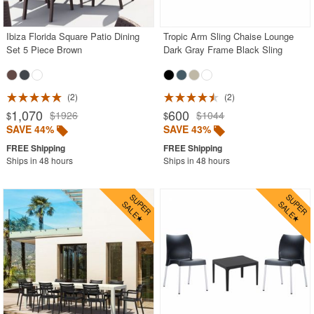
Ibiza Florida Square Patio Dining
Tropic Arm Sling Chaise Lounge
Set 5 Piece Brown
Dark Gray Frame Black Sling
2
2
1,070
600
$1926
$1044
$
$
SAVE 44%
SAVE 43%
Ships in 48 hours
Ships in 48 hours