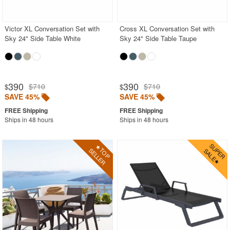
BUYING GUIDES
PRODUCT REVIEWS
Victor XL Conversation Set with
Cross XL Conversation Set with
Sky 24" Side Table White
Sky 24" Side Table Taupe
390
390
$710
$710
$
$
SAVE 45%
SAVE 45%
Ships in 48 hours
Ships in 48 hours