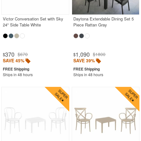
Rectangle Outdoor Dining Tables
Round Outdoor Dining Tables
Victor Conversation Set with Sky
Daytona Extendable Dining Set 5
24" Side Table White
Piece Rattan Gray
Square Outdoor Dining Tables
Stainless Steel
Teak
370
1,090
$670
$1800
$
$
Wood
SAVE 45%
SAVE 39%
Shop by Collections
Ships in 48 hours
Ships in 48 hours
Shop by Style
Most Popular
More Shopping Categories
SHOP BY BRANDS