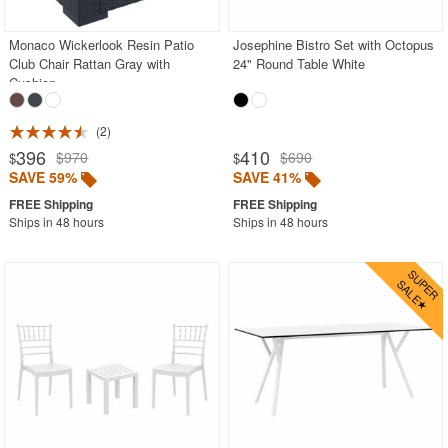
Monaco Wickerlook Resin Patio
Josephine Bistro Set with Octopus
Club Chair Rattan Gray with
24" Round Table White
Cushion
2
396
410
$970
$690
$
$
SAVE 59%
SAVE 41%
Ships in 48 hours
Ships in 48 hours