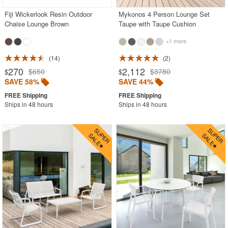
Fiji Wickerlook Resin Outdoor
Mykonos 4 Person Lounge Set
Chaise Lounge Brown
Taupe with Taupe Cushion
+1 more
14
2
270
2,112
$650
$3780
$
$
SAVE 58%
SAVE 44%
Ships in 48 hours
Ships in 48 hours