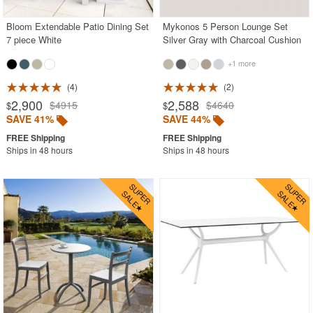
Bloom Extendable Patio Dining Set
Mykonos 5 Person Lounge Set
7 piece White
Silver Gray with Charcoal Cushion
+1 more
4
2
2,900
2,588
$4915
$4640
$
$
SAVE 41%
SAVE 44%
Ships in 48 hours
Ships in 48 hours