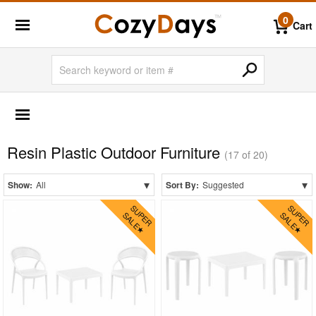
0
Cart
OUTDOOR FURNITURE
Shop by Materials
Resin Plastic Outdoor Furniture
Aluminum
(17 of 20)
Glass Top
▾
▾
Show:
All
Sort By:
Suggested
Laminated Top
Mesh Sling
Outdoor Wicker
Plastic
Polycarbonate
Resin