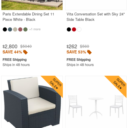
Paris Extendable Dining Set 11
Vita Conversation Set with Sky 24"
Piece White - Black
Side Table Black
+1 more
2,800
262
$5040
$560
$
$
SAVE 44%
SAVE 53%
Ships in 48 hours
Ships in 48 hours