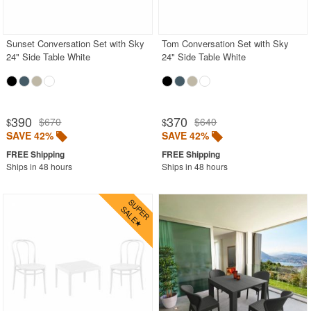
Outdoor Bar Sets
Outdoor Bistro Sets
Sunset Conversation Set with Sky
Tom Conversation Set with Sky
24" Side Table White
24" Side Table White
Outdoor Chaise Sets
Outdoor Comfort Sets
Outdoor Deep Seating Sets
390
370
$670
$640
$
$
Outdoor Patio Dining Sets
SAVE 42%
SAVE 42%
Outdoor Bar Stools
Ships in 48 hours
Ships in 48 hours
Outdoor Benches
Outdoor Chaise Lounges
Outdoor Club Chairs
Outdoor Coffee Tables
Outdoor Dining Chairs
Outdoor Footstools
Outdoor Sofas