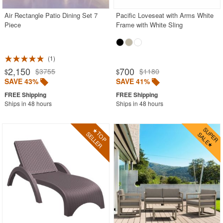
Air Rectangle Patio Dining Set 7
Pacific Loveseat with Arms White
Piece
Frame with White Sling
1
2,150
700
$3755
$1180
$
$
SAVE 43%
SAVE 41%
Ships in 48 hours
Ships in 48 hours