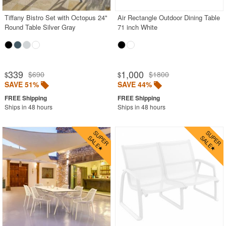
Tiffany Bistro Set with Octopus 24"
Air Rectangle Outdoor Dining Table
Round Table Silver Gray
71 inch White
339
1,000
$690
$1800
$
$
SAVE 51%
SAVE 44%
Ships in 48 hours
Ships in 48 hours