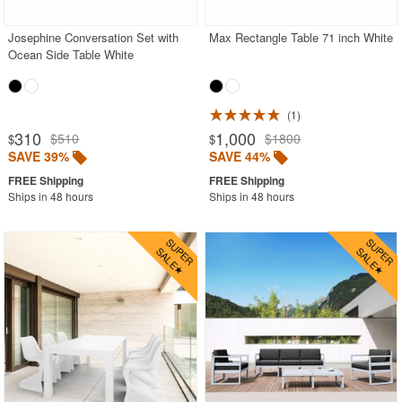
Josephine Conversation Set with
Max Rectangle Table 71 inch White
Ocean Side Table White
1
310
1,000
$510
$1800
$
$
SAVE 39%
SAVE 44%
Ships in 48 hours
Ships in 48 hours