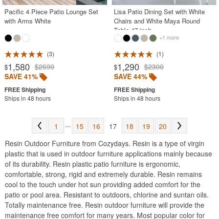
Pacific 4 Piece Patio Lounge Set
Lisa Patio Dining Set with White
with Arms White
Chairs and White Maya Round
Table 47 inch
+1 more
3
1
1,580
1,290
$2690
$2300
$
$
SAVE 41%
SAVE 44%
Ships in 48 hours
Ships in 48 hours
...
1
15
16
17
18
19
20
Resin Outdoor Furniture from Cozydays. Resin is a type of virgin
plastic that is used in outdoor furniture applications mainly because
of its durability. Resin plastic patio furniture is ergonomic,
comfortable, strong, rigid and extremely durable. Resin remains
cool to the touch under hot sun providing added comfort for the
patio or pool area. Resistant to outdoors, chlorine and suntan oils.
Totally maintenance free. Resin outdoor furniture will provide the
maintenance free comfort for many years. Most popular color for