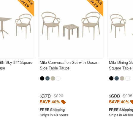
with Sky 24" Square
Mila Conversation Set with Ocean
Mila Dining S
upe
Side Table Taupe
Square Table
370
600
$620
$995
$
$
SAVE 40%
SAVE 40%
Ships in 48 hours
Ships in 48 ho