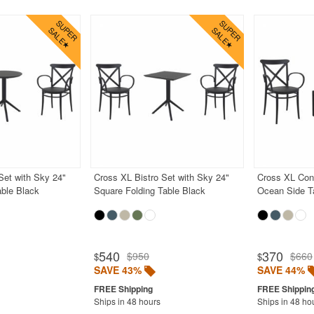
Set with Sky 24"
Cross XL Bistro Set with Sky 24"
Cross XL Conv
able Black
Square Folding Table Black
Ocean Side T
540
370
$950
$660
$
$
SAVE 43%
SAVE 44%
Ships in 48 hours
Ships in 48 ho