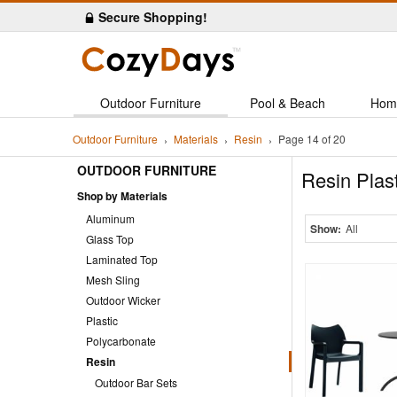
Secure Shopping!
Outdoor Furniture
Pool & Beach
Hom
Outdoor Furniture
Materials
Resin
Page 14 of 20
OUTDOOR FURNITURE
Resin Plas
Shop by Materials
Aluminum
Show:
All
Glass Top
Laminated Top
Mesh Sling
Outdoor Wicker
Plastic
Polycarbonate
Resin
Outdoor Bar Sets