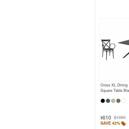
Cross XL Dining 
Square Table Bl
610
$1050
$
SAVE 42%