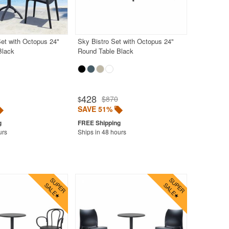
et with Octopus 24"
Sky Bistro Set with Octopus 24"
Black
Round Table Black
428
$870
$
SAVE 51%
urs
Ships in 48 hours