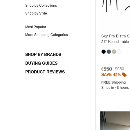
Shop by Collections
Shop by Style
Most Popular
More Shopping Categories
Sky Pro Bistro S
24" Round Table
SHOP BY BRANDS
BUYING GUIDES
550
$950
$
PRODUCT REVIEWS
SAVE 42%
Ships in 48 hours