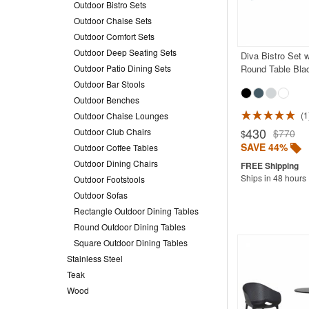
Outdoor Bistro Sets
Outdoor Chaise Sets
Outdoor Comfort Sets
Outdoor Deep Seating Sets
Diva Bistro Set 
Outdoor Patio Dining Sets
Round Table Bla
Outdoor Bar Stools
Outdoor Benches
1
Outdoor Chaise Lounges
430
Outdoor Club Chairs
$770
$
SAVE 44%
Outdoor Coffee Tables
Outdoor Dining Chairs
Ships in 48 hours
Outdoor Footstools
Outdoor Sofas
Rectangle Outdoor Dining Tables
Round Outdoor Dining Tables
Square Outdoor Dining Tables
Stainless Steel
Teak
Wood