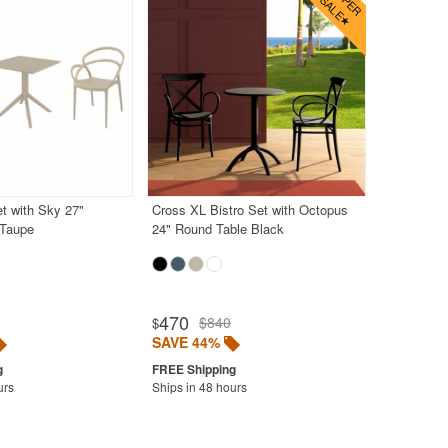
et with Sky 27"
Cross XL Bistro Set with Octopus
 Taupe
24" Round Table Black
470
$840
$
SAVE 44%
urs
Ships in 48 hours