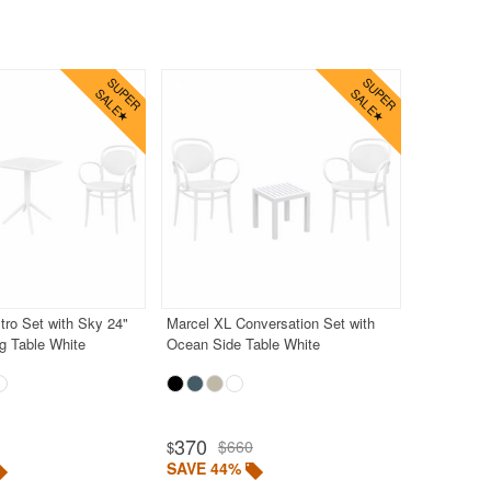
tro Set with Sky 24"
Marcel XL Conversation Set with
g Table White
Ocean Side Table White
370
$660
$
SAVE 44%