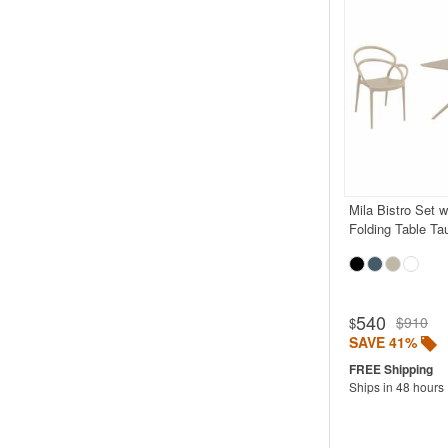
Mila Bistro Set 
Folding Table Ta
540
$910
$
SAVE 41%
Ships in 48 hours