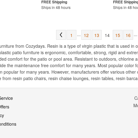
Ships in 48 hours
Ships in 48 ho
...
...
1
12
13
14
15
16
niture from Cozydays. Resin is a type of virgin plastic that is used in o
 plastic patio furniture is ergonomic, comfortable, strong, rigid and ext
ed comfort for the patio or pool area. Resistant to outdoors, chlorine 
ovide the maintenance free comfort for many years. Most popular color fo
n popular for many years. However, manufacturers offer various other co
from resin patio chairs, resin chaise lounges, resin tables, resin barcar
ervice
C
M
ffers
icy
nditions