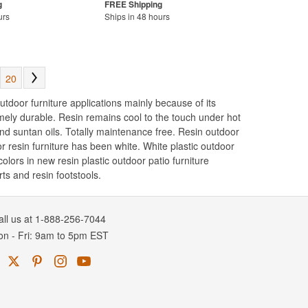
urs
Ships in 48 hours
20
utdoor furniture applications mainly because of its
remely durable. Resin remains cool to the touch under hot
and suntan oils. Totally maintenance free. Resin outdoor
r resin furniture has been white. White plastic outdoor
lors in new resin plastic outdoor patio furniture
ts and resin footstools.
all us at 1-888-256-7044
on
-
Fri
: 9am to 5pm
EST