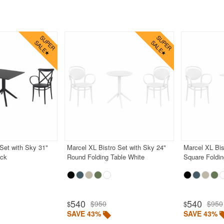
Set with Sky 31"
Marcel XL Bistro Set with Sky 24"
Marcel XL Bis
ack
Round Folding Table White
Square Foldin
540
540
$950
$950
$
$
SAVE 43%
SAVE 43%