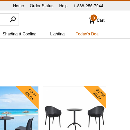
Home
Order Status
Help
1-888-256-7044
|
|
|
0
Cart
Shading & Cooling
Lighting
Today's Deal