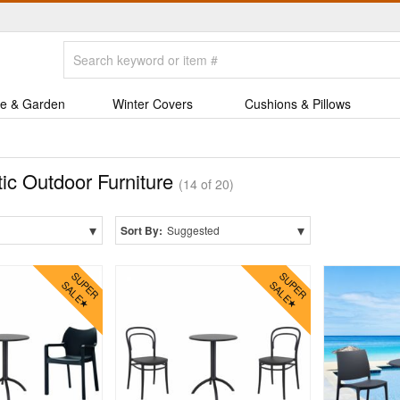
e & Garden
Winter Covers
Cushions & Pillows
tic Outdoor Furniture
(14 of 20)
▾
▾
Sort By:
Suggested