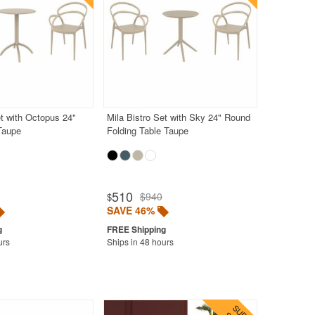
et with Octopus 24"
Mila Bistro Set with Sky 24" Round
Taupe
Folding Table Taupe
510
$940
$
SAVE 46%
urs
Ships in 48 hours