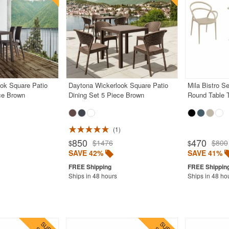
ook Square Patio
Daytona Wickerlook Square Patio
Mila Bistro S
ce Brown
Dining Set 5 Piece Brown
Round Table 
1
850
470
$1476
$800
$
$
SAVE 42%
SAVE 41%
Ships in 48 hours
Ships in 48 ho