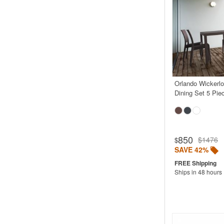
Orlando Wickerl
Dining Set 5 Pie
850
$1476
$
SAVE 42%
Ships in 48 hours