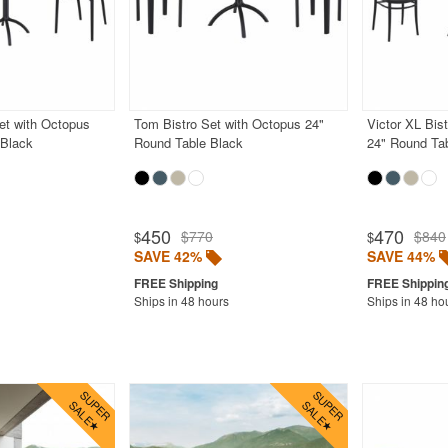
et with Octopus
Tom Bistro Set with Octopus 24"
Victor XL Bis
 Black
Round Table Black
24" Round Ta
450
470
$770
$840
$
$
SAVE 42%
SAVE 44%
Ships in 48 hours
Ships in 48 ho