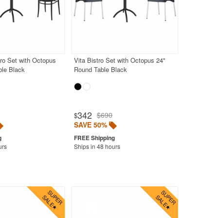
tro Set with Octopus
Vita Bistro Set with Octopus 24"
ble Black
Round Table Black
342
$690
$
SAVE 50%
urs
Ships in 48 hours