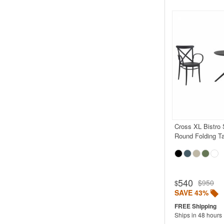
Cross XL Bistro 
Round Folding T
540
$950
$
SAVE 43%
Ships in 48 hours