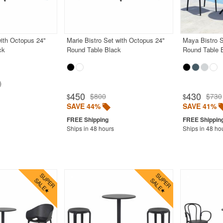
with Octopus 24"
Marie Bistro Set with Octopus 24"
Maya Bistro S
ck
Round Table Black
Round Table 
450
430
$800
$730
$
$
SAVE 44%
SAVE 41%
Ships in 48 hours
Ships in 48 ho