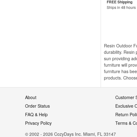
Ships in 48 hours
Resin Outdoor Fur
durability. Resin
sun providing add
furniture will pr
furniture has bee
products. Choose 
About
Customer S
Order Status
Exclusive O
FAQ & Help
Return Pol
Privacy Policy
Terms & Co
© 2002 - 2026 CozyDays Inc. Miami, FL 33147