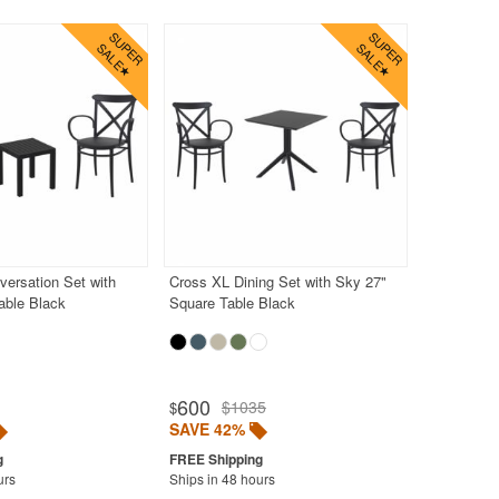
ersation Set with
Cross XL Dining Set with Sky 27"
able Black
Square Table Black
600
$1035
$
SAVE 42%
urs
Ships in 48 hours