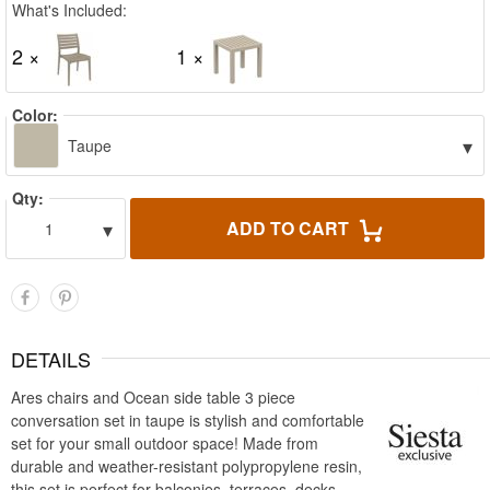
What's Included:
2 ×
1 ×
Color:
▾
Taupe
Qty:
▾
ADD TO CART
1
DETAILS
Ares chairs and Ocean side table 3 piece
conversation set in taupe is stylish and comfortable
set for your small outdoor space! Made from
durable and weather-resistant polypropylene resin,
this set is perfect for balconies, terraces, decks,