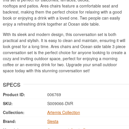
rooftops and patios. Ares chairs feature a comfortable seat and
backrest, making them the perfect choice for relaxing with a good
book or enjoying a drink with a loved one. Two people can easily
enjoy a refreshing drink together at Ocean side table.
With its sleek and modern design, this conversation set is both
practical and stylish. It is easy to clean and maintain, ensuring it will
look great for a long time. Ares chairs and Ocean side table 3 piece
conversation set is the perfect choice for anyone looking to create a
cozy and inviting outdoor space, perfect for enjoying a morning
coffee or an evening drink for two. Upgrade your small outdoor
space today with this stunning conversation set!
SPECS
Product ID:
006769
SKU:
S009066-DVR
Collection:
Artemis Collection
Brand:
Siesta