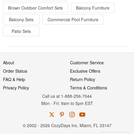
Brown Outdoor Comfort Sets
Balcony Furniture
Balcony Sets
Commercial Pool Furniture
Patio Sets
About
Customer Service
Order Status
Exclusive Offers
FAQ & Help
Return Policy
Privacy Policy
Terms & Conditions
Call us at 1-888-256-7044
Mon
-
Fri
: 9am to 5pm
EST
© 2002 - 2026 CozyDays Inc. Miami, FL 33147