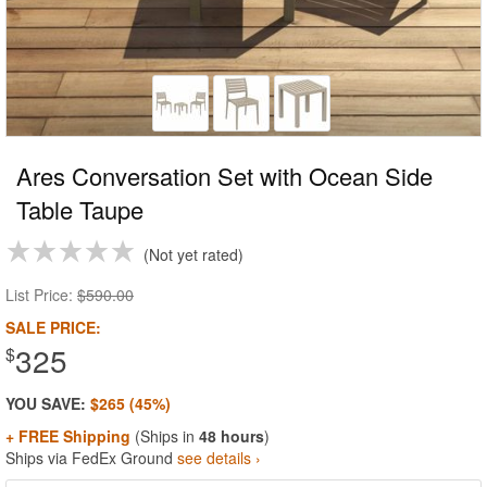
Ares Conversation Set with Ocean Side
Table Taupe
Not yet rated
List Price:
$590.00
SALE PRICE:
325
$
YOU SAVE:
$265 (45%)
+ FREE Shipping
(Ships in
48 hours
)
Ships via FedEx Ground
see details ›