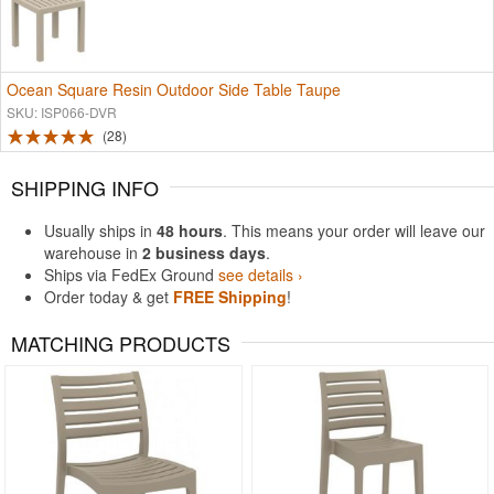
Ocean Square Resin Outdoor Side Table Taupe
SKU: ISP066-DVR
28
SHIPPING INFO
Usually ships in
48 hours
. This means your order will leave our
warehouse in
2 business days
.
Ships via FedEx Ground
see details ›
Order today & get
FREE Shipping
!
MATCHING PRODUCTS
Rated 5
Rated 4.93