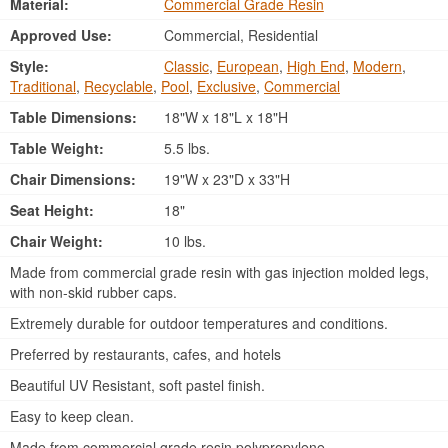
Material:
Commercial Grade Resin
Approved Use:
Commercial, Residential
Style:
Classic
,
European
,
High End
,
Modern
,
Traditional
,
Recyclable
,
Pool
,
Exclusive
,
Commercial
Table Dimensions:
18"W x 18"L x 18"H
Table Weight:
5.5 lbs.
Chair Dimensions:
19"W x 23"D x 33"H
Seat Height:
18"
Chair Weight:
10 lbs.
Made from commercial grade resin with gas injection molded legs,
with non-skid rubber caps.
Extremely durable for outdoor temperatures and conditions.
Preferred by restaurants, cafes, and hotels
Beautiful UV Resistant, soft pastel finish.
Easy to keep clean.
Made from commercial grade resin polypropylene.