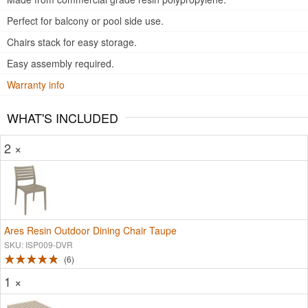
Perfect for balcony or pool side use.
Chairs stack for easy storage.
Easy assembly required.
Warranty info
WHAT'S INCLUDED
2 ×
Ares Resin Outdoor Dining Chair Taupe
SKU: ISP009-DVR
6
1 ×