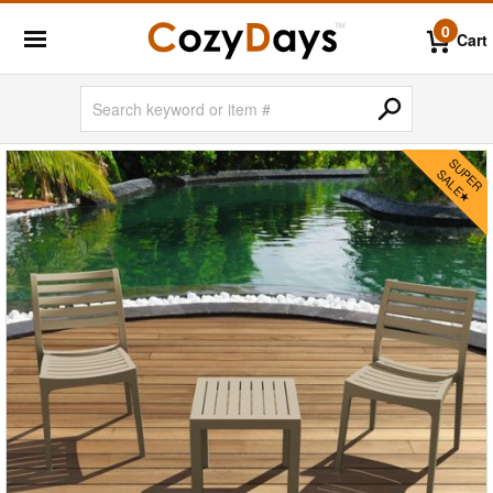
0
Cart