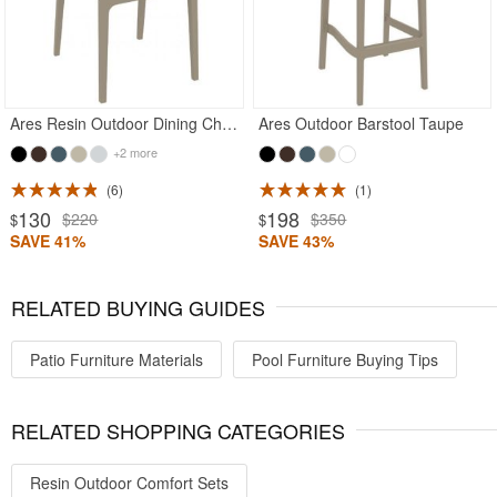
Ares Resin Outdoor Dining Chair Taupe
Ares Outdoor Barstool Taupe
+2 more
6
1
130
198
$220
$350
$
$
SAVE 41%
SAVE 43%
RELATED BUYING GUIDES
Patio Furniture Materials
Pool Furniture Buying Tips
RELATED SHOPPING CATEGORIES
Resin Outdoor Comfort Sets