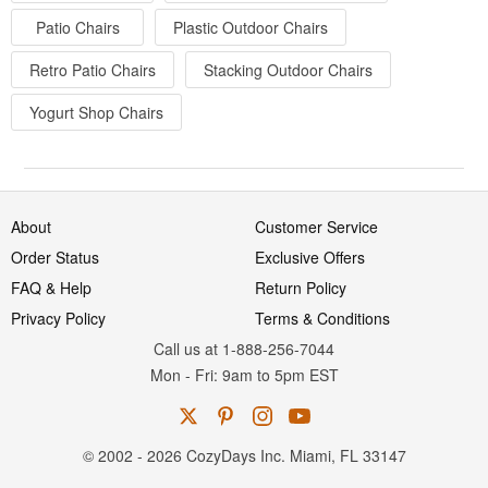
Patio Chairs
Plastic Outdoor Chairs
Retro Patio Chairs
Stacking Outdoor Chairs
Yogurt Shop Chairs
About
Customer Service
Order Status
Exclusive Offers
FAQ & Help
Return Policy
Privacy Policy
Terms & Conditions
Call us at 1-888-256-7044
Mon
-
Fri
: 9am to 5pm
EST
© 2002 - 2026 CozyDays Inc. Miami, FL 33147