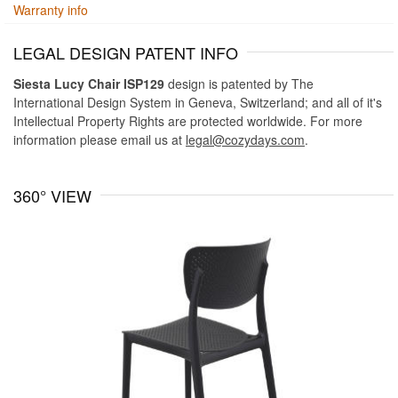
Warranty info
LEGAL DESIGN PATENT INFO
Siesta Lucy Chair ISP129
design is patented by The
International Design System in Geneva, Switzerland; and all of it's
Intellectual Property Rights are protected worldwide. For more
information please email us at
legal@cozydays.com
.
360° VIEW