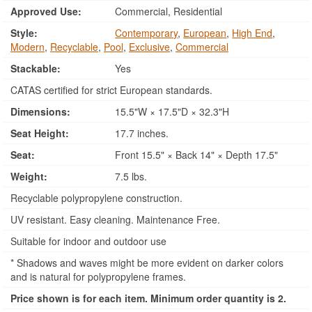
Approved Use:
Commercial, Residential
Style:
Contemporary
,
European
,
High End
,
Modern
,
Recyclable
,
Pool
,
Exclusive
,
Commercial
Stackable:
Yes
CATAS certified for strict European standards.
Dimensions:
15.5"W × 17.5"D × 32.3"H
Seat Height:
17.7 inches.
Seat:
Front 15.5" × Back 14" × Depth 17.5"
Weight:
7.5 lbs.
Recyclable polypropylene construction.
UV resistant. Easy cleaning. Maintenance Free.
Suitable for indoor and outdoor use
* Shadows and waves might be more evident on darker colors
and is natural for polypropylene frames.
Price shown is for each item. Minimum order quantity is 2.