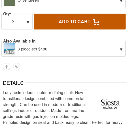
▾
Olive Green
Qty:
▾
ADD TO CART
2
Also Available in
▾
3 piece set $480
DETAILS
Lucy resin indoor - outdoor dining chair. New
transitional design combined with commercial
strength. Can be used in modern or traditional
settings indoor or outdoor. Made from marine
grade resin with gas injection molded legs.
Pinholed design on seat and back. easy to clean. Perfect for heavy