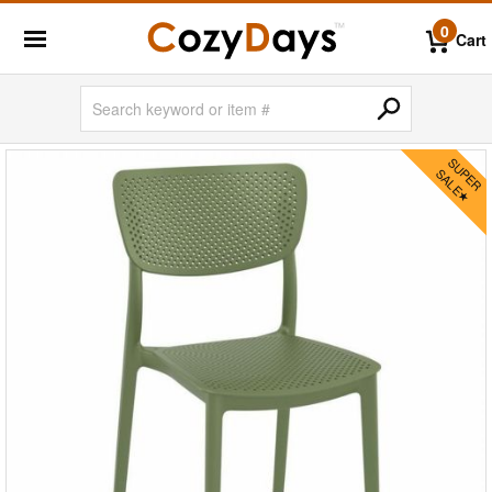
0
Cart