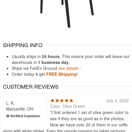
SHIPPING INFO
Usually ships in
24 hours
. This means your order will leave our
warehouse in
1 business day
.
Ships via FedEx Ground
see details ›
Order today & get
FREE Shipping
!
CUSTOMER REVIEWS
July 4, 2022
L. K.
Color: Olive Green
Marysville, OH
I first ordered 1 set of olive green color to
see if they are as good as in the photos.
Now we have over 20 of them in our coffe
shop with white tables. Even the people passing by takes pictures