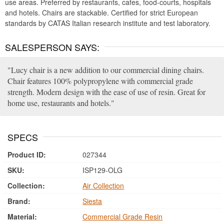
use areas. Preferred by restaurants, cafes, food-courts, hospitals
and hotels. Chairs are stackable. Certified for strict European
standards by CATAS Italian research institute and test laboratory.
SALESPERSON SAYS:
Lucy chair is a new addition to our commercial dining chairs.
Chair features 100% polypropylene with commercial grade
strength. Modern design with the ease of use of resin. Great for
home use, restaurants and hotels.
SPECS
Product ID:
027344
SKU:
ISP129-OLG
Collection:
Air Collection
Brand:
Siesta
Material:
Commercial Grade Resin