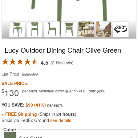
Lucy Outdoor Dining Chair Olive Green
4.5
2 Reviews
List Price:
$220.00
SALE PRICE:
130
$
per each. Minimum order quantity is 2. Total: $260
YOU SAVE:
$90 (41%)
+ FREE Shipping
(Ships in
24 hours
)
Ships via FedEx Ground
see details ›
Color: