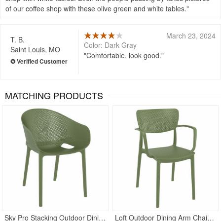
of our coffee shop with these olive green and white tables.
March 23, 2024
T. B.
Color: Dark Gray
Saint Louis, MO
Comfortable, look good.
MATCHING PRODUCTS
Rated 5
Sky Pro Stacking Outdoor Dining Chair Olive Green
Loft Outdoor Dining Arm Chair Olive Green