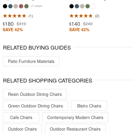
+1 more
1
2
180
140
$310
$240
$
$
SAVE 42%
SAVE 42%
RELATED BUYING GUIDES
Patio Furniture Materials
RELATED SHOPPING CATEGORIES
Resin Outdoor Dining Chairs
Green Outdoor Dining Chairs
Bistro Chairs
Cafe Chairs
Contemporary Modern Chairs
Outdoor Chairs
Outdoor Restaurant Chairs