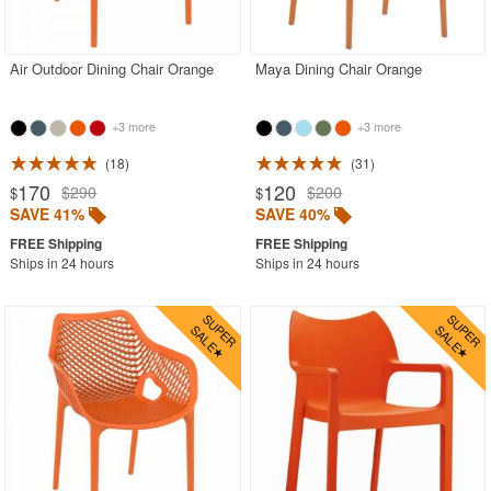
Outdoor Chaise Lounges
Outdoor Club Chairs
Air Outdoor Dining Chair Orange
Maya Dining Chair Orange
Outdoor Coffee Tables
Outdoor Dining Chairs
+3 more
+3 more
Beige
18
31
170
120
$290
$200
$
$
Black
SAVE 41%
SAVE 40%
Blue
Ships in 24 hours
Ships in 24 hours
Brown
Clear
Gray
Green
Natural
Orange
Pink