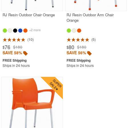
RJ Resin Outdoor Chair Orange
RJ Resin Outdoor Arm Chair
Orange
+2 more
10
5
76
80
$180
$180
$
$
SAVE 58%
SAVE 56%
Ships in 24 hours
Ships in 24 hours