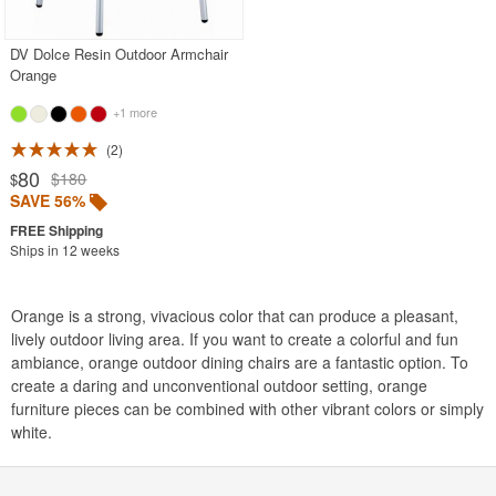
DV Dolce Resin Outdoor Armchair
Orange
+1 more
2
80
$180
$
SAVE 56%
Ships in 12 weeks
Orange is a strong, vivacious color that can produce a pleasant,
lively outdoor living area. If you want to create a colorful and fun
ambiance, orange outdoor dining chairs are a fantastic option. To
create a daring and unconventional outdoor setting, orange
furniture pieces can be combined with other vibrant colors or simply
white.