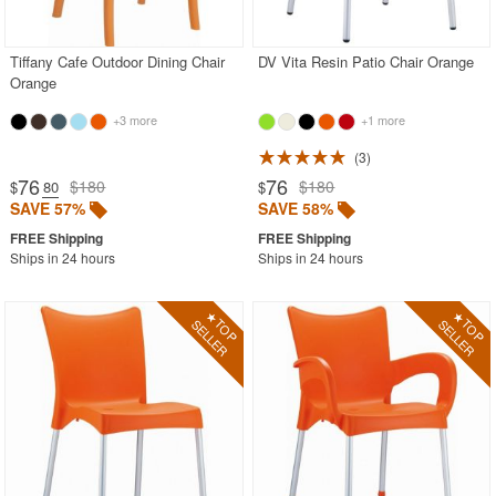
Shop by Style
Tiffany Cafe Outdoor Dining Chair
DV Vita Resin Patio Chair Orange
Most Popular
Orange
More Shopping Categories
+3 more
+1 more
3
SHOP BY BRANDS
76
76
$180
$180
$
.80
$
SAVE 57%
SAVE 58%
BUYING GUIDES
PRODUCT REVIEWS
Ships in 24 hours
Ships in 24 hours