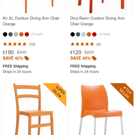
Purple
Red
Air XL Outdoor Dining Arm Chair
Diva Resin Outdoor Dining Arm
Orange
Chair Orange
White
+3 more
+3 more
Yellow
10
4
Outdoor Footstools
190
120
$330
$220
$
$
Outdoor Gliders Rockers
SAVE 42%
SAVE 45%
Outdoor Sofas
Ships in 24 hours
Ships in 24 hours
Rectangle Outdoor Dining Tables
Round Outdoor Dining Tables
Square Outdoor Dining Tables
Outdoor Adirondack Chairs
Shop by Materials
Shop by Collections