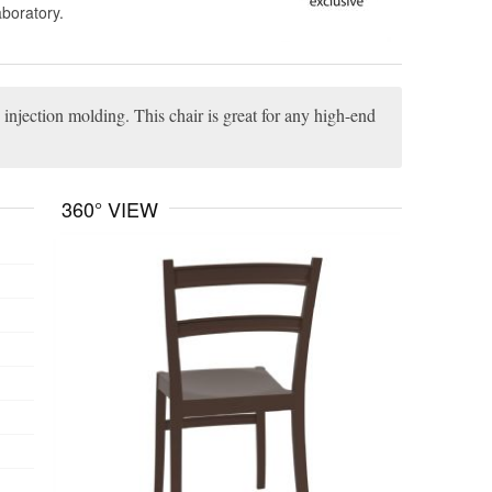
aboratory.
 injection molding. This chair is great for any high-end
360° VIEW