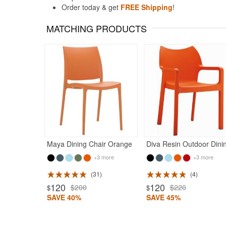
Order today & get
FREE Shipping
!
MATCHING PRODUCTS
Maya Dining Chair Orange
+3 more
+3 more
31
4
120
120
$200
$220
$
$
SAVE 40%
SAVE 45%