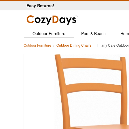
Easy Returns!
Outdoor Furniture
Pool & Beach
Hom
Outdoor Furniture
Outdoor Dining Chairs
Tiffany Cafe Outdo