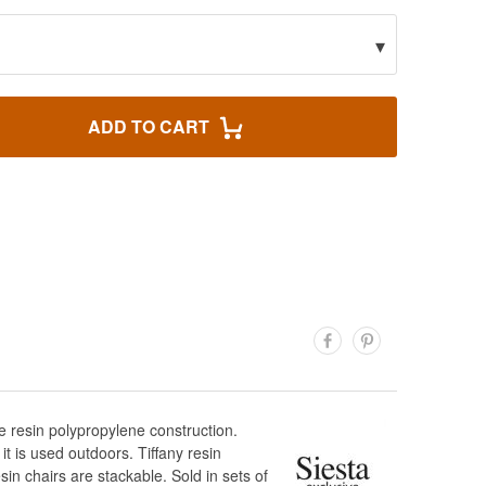
▾
ADD TO CART
de resin polypropylene construction.
it is used outdoors. Tiffany resin
in chairs are stackable. Sold in sets of