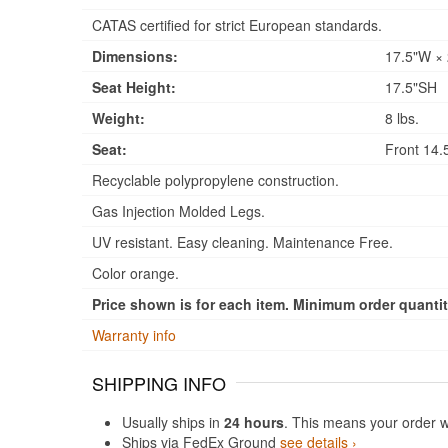
CATAS certified for strict European standards.
Dimensions:
17.5"W × 
Seat Height:
17.5"SH
Weight:
8 lbs.
Seat:
Front 14.5
Recyclable polypropylene construction.
Gas Injection Molded Legs.
UV resistant. Easy cleaning. Maintenance Free.
Color orange.
Price shown is for each item. Minimum order quantity
Warranty info
SHIPPING INFO
Usually ships in
24 hours
. This means your order w
Ships via FedEx Ground
see details ›