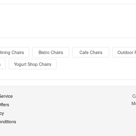
ining Chairs
Bistro Chairs
Cafe Chairs
Outdoor 
s
Yogurt Shop Chairs
ervice
C
M
ffers
icy
nditions