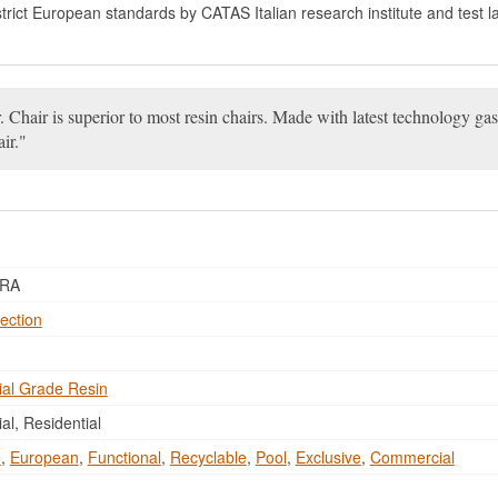
 strict European standards by CATAS Italian research institute and test l
 Chair is superior to most resin chairs. Made with latest technology gas
ir.
ORA
ection
al Grade Resin
l, Residential
e
,
European
,
Functional
,
Recyclable
,
Pool
,
Exclusive
,
Commercial