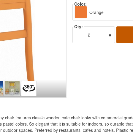
Color:
Orange
Qty:
▾
2
fany chair features classic wooden cafe chair looks with commercial gra
astel colors. So elegant that it is suitable for indoors, so durable that 
r outdoor spaces. Preferred by restaurants, cafes and hotels. Plastic res