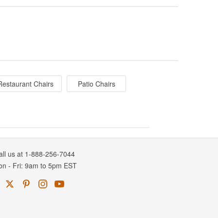
Restaurant Chairs
Patio Chairs
all us at 1-888-256-7044
on
-
Fri
: 9am to 5pm
EST