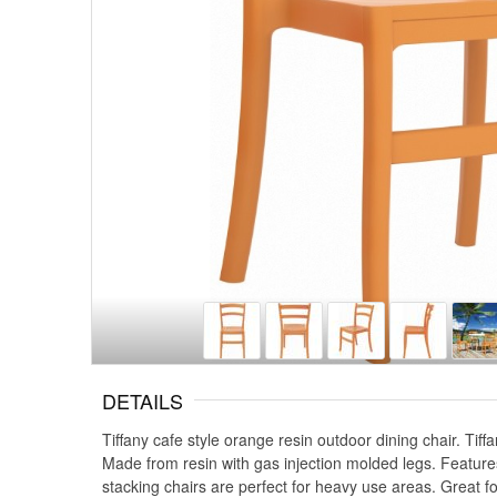
DETAILS
Tiffany cafe style orange resin outdoor dining chair. Tif
Made from resin with gas injection molded legs. Features p
stacking chairs are perfect for heavy use areas. Great fo