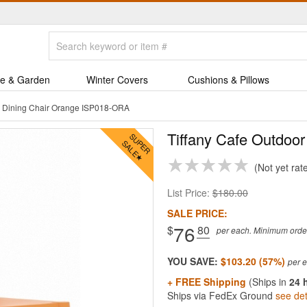
e & Garden
Winter Covers
Cushions & Pillows
or Dining Chair Orange ISP018-ORA
Tiffany Cafe Outdoor
Not yet rat
List Price:
$180.00
SALE PRICE:
76
$
.80
per each. Minimum order 
YOU SAVE:
$103.20 (57%)
+ FREE Shipping
(Ships in
24 
Ships via FedEx Ground
see det