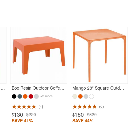
Diva Resin Outdoor Dining Arm Chair Orange
Box Resin Outdoor Coffee Table Orange
Mango 28" Square Outdoor Dining Table Orange
+2 more
4
6
130
180
$220
$320
$
$
SAVE 41%
SAVE 44%