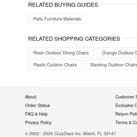
RELATED BUYING GUIDES
Patio Furniture Materials
RELATED SHOPPING CATEGORIES
Resin Outdoor Dining Chairs
Orange Outdoor D
Plastic Outdoor Chairs
Stacking Outdoor Chair
About
Customer S
Order Status
Exclusive O
FAQ & Help
Return Pol
Privacy Policy
Terms & Co
© 2002 - 2026 CozyDays Inc. Miami, FL 33147