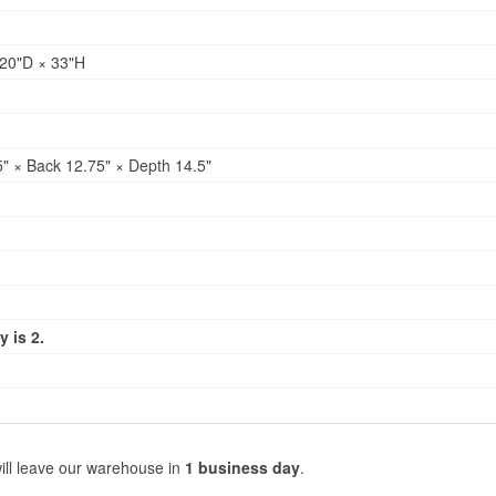
20"D × 33"H
" × Back 12.75" × Depth 14.5"
 is 2.
ill leave our warehouse in
1 business day
.