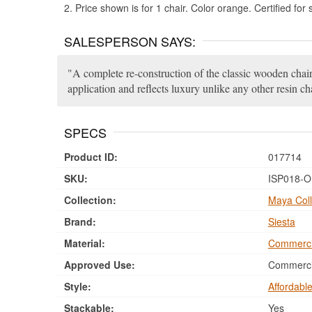
2. Price shown is for 1 chair. Color orange. Certified for
SALESPERSON SAYS:
A complete re-construction of the classic wooden chair.
application and reflects luxury unlike any other resin cha
SPECS
Product ID:
017714
SKU:
ISP018-
Collection:
Maya Coll
Brand:
Siesta
Material:
Commerci
Approved Use:
Commercia
Style:
Affordabl
Stackable:
Yes