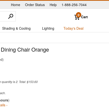
Home
Order Status
Help
1-888-256-7044
|
|
|
0
Cart
Shading & Cooling
Lighting
Today's Deal
 Dining Chair Orange
ed
quantity is 2. Total: $153.60
hours
)
ails ›