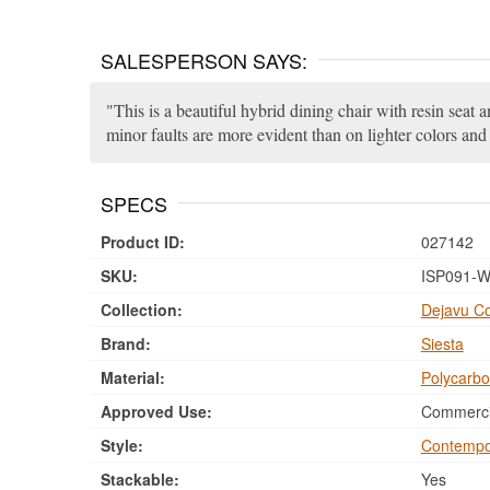
SALESPERSON SAYS:
This is a beautiful hybrid dining chair with resin seat 
minor faults are more evident than on lighter colors and 
SPECS
Product ID:
027142
SKU:
ISP091-W
Collection:
Dejavu Co
Brand:
Siesta
Material:
Polycarbo
Approved Use:
Commercia
Style:
Contempo
Stackable:
Yes