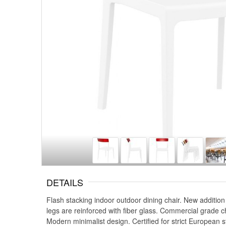
DETAILS
Flash stacking indoor outdoor dining chair. New addition
legs are reinforced with fiber glass. Commercial grade c
Modern minimalist design. Certified for strict European s