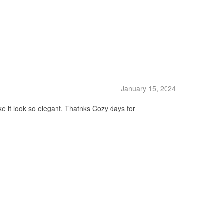
January 15, 2024
e it look so elegant. Thatnks Cozy days for