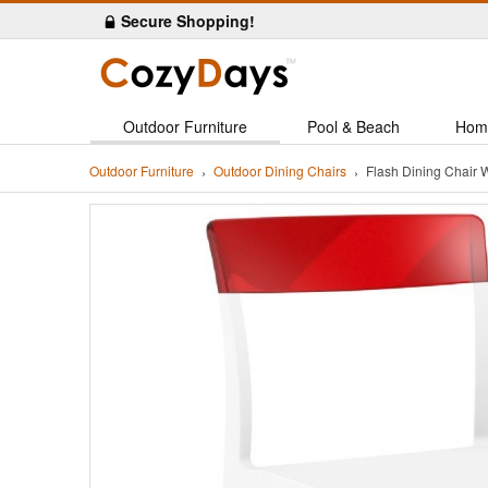
Secure Shopping!
Outdoor Furniture
Pool & Beach
Hom
Outdoor Furniture
Outdoor Dining Chairs
Flash Dining Chair