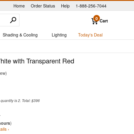
Home
Order Status
Help
1-888-256-7044
|
|
|
0
Cart
Shading & Cooling
Lighting
Today's Deal
hite with Transparent Red
iew
uantity is 2. Total: $396
hours
)
ails ›