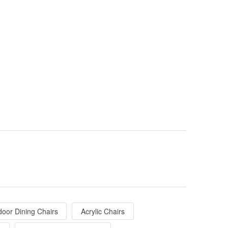
door Dining Chairs
Acrylic Chairs