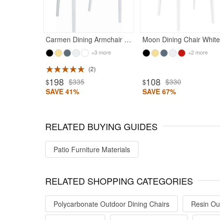
Carmen Dining Armchair White with Transparent Red Back
M
+3 more
+2 more
2
198
108
$335
$330
$
$
SAVE 41%
SAVE 67%
RELATED BUYING GUIDES
Patio Furniture Materials
RELATED SHOPPING CATEGORIES
Polycarbonate Outdoor Dining Chairs
Resin Ou