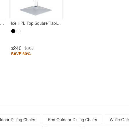
oon Dining Chair White with Transparent Red
Ice HPL Top Square Table with Transparent Base 24 inch White
240
$600
$
SAVE 60%
tdoor Dining Chairs
Red Outdoor Dining Chairs
White Out