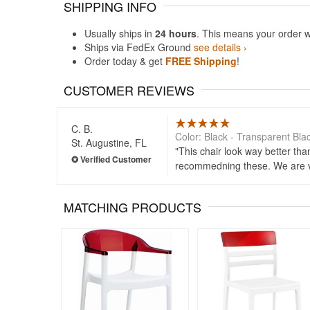
SHIPPING INFO
Usually ships in
24 hours
. This means your order w
Ships via FedEx Ground
see details ›
Order today & get
FREE Shipping
!
CUSTOMER REVIEWS
C. B.
Color: Black - Transparent Bla
St. Augustine, FL
This chair look way better th
recommedning these. We are ve
MATCHING PRODUCTS