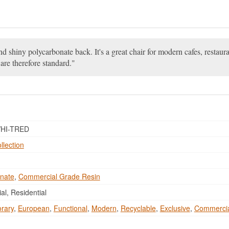
and shiny polycarbonate back. It's a great chair for modern cafes, restau
are therefore standard.
HI-TRED
llection
nate
,
Commercial Grade Resin
l, Residential
rary
,
European
,
Functional
,
Modern
,
Recyclable
,
Exclusive
,
Commerci