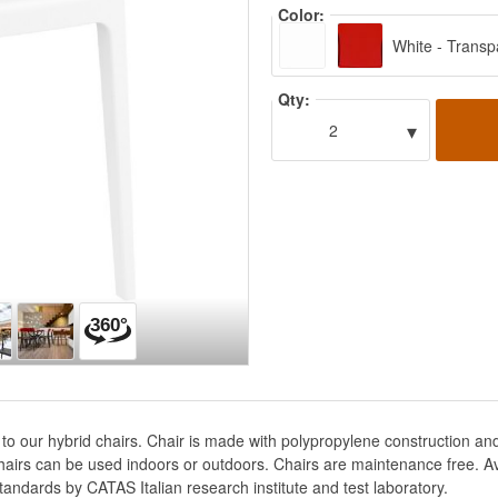
Color:
White - Transp
Qty:
▾
2
 to our hybrid chairs. Chair is made with polypropylene construction a
hairs can be used indoors or outdoors. Chairs are maintenance free. Ava
tandards by CATAS Italian research institute and test laboratory.