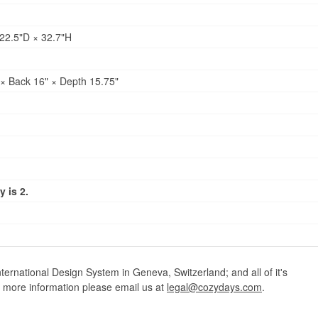
22.5"D × 32.7"H
× Back 16" × Depth 15.75"
 is 2.
ternational Design System in Geneva, Switzerland; and all of it's
r more information please email us at
legal@cozydays.com
.