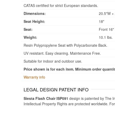
CATAS certified for strict European standards.
Dimensions:
20.5"W × 
Seat Height:
18"
Seat:
Front 16" 
Weight:
10.1 lbs.
Resin Polypropylene Seat with Polycarbonate Back.
UV resistant. Easy cleaning. Maintenance Free.
Suitable for indoor and outdoor use.
Price shown is for each item. Minimum order quantity
Warranty info
LEGAL DESIGN PATENT INFO
Siesta Flash Chair ISP091
design is patented by The In
Intellectual Property Rights are protected worldwide. Fo