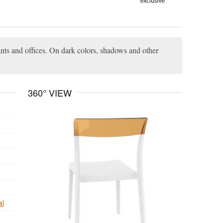
rants and offices. On dark colors, shadows and other
360° VIEW
al