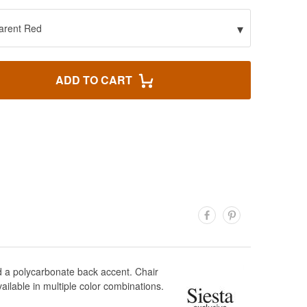
▾
arent Red
ADD TO CART
nd a polycarbonate back accent. Chair
ilable in multiple color combinations.