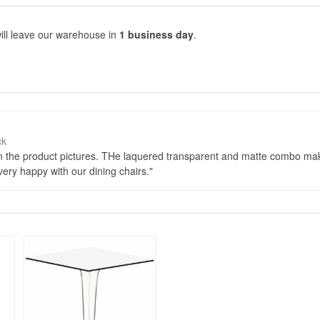
ill leave our warehouse in
1 business day
.
ck
an the product pictures. THe laquered transparent and matte combo mak
ry happy with our dining chairs.