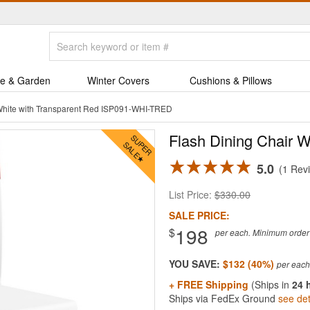
e & Garden
Winter Covers
Cushions & Pillows
 White with Transparent Red ISP091-WHI-TRED
Flash Dining Chair W
5.0
1 Rev
List Price:
$330.00
SALE PRICE:
198
$
per each. Minimum order q
YOU SAVE:
$132 (40%)
+ FREE Shipping
(Ships in
24 
Ships via FedEx Ground
see det