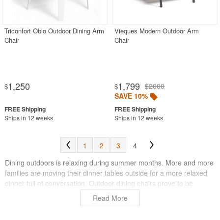
Outdoor Chaise Lounges
Outdoor Club Chairs
Triconfort Oblo Outdoor Dining Arm
Vieques Modern Outdoor Arm
Chair
Chair
Outdoor Coffee Tables
Outdoor Dining Chairs
Aluminum
1,250
1,799
$2000
$
$
Mesh Sling
SAVE 10%
Outdoor Wicker
Ships in 12 weeks
Ships in 12 weeks
Polycarbonate
Resin
1
2
3
4
Teak
Dining outdoors is relaxing during summer months. More and more
Wood
families are moving their dinner tables outside for a more relaxed
dinner full of conversation. Outdoor dining chairs prove to be
Beige
important to providing comfort during these long dinners. You
Read More
Black
always want to be able to relax completely, so you can enjoy the
beautiful weather and warm sun whenever you please. Also, having
Blue