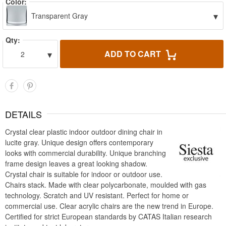
Color:
▾
Transparent Gray
Qty:
▾
ADD TO CART
2
DETAILS
Crystal clear plastic indoor outdoor dining chair in
lucite gray. Unique design offers contemporary
looks with commercial durability. Unique branching
frame design leaves a great looking shadow.
Crystal chair is suitable for indoor or outdoor use.
Chairs stack. Made with clear polycarbonate, moulded with gas
technology. Scratch and UV resistant. Perfect for home or
commercial use. Clear acrylic chairs are the new trend in Europe.
Certified for strict European standards by CATAS Italian research