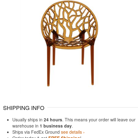
SHIPPING INFO
Usually ships in
24 hours
. This means your order will leave our
warehouse in
1 business day
.
Ships via FedEx Ground
see details ›