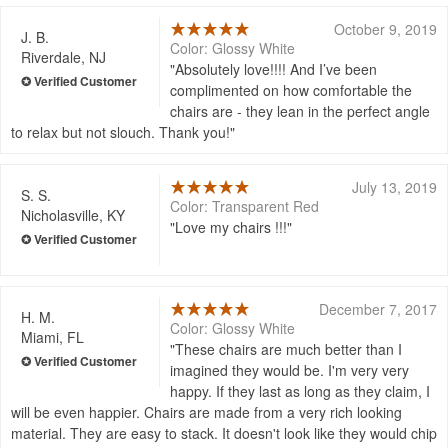
October 9, 2019
J. B.
Color: Glossy White
Riverdale, NJ
Absolutely love!!!! And I’ve been
complimented on how comfortable the
chairs are - they lean in the perfect angle
to relax but not slouch. Thank you!
July 13, 2019
S. S.
Color: Transparent Red
Nicholasville, KY
Love my chairs !!!
December 7, 2017
H. M.
Color: Glossy White
Miami, FL
These chairs are much better than I
imagined they would be. I'm very very
happy. If they last as long as they claim, I
will be even happier. Chairs are made from a very rich looking
material. They are easy to stack. It doesn't look like they would chip