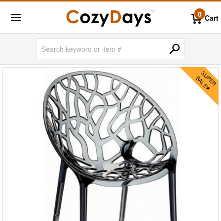
0
Cart