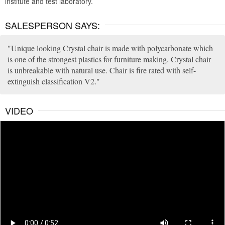
institute and test laboratory.
SALESPERSON SAYS:
Unique looking Crystal chair is made with polycarbonate which
is one of the strongest plastics for furniture making. Crystal chair
is unbreakable with natural use. Chair is fire rated with self-
extinguish classification V2.
VIDEO