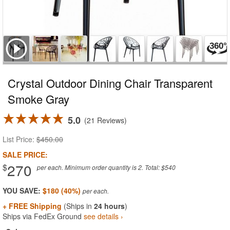
Crystal Outdoor Dining Chair Transparent
Smoke Gray
5.0
21 Reviews
List Price:
$450.00
SALE PRICE:
270
$
per each. Minimum order quantity is 2. Total: $540
YOU SAVE:
$180 (40%)
+ FREE Shipping
(Ships in
24 hours
)
Ships via FedEx Ground
see details ›