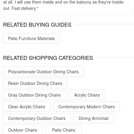
at all. I will use them inside and on the balcony as they're inside-
out. Fast delivery.
RELATED BUYING GUIDES
Patio Furniture Materials
RELATED SHOPPING CATEGORIES
Polycarbonate Outdoor Dining Chairs
Resin Outdoor Dining Chairs
Gray Outdoor Dining Chairs
Acrylic Chairs
Clear Acrylic Chairs
Contemporary Modern Chairs
Contemporary Outdoor Chairs
Dining Armchair
Outdoor Chairs
Patio Chairs