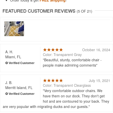
Order today & get
FREE Shipping
!
FEATURED CUSTOMER REVIEWS
(5 OF 21)
October 16, 2024
A. H.
Color: Transparent Gray
Miami, FL
Beautiful, sturdy, comfortable chair -
people make admiring comments
July 15, 2021
J. B.
Color: Transparent Clearglass
Merritt Island, FL
Very comfortable outdoor chairs. We
have them on our dock. They don't get
hot and are contoured to your back. They
are very popular with migrating ducks and our guests.