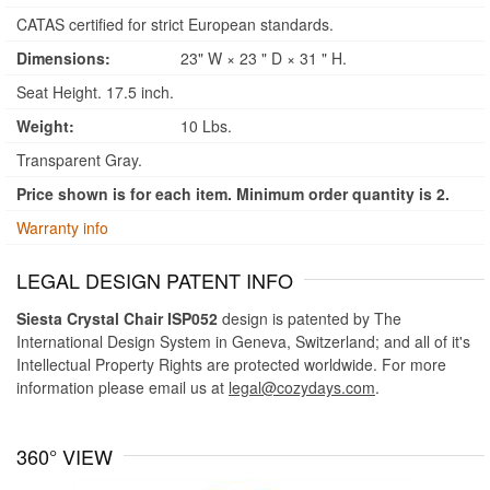
CATAS certified for strict European standards.
Dimensions:
23" W × 23 " D × 31 " H.
Seat Height. 17.5 inch.
Weight:
10 Lbs.
Transparent Gray.
Price shown is for each item. Minimum order quantity is 2.
Warranty info
LEGAL DESIGN PATENT INFO
Siesta Crystal Chair ISP052
design is patented by The
International Design System in Geneva, Switzerland; and all of it's
Intellectual Property Rights are protected worldwide. For more
information please email us at
legal@cozydays.com
.
360° VIEW