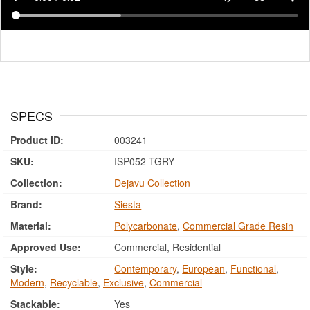
SPECS
Product ID:
003241
SKU:
ISP052-TGRY
Collection:
Dejavu Collection
Brand:
Siesta
Material:
Polycarbonate
,
Commercial Grade Resin
Approved Use:
Commercial, Residential
Style:
Contemporary
,
European
,
Functional
,
Modern
,
Recyclable
,
Exclusive
,
Commercial
Stackable:
Yes