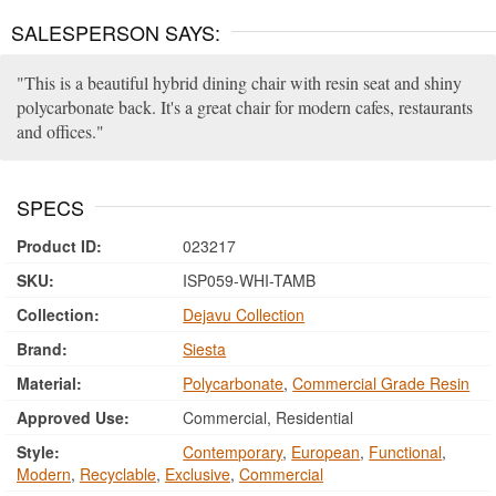
SALESPERSON SAYS:
This is a beautiful hybrid dining chair with resin seat and shiny
polycarbonate back. It's a great chair for modern cafes, restaurants
and offices.
SPECS
Product ID:
023217
SKU:
ISP059-WHI-TAMB
Collection:
Dejavu Collection
Brand:
Siesta
Material:
Polycarbonate
,
Commercial Grade Resin
Approved Use:
Commercial, Residential
Style:
Contemporary
,
European
,
Functional
,
Modern
,
Recyclable
,
Exclusive
,
Commercial