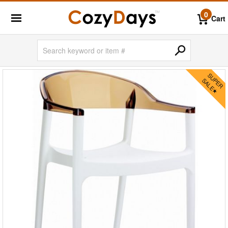
0
Cart