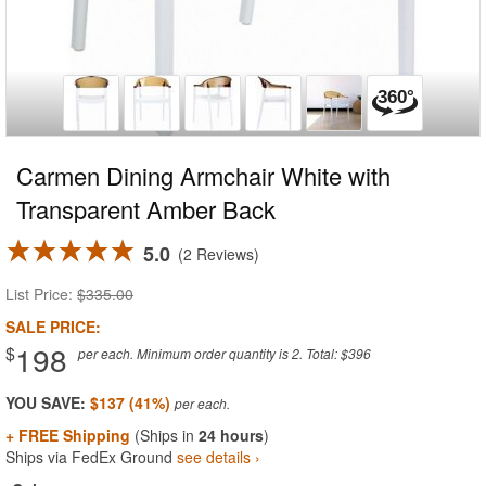
Carmen Dining Armchair White with
Transparent Amber Back
5.0
2 Reviews
List Price:
$335.00
SALE PRICE:
198
$
per each. Minimum order quantity is 2. Total: $396
YOU SAVE:
$137 (41%)
+ FREE Shipping
(Ships in
24 hours
)
Ships via FedEx Ground
see details ›