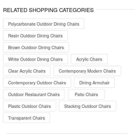
RELATED SHOPPING CATEGORIES
Polycarbonate Outdoor Dining Chairs
Resin Outdoor Dining Chairs
Brown Outdoor Dining Chairs
White Outdoor Dining Chairs
Acrylic Chairs
Clear Acrylic Chairs
Contemporary Modern Chairs
Contemporary Outdoor Chairs
Dining Armchair
Outdoor Restaurant Chairs
Patio Chairs
Plastic Outdoor Chairs
Stacking Outdoor Chairs
Transparent Chairs