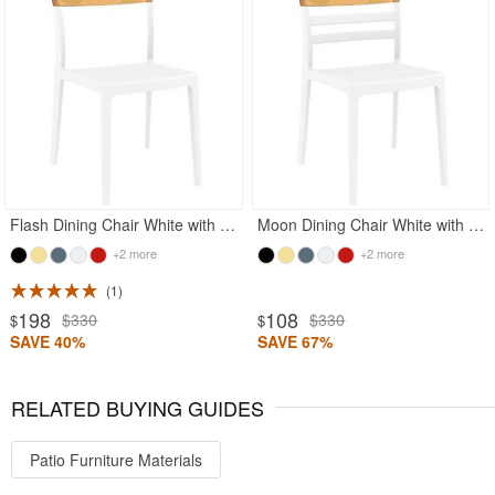
Flash Dining Chair White with Transparent Amber
Moon Dining Chair White with Transparent Amber
+2 more
+2 more
1
198
108
$330
$330
$
$
SAVE 40%
SAVE 67%
RELATED BUYING GUIDES
Patio Furniture Materials