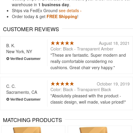
warehouse in
1 business day
.
Ships via FedEx Ground
see details ›
Order today & get
FREE Shipping
!
CUSTOMER REVIEWS
August 18, 2021
B. K.
Color: Black - Transparent Amber
New York, NY
These are fantastic. Super modern and
really comfortable considering no
cushions. Great chair very happy.
October 19, 2019
C. C.
Color: Black - Transparent Black
Sacramento, CA
Absolutely pleased with the product -
classic design, well made, value priced!
MATCHING PRODUCTS