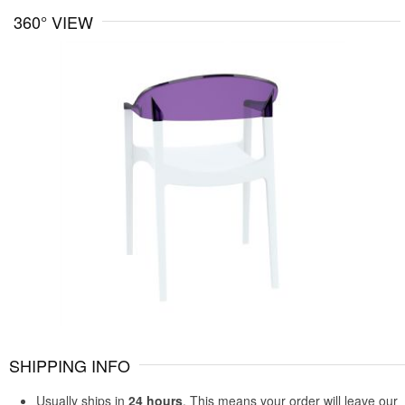
360° VIEW
SHIPPING INFO
Usually ships in
24 hours
. This means your order will leave our