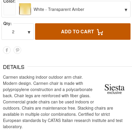
Color:
▾
White - Transparent Amber
Qty:
▾
ADD TO CART
2
DETAILS
Carmen stacking indoor outdoor arm chair.
Modern design. Carmen chair is made with
polypropylene construction and a polycarbonate
back. Chair legs are reinforced with fiber glass.
Commercial grade chairs can be used indoors or
outdoors. Chairs are maintenance free. Stacking chairs are
available in multiple color combinations. Certified for strict
European standards by CATAS Italian research institute and test
laboratory.