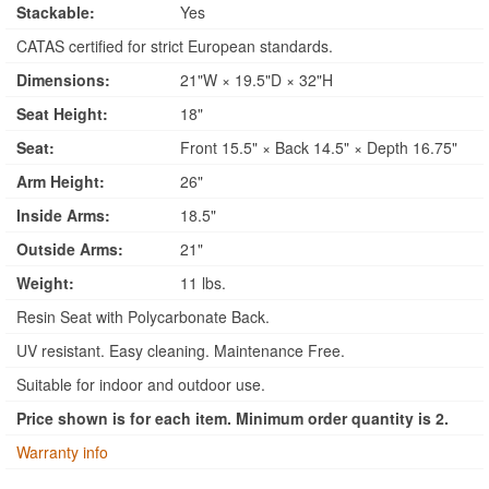
Stackable:
Yes
CATAS certified for strict European standards.
Dimensions:
21"W × 19.5"D × 32"H
Seat Height:
18"
Seat:
Front 15.5" × Back 14.5" × Depth 16.75"
Arm Height:
26"
Inside Arms:
18.5"
Outside Arms:
21"
Weight:
11 lbs.
Resin Seat with Polycarbonate Back.
UV resistant. Easy cleaning. Maintenance Free.
Suitable for indoor and outdoor use.
Price shown is for each item. Minimum order quantity is 2.
Warranty info