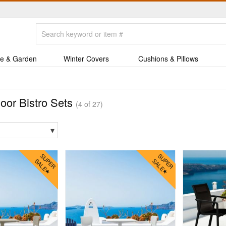
e & Garden
Winter Covers
Cushions & Pillows
oor Bistro Sets
(4 of 27)
▾