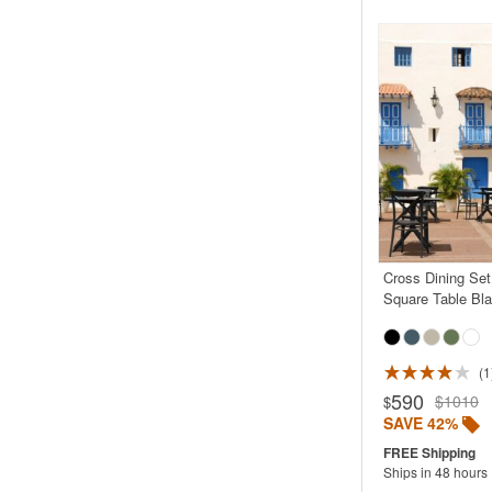
Cross Dining Set
Square Table Bl
1
Rated 4.0
590
$1010
$
SAVE 42%
Ships in 48 hours