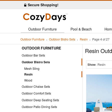
Secure Shopping!
Outdoor Furniture
Pool & Beach
Hom
Outdoor Furniture
Outdoor Bistro Sets
Resin
Page 4 of 27
OUTDOOR FURNITURE
Resin Outd
Outdoor Bar Sets
Outdoor Bistro Sets
Show:
Resin
Mesh Sling
Resin
Wood
Outdoor Chaise Sets
Outdoor Comfort Sets
Outdoor Deep Seating Sets
Outdoor Patio Dining Sets