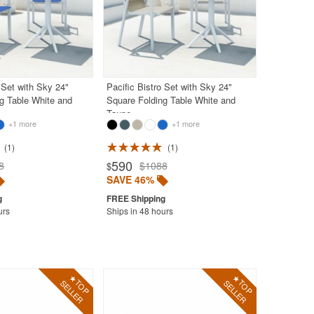
 Set with Sky 24"
Pacific Bistro Set with Sky 24"
g Table White and
Square Folding Table White and
Taupe
+1 more
+1 more
1
1
590
8
$1088
$
SAVE 46%
urs
Ships in 48 hours