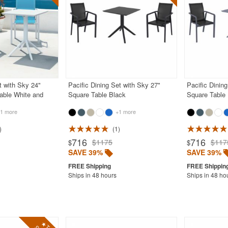
t with Sky 24"
Pacific Dining Set with Sky 27"
Pacific Dinin
able White and
Square Table Black
Square Table
1 more
+1 more
1
716
716
$1175
$117
$
$
SAVE 39%
SAVE 39%
Ships in 48 hours
Ships in 48 ho