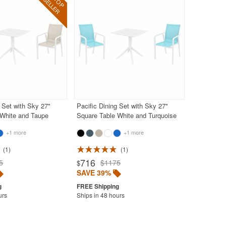
g Set with Sky 27"
Pacific Dining Set with Sky 27"
 White and Taupe
Square Table White and Turquoise
+1 more
+1 more
1
1
716
5
$1175
$
SAVE 39%
urs
Ships in 48 hours