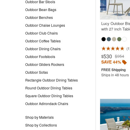
Outdoor Bar Stools
Outdoor Bean Bags
Outdoor Benches
Lucy Outdoor Bis
Outdoor Chaise Lounges
with 27 inch Tab
Outdoor Club Chairs
Outdoor Coffee Tables
1
Outdoor Dining Chairs
Rated 5.0
530
$954
$
Outdoor Footstools
SAVE 44%
Outdoor Gliders Rockers
Outdoor Sofas
Ships in 48 hours
Rectangle Outdoor Dining Tables
Round Outdoor Dining Tables
Square Outdoor Dining Tables
Outdoor Adirondack Chairs
Shop by Materials
Shop by Collections