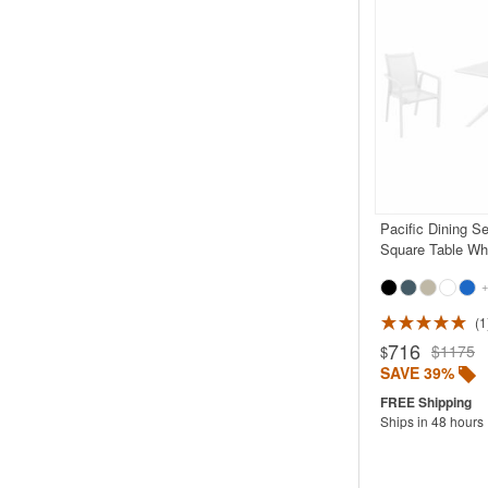
Pacific Dining S
Square Table Wh
+
1
Rated 5.0
716
$1175
$
SAVE 39%
Ships in 48 hours