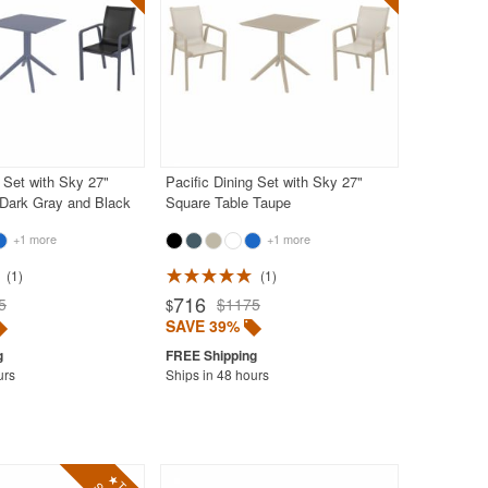
g Set with Sky 27"
Pacific Dining Set with Sky 27"
 Dark Gray and Black
Square Table Taupe
+1 more
+1 more
1
1
716
5
$1175
$
SAVE 39%
urs
Ships in 48 hours