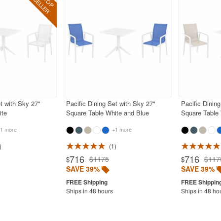
et with Sky 27"
Pacific Dining Set with Sky 27"
Pacific Dinin
ite
Square Table White and Blue
Square Table
1 more
+1 more
1
716
716
$1175
$117
$
$
SAVE 39%
SAVE 39%
Ships in 48 hours
Ships in 48 ho