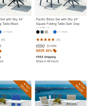
 Set with Sky 24"
Pacific Bistro Set with Sky 24"
g Table Black
Square Folding Table Dark Gray
and Black
+1 more
+1 more
1
1
590
8
$1088
$
SAVE 46%
urs
Ships in 48 hours