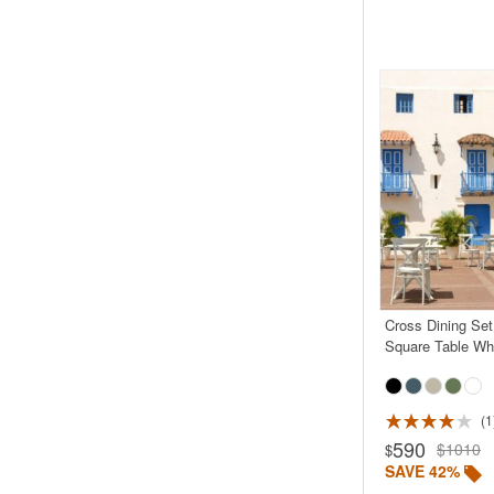
Cross Dining Set
Square Table Wh
1
590
$1010
$
SAVE 42%