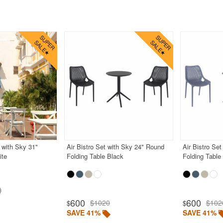
 with Sky 31"
Air Bistro Set with Sky 24" Round
Air Bistro Se
ite
Folding Table Black
Folding Table
600
600
$1020
$102
$
$
SAVE 41%
SAVE 41%