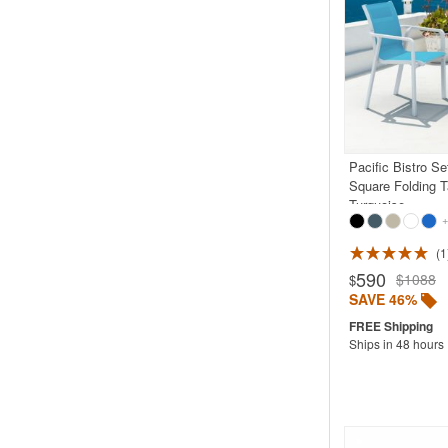
Pacific Bistro Se
Square Folding T
Turquoise
+
1
Rated 5.0
590
$1088
$
SAVE 46%
Ships in 48 hours