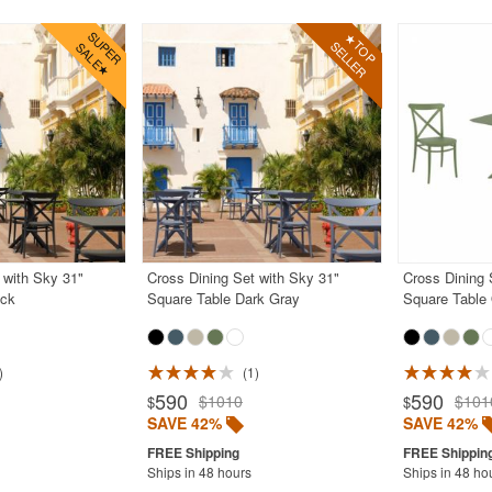
 with Sky 31"
Cross Dining Set with Sky 31"
Cross Dining 
ack
Square Table Dark Gray
Square Table 
1
590
590
$1010
$101
$
$
SAVE 42%
SAVE 42%
Ships in 48 hours
Ships in 48 ho