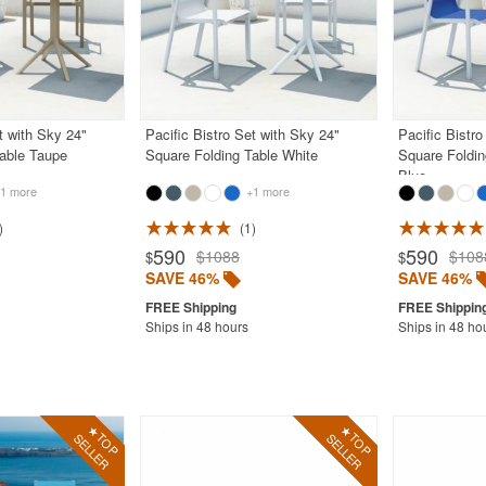
t with Sky 24"
Pacific Bistro Set with Sky 24"
Pacific Bistro
Table Taupe
Square Folding Table White
Square Foldin
Blue
1 more
+1 more
1
590
590
$1088
$108
$
$
SAVE 46%
SAVE 46%
Ships in 48 hours
Ships in 48 ho