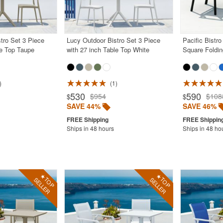
tro Set 3 Piece
Lucy Outdoor Bistro Set 3 Piece
Pacific Bistro
le Top Taupe
with 27 inch Table Top White
Square Foldin
1
530
590
$954
$108
$
$
SAVE 44%
SAVE 46%
Ships in 48 hours
Ships in 48 ho