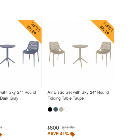
t with Sky 24" Round
Air Bistro Set with Sky 24" Round
 Dark Gray
Folding Table Taupe
600
0
$1020
$
SAVE 41%