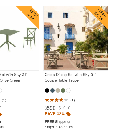
Set with Sky 31"
Cross Dining Set with Sky 31"
Olive Green
Square Table Taupe
1
1
590
0
$1010
$
SAVE 42%
urs
Ships in 48 hours