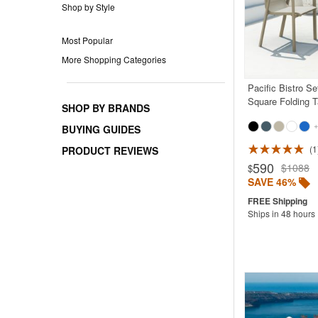
Shop by Style
Most Popular
More Shopping Categories
Pacific Bistro Se
Square Folding 
SHOP BY BRANDS
+
BUYING GUIDES
1
PRODUCT REVIEWS
Rated 5.0
590
$1088
$
SAVE 46%
Ships in 48 hours