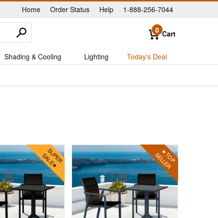
Home
Order Status
Help
1-888-256-7044
|
|
|
0
Cart
Shading & Cooling
Lighting
Today's Deal