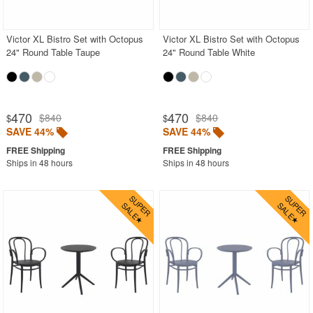
Victor XL Bistro Set with Octopus
Victor XL Bistro Set with Octopus
24" Round Table Taupe
24" Round Table White
470
470
$840
$840
$
$
SAVE 44%
SAVE 44%
Ships in 48 hours
Ships in 48 hours