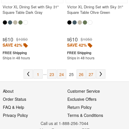
Victor XL Dining Set with Sky 31"
Victor XL Dining Set with Sky 31"
Square Table Dark Gray
Square Table Olive Green
610
610
$1050
$1050
$
$
SAVE 42%
SAVE 42%
Ships in 48 hours
Ships in 48 hours
...
1
23
24
25
26
27
About
Customer Service
Order Status
Exclusive Offers
FAQ & Help
Return Policy
Privacy Policy
Terms & Conditions
Call us at 1-888-256-7044