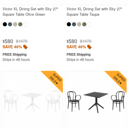
Victor XL Dining Set with Sky 27"
Victor XL Dining Set with Sky 27"
Square Table Olive Green
Square Table Taupe
580
580
$1070
$1070
$
$
SAVE 46%
SAVE 46%
Ships in 48 hours
Ships in 48 hours