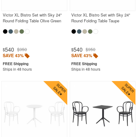
Victor XL Bistro Set with Sky 24"
Victor XL Bistro Set with Sky 24"
Round Folding Table Olive Green
Round Folding Table Taupe
540
540
$950
$950
$
$
SAVE 43%
SAVE 43%
Ships in 48 hours
Ships in 48 hours