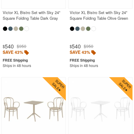
Victor XL Bistro Set with Sky 24"
Victor XL Bistro Set with Sky 24"
Square Folding Table Dark Gray
Square Folding Table Olive Green
540
540
$950
$950
$
$
SAVE 43%
SAVE 43%
Ships in 48 hours
Ships in 48 hours