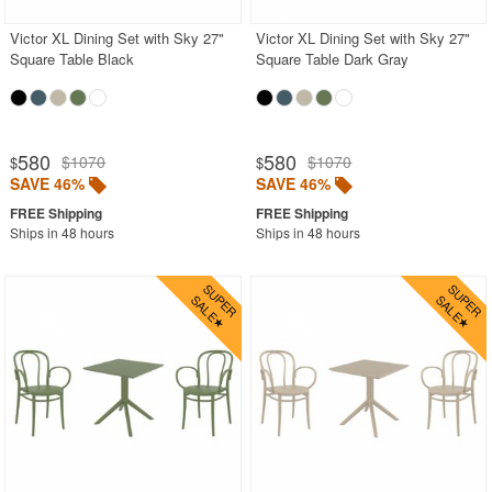
Victor XL Dining Set with Sky 27"
Victor XL Dining Set with Sky 27"
Square Table Black
Square Table Dark Gray
580
580
$1070
$1070
$
$
SAVE 46%
SAVE 46%
Ships in 48 hours
Ships in 48 hours