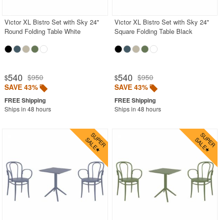
Victor XL Bistro Set with Sky 24"
Victor XL Bistro Set with Sky 24"
Round Folding Table White
Square Folding Table Black
540
540
$950
$950
$
$
SAVE 43%
SAVE 43%
Ships in 48 hours
Ships in 48 hours