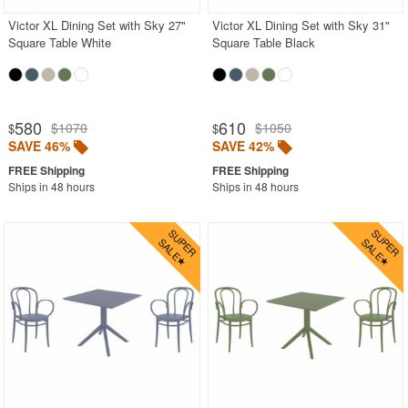
Victor XL Dining Set with Sky 27"
Victor XL Dining Set with Sky 31"
Square Table White
Square Table Black
580
610
$1070
$1050
$
$
SAVE 46%
SAVE 42%
Ships in 48 hours
Ships in 48 hours