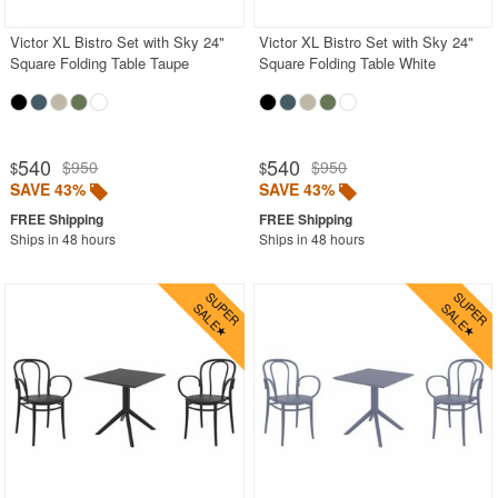
Victor XL Bistro Set with Sky 24"
Victor XL Bistro Set with Sky 24"
Square Folding Table Taupe
Square Folding Table White
540
540
$950
$950
$
$
SAVE 43%
SAVE 43%
Ships in 48 hours
Ships in 48 hours