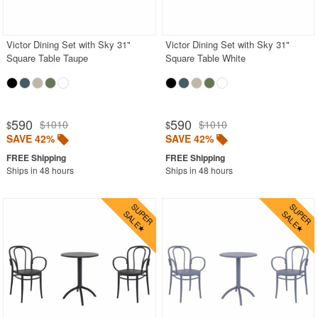
Outdoor Bar Stools
Outdoor Bean Bags
Victor Dining Set with Sky 31"
Victor Dining Set with Sky 31"
Square Table Taupe
Square Table White
Outdoor Benches
Outdoor Chaise Lounges
Outdoor Club Chairs
590
590
$1010
$1010
$
$
Outdoor Coffee Tables
SAVE 42%
SAVE 42%
Outdoor Dining Chairs
Ships in 48 hours
Ships in 48 hours
Outdoor Footstools
Outdoor Gliders Rockers
Outdoor Sofas
Rectangle Outdoor Dining Tables
Round Outdoor Dining Tables
Square Outdoor Dining Tables
Outdoor Adirondack Chairs