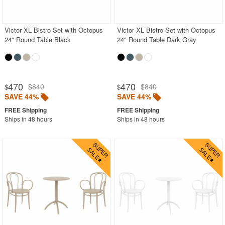
Shop by Materials
Victor XL Bistro Set with Octopus
Victor XL Bistro Set with Octopus
Shop by Collections
24" Round Table Black
24" Round Table Dark Gray
Shop by Style
Most Popular
470
470
$840
$840
$
$
More Shopping Categories
SAVE 44%
SAVE 44%
Ships in 48 hours
Ships in 48 hours
SHOP BY BRANDS
BUYING GUIDES
PRODUCT REVIEWS