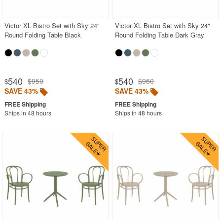
Victor XL Bistro Set with Sky 24"
Victor XL Bistro Set with Sky 24"
Round Folding Table Black
Round Folding Table Dark Gray
540
540
$950
$950
$
$
SAVE 43%
SAVE 43%
Ships in 48 hours
Ships in 48 hours