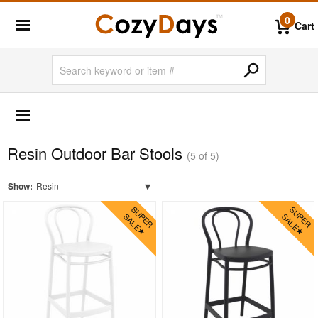
0
Cart
OUTDOOR FURNITURE
Outdoor Bar Sets
Resin Outdoor Bar Stools
Outdoor Bistro Sets
(5 of 5)
Outdoor Chaise Sets
▾
Show:
Resin
Outdoor Comfort Sets
Outdoor Deep Seating Sets
Outdoor Patio Dining Sets
Outdoor Bar Stools
Aluminum
Outdoor Wicker