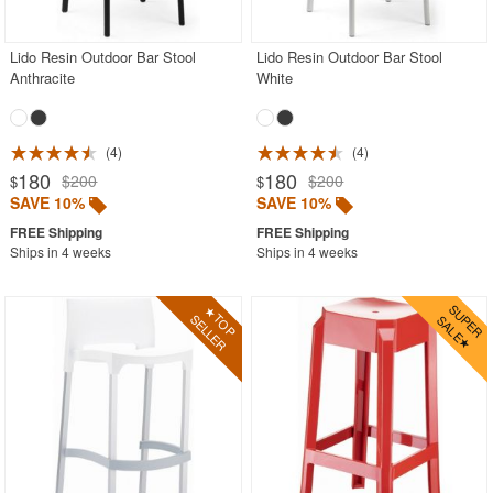
Lido Resin Outdoor Bar Stool
Lido Resin Outdoor Bar Stool
Anthracite
White
4
4
180
180
$200
$200
$
$
SAVE 10%
SAVE 10%
Ships in 4 weeks
Ships in 4 weeks