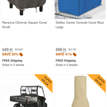
Ravenna Ottoman Square Cover
Stellex Center Console Cover Blue
Small
Large
49
99
$100
$170
$
.95
$
.95
SAVE 50%
SAVE 41%
Ships in 2 weeks
Ships in 2 weeks