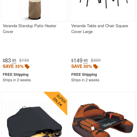
Veranda Standup Patio Heater
Veranda Table and Chair Square
Cover
Cover Large
83
149
$130
$300
$
.95
$
.95
SAVE 35%
SAVE 50%
Ships in 2 weeks
Ships in 2 weeks