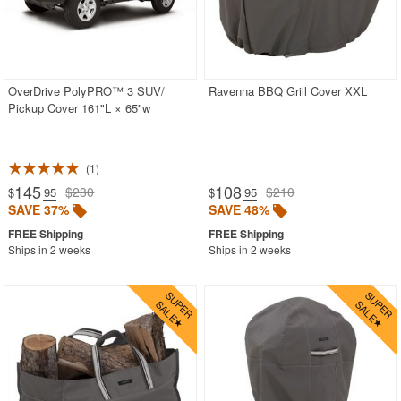
CozyDays
BUYING GUIDES
OverDrive PolyPRO™ 3 SUV/
Ravenna BBQ Grill Cover XXL
Pickup Cover 161"L × 65"w
PRODUCT REVIEWS
1
145
108
$230
$210
$
.95
$
.95
SAVE 37%
SAVE 48%
Ships in 2 weeks
Ships in 2 weeks