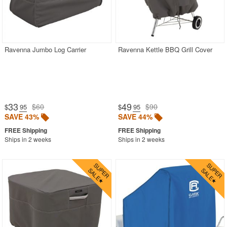
Ravenna Jumbo Log Carrier
Ravenna Kettle BBQ Grill Cover
33
49
$60
$90
$
.95
$
.95
SAVE 43%
SAVE 44%
Ships in 2 weeks
Ships in 2 weeks