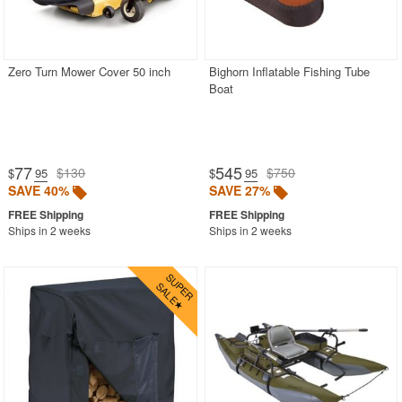
Zero Turn Mower Cover 50 inch
Bighorn Inflatable Fishing Tube
Boat
77
545
$130
$750
$
.95
$
.95
SAVE 40%
SAVE 27%
Ships in 2 weeks
Ships in 2 weeks