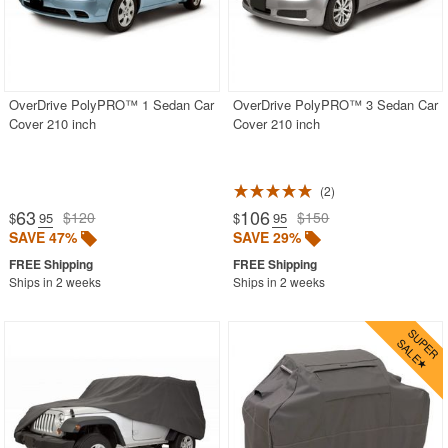
WickerLook
Aviva
Bayou Classic
OverDrive PolyPRO™ 1 Sedan Car
OverDrive PolyPRO™ 3 Sedan Car
Blue Rhino
Cover 210 inch
Cover 210 inch
Blue Wave
Classic Accessories
2
Classy Caps
63
106
$120
$150
$
.95
$
.95
SAVE 47%
SAVE 29%
Fiberbuilt
Nedia Home
Ships in 2 weeks
Ships in 2 weeks
Rave Sports
Special Lite
Super Soft
Warehouse of Tiffany
Witt