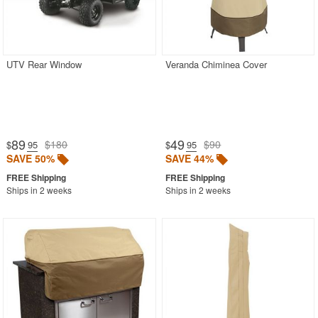
UTV Rear Window
Veranda Chiminea Cover
89
49
$180
$90
$
.95
$
.95
SAVE 50%
SAVE 44%
Ships in 2 weeks
Ships in 2 weeks