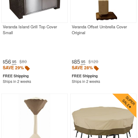
Veranda Island Grill Top Cover
Veranda Offset Umbrella Cover
Small
Original
56
85
$80
$120
$
.95
$
.95
SAVE 29%
SAVE 28%
Ships in 2 weeks
Ships in 2 weeks