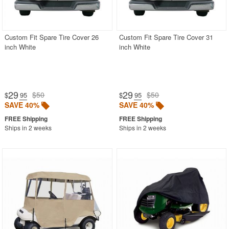
Custom Fit Spare Tire Cover 26
Custom Fit Spare Tire Cover 31
inch White
inch White
29
29
$50
$50
$
.95
$
.95
SAVE 40%
SAVE 40%
Ships in 2 weeks
Ships in 2 weeks