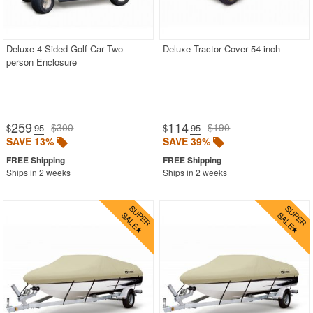
Deluxe 4-Sided Golf Car Two-
Deluxe Tractor Cover 54 inch
person Enclosure
259
114
$300
$190
$
.95
$
.95
SAVE 13%
SAVE 39%
Ships in 2 weeks
Ships in 2 weeks