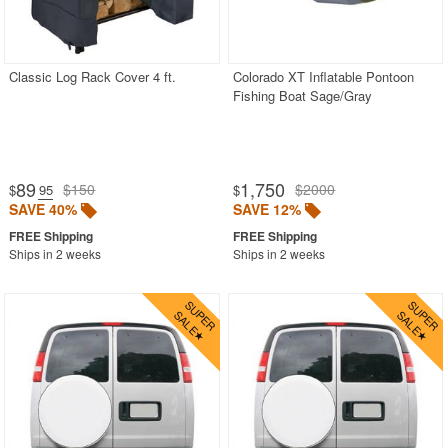
Classic Log Rack Cover 4 ft.
Colorado XT Inflatable Pontoon
Fishing Boat Sage/Gray
89
1,750
$150
$2000
$
.95
$
SAVE 40%
SAVE 12%
Ships in 2 weeks
Ships in 2 weeks