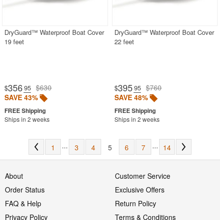
DryGuard™ Waterproof Boat Cover
DryGuard™ Waterproof Boat Cover
19 feet
22 feet
356
395
$630
$760
$
.95
$
.95
SAVE 43%
SAVE 48%
Ships in 2 weeks
Ships in 2 weeks
...
...
1
3
4
5
6
7
14
About
Customer Service
Order Status
Exclusive Offers
FAQ & Help
Return Policy
Privacy Policy
Terms & Conditions