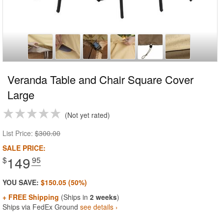
Veranda Table and Chair Square Cover
Large
Not yet rated
List Price:
$300.00
SALE PRICE:
149
$
.95
YOU SAVE:
$150.05 (50%)
+ FREE Shipping
(Ships in
2 weeks
)
Ships via FedEx Ground
see details ›