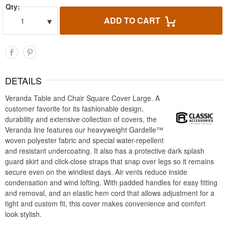
Qty:
▾
ADD TO CART
1
DETAILS
Veranda Table and Chair Square Cover Large. A
customer favorite for its fashionable design,
durability and extensive collection of covers, the
Veranda line features our heavyweight Gardelle™
woven polyester fabric and special water-repellent
and resistant undercoating. It also has a protective dark splash
guard skirt and click-close straps that snap over legs so it remains
secure even on the windiest days. Air vents reduce inside
condensation and wind lofting. With padded handles for easy fitting
and removal, and an elastic hem cord that allows adjustment for a
tight and custom fit, this cover makes convenience and comfort
look stylish.