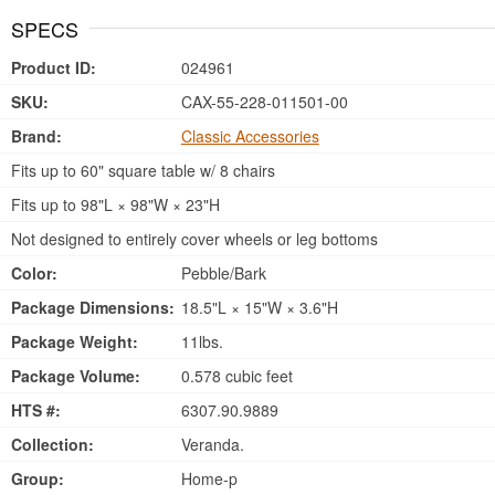
SPECS
Product ID:
024961
SKU:
CAX-55-228-011501-00
Brand:
Classic Accessories
Fits up to 60" square table w/ 8 chairs
Fits up to 98"L × 98"W × 23"H
Not designed to entirely cover wheels or leg bottoms
Color:
Pebble/Bark
Package Dimensions:
18.5"L × 15"W × 3.6"H
Package Weight:
11lbs.
Package Volume:
0.578 cubic feet
HTS #:
6307.90.9889
Collection:
Veranda.
Group:
Home-p