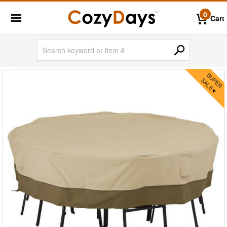
0
Cart