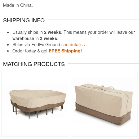
Made in China.
SHIPPING INFO
Usually ships in
2 weeks
. This means your order will leave our
warehouse in
2 weeks
.
Ships via FedEx Ground
see details ›
Order today & get
FREE Shipping
!
MATCHING PRODUCTS