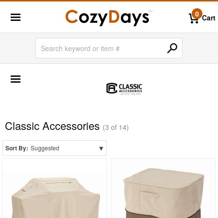
0
Cart
SHOP BY BRANDS
BigLaze
Caluco
Creekvine Designs
Classic Accessories
(3 of 14)
Frog Furnishings
▾
Sort By:
Suggested
Kettal
Nardi
Oxford Garden
Siesta
Triconfort