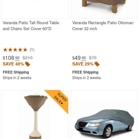
Veranda Patio Tall Round Table
Veranda Rectangle Patio Ottoman
and Chairs Set Cover 60"D
Cover 32 inch
1
108
49
$210
$70
$
.95
$
.95
SAVE 48%
SAVE 29%
Ships in 2 weeks
Ships in 2 weeks