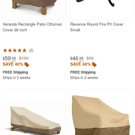
Veranda Rectangle Patio Ottoman
Ravenna Round Fire Pit Cover
Cover 38 inch
Small
2
59
46
$100
$90
$
.95
$
.95
SAVE 40%
SAVE 48%
Ships in 2 weeks
Ships in 2 weeks