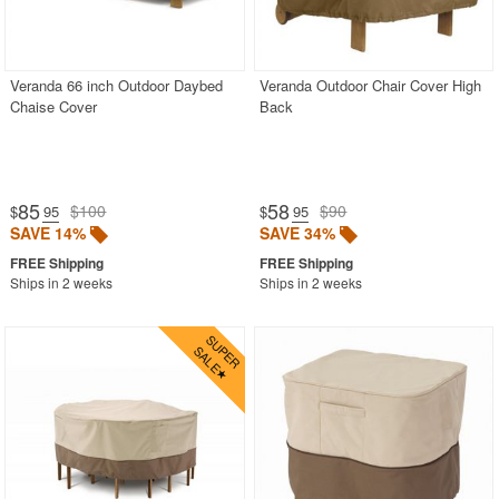
Veranda 66 inch Outdoor Daybed
Veranda Outdoor Chair Cover High
Chaise Cover
Back
85
58
$100
$90
$
.95
$
.95
SAVE 14%
SAVE 34%
Ships in 2 weeks
Ships in 2 weeks