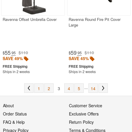
Ravenna Offset Umbrella Cover
Ravenna Round Fire Pit Cover
Large
55
59
$110
$110
$
.95
$
.95
SAVE 49%
SAVE 45%
Ships in 2 weeks
Ships in 2 weeks
...
1
2
3
4
5
14
About
Customer Service
Order Status
Exclusive Offers
FAQ & Help
Return Policy
Privacy Policy
Terms & Conditions