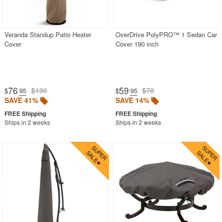
Veranda Standup Patio Heater
OverDrive PolyPRO™ 1 Sedan Car
Cover
Cover 190 inch
76
59
$130
$70
$
.95
$
.95
SAVE 41%
SAVE 14%
Ships in 2 weeks
Ships in 2 weeks