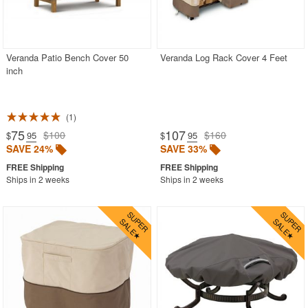
Veranda Patio Bench Cover 50
Veranda Log Rack Cover 4 Feet
inch
1
75
107
$100
$160
$
.95
$
.95
SAVE 24%
SAVE 33%
Ships in 2 weeks
Ships in 2 weeks