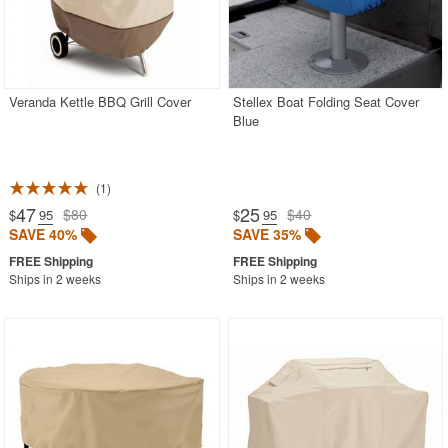
CozyDays
BUYING GUIDES
Veranda Kettle BBQ Grill Cover
Stellex Boat Folding Seat Cover
Blue
PRODUCT REVIEWS
1
47
25
$80
$40
$
.95
$
.95
SAVE 40%
SAVE 35%
Ships in 2 weeks
Ships in 2 weeks