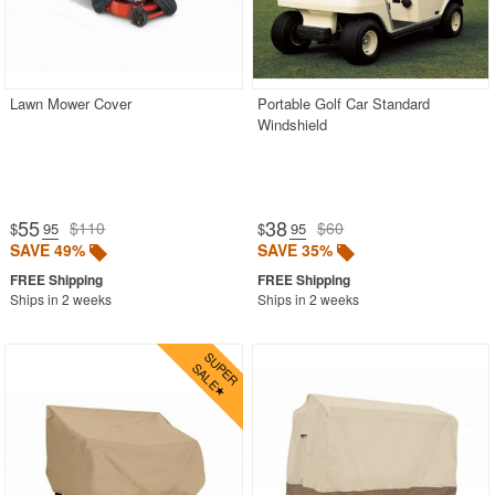
Lawn Mower Cover
Portable Golf Car Standard
Windshield
55
38
$110
$60
$
.95
$
.95
SAVE 49%
SAVE 35%
Ships in 2 weeks
Ships in 2 weeks