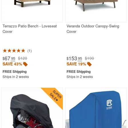
Terrazzo Patio Bench - Loveseat
Veranda Outdoor Canopy-Swing
Cover
Cover
1
67
153
$120
$190
$
.95
$
.95
SAVE 43%
SAVE 19%
Ships in 2 weeks
Ships in 2 weeks