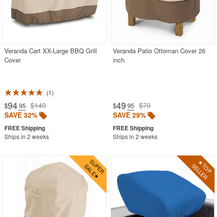
WickerLook
Aviva
Bayou Classic
Veranda Cart XX-Large BBQ Grill
Veranda Patio Ottoman Cover 26
Blue Rhino
Cover
inch
Blue Wave
Classic Accessories
1
Classy Caps
94
49
$140
$70
$
.95
$
.95
SAVE 32%
SAVE 29%
Fiberbuilt
Nedia Home
Ships in 2 weeks
Ships in 2 weeks
Rave Sports
Special Lite
Super Soft
Warehouse of Tiffany
Witt