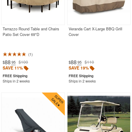
Terrazzo Round Table and Chairs
Veranda Cart X-Large BBQ Grill
Patio Set Cover 69"D
Cover
1
88
88
$100
$110
$
.95
$
.95
SAVE 11%
SAVE 19%
Ships in 2 weeks
Ships in 2 weeks