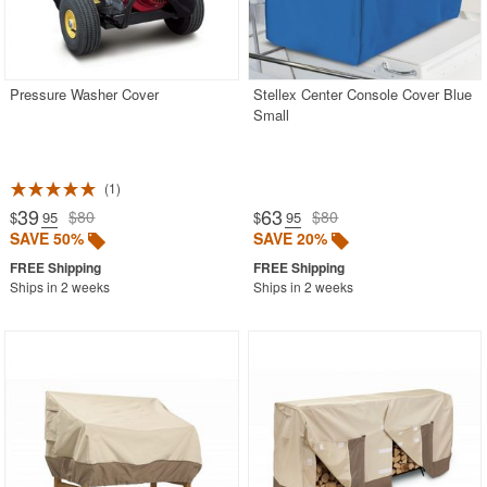
Pressure Washer Cover
Stellex Center Console Cover Blue
Small
1
39
63
$80
$80
$
.95
$
.95
SAVE 50%
SAVE 20%
Ships in 2 weeks
Ships in 2 weeks