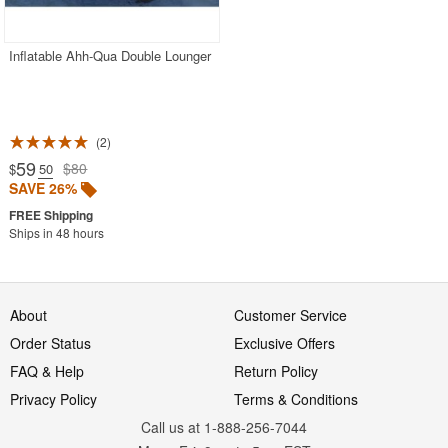
Inflatable Ahh-Qua Double Lounger
2
59
$80
$
.50
SAVE 26%
Ships in 48 hours
About
Customer Service
Order Status
Exclusive Offers
FAQ & Help
Return Policy
Privacy Policy
Terms & Conditions
Call us at 1-888-256-7044