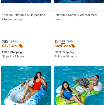
WickerLook
Aviva
Tahitian Inflatable Multi-position
Inflatable Serenity Air Mat Pool
Chaise Lounge
Float
Bayou Classic
Blue Rhino
Blue Wave
69
34
$125
$45
$
$
.99
Classic Accessories
SAVE 45%
SAVE 22%
Classy Caps
Ships in 48 hours
Ships in 48 hours
Fiberbuilt
Nedia Home
Rave Sports
Special Lite
Super Soft
Warehouse of Tiffany
Witt