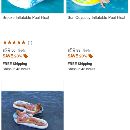
CozyDays
Breeze Inflatable Pool Float
Sun Odyssey Inflatable Pool Float
BUYING GUIDES
PRODUCT REVIEWS
1
39
59
$55
$75
$
.50
$
.99
SAVE 28%
SAVE 20%
Ships in 48 hours
Ships in 48 hours