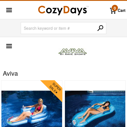
0
Cart
SHOP BY BRANDS
BigLaze
Caluco
Creekvine Designs
Aviva
Frog Furnishings
Kettal
Nardi
Oxford Garden
Siesta
Triconfort