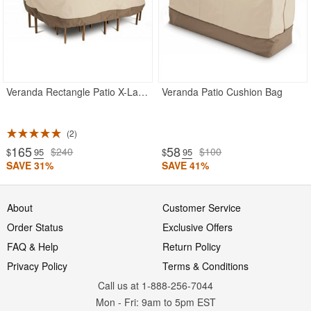
Veranda Rectangle Patio X-Large Table and Chairs Set Cover 128"L
Veranda Patio Cushion Bag
2
165
58
$240
$100
$
.95
$
.95
SAVE 31%
SAVE 41%
About
Customer Service
Order Status
Exclusive Offers
FAQ & Help
Return Policy
Privacy Policy
Terms & Conditions
Call us at 1-888-256-7044
Mon
-
Fri
: 9am to 5pm
EST