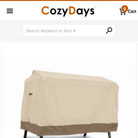
0
Cart