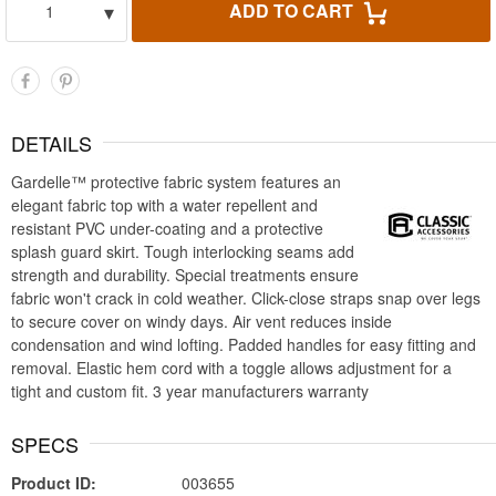
▾
ADD TO CART
1
DETAILS
Gardelle™ protective fabric system features an
elegant fabric top with a water repellent and
resistant PVC under-coating and a protective
splash guard skirt. Tough interlocking seams add
strength and durability. Special treatments ensure
fabric won't crack in cold weather. Click-close straps snap over legs
to secure cover on windy days. Air vent reduces inside
condensation and wind lofting. Padded handles for easy fitting and
removal. Elastic hem cord with a toggle allows adjustment for a
tight and custom fit. 3 year manufacturers warranty
SPECS
Product ID:
003655