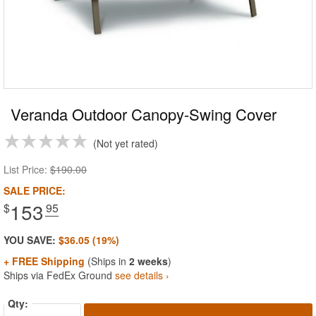
Veranda Outdoor Canopy-Swing Cover
Not yet rated
List Price:
$190.00
SALE PRICE:
153
$
.95
YOU SAVE:
$36.05 (19%)
+ FREE Shipping
(Ships in
2 weeks
)
Ships via FedEx Ground
see details ›
Qty: