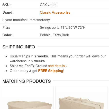
SKU:
CAX-72962
Brand:
Classic Accessories
3 year manufacturers warranty
Fits:
Swings up to 78"L 60"W 72"H
Color:
Pebble, Earth,Bark
SHIPPING INFO
Usually ships in
2 weeks
. This means your order will leave our
warehouse in
2 weeks
.
Ships via FedEx Ground
see details ›
Order today & get
FREE Shipping
!
MATCHING PRODUCTS