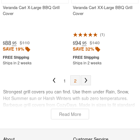
Veranda Cart X-Large BBQ Grill
Veranda Cart XX-Large BBQ Grill
Cover
Cover
1
88
94
$110
$140
$
.95
$
.95
SAVE 19%
SAVE 32%
Ships in 2 weeks
Ships in 2 weeks
1
2
Strongest grill covers you can find. Use them under Rain, Snow,
Hot Summer sun or Harsh Winters with sub zero temperatures.
Barbeque grill covers from CozyDays. Made in sizes to fit standard
grills, barbecues and post/kettle models. Outdoor grill covers are
Read More
totally waterproof and have been UV treated to last years outdoors.
Vinyl used is 7mil. thick, with injected fleece backing. Strong vinyl
will protect your grills against the elements of pollution and harsh
weather.
About
Customer Service