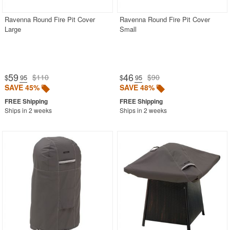
Ravenna Round Fire Pit Cover
Ravenna Round Fire Pit Cover
Large
Small
59
46
$110
$90
$
.95
$
.95
SAVE 45%
SAVE 48%
Ships in 2 weeks
Ships in 2 weeks