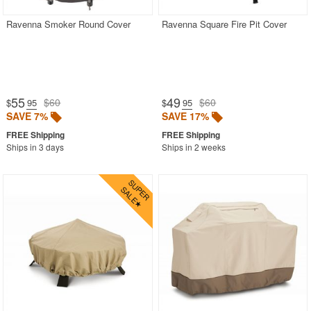
Ravenna Smoker Round Cover
Ravenna Square Fire Pit Cover
55
49
$60
$60
$
.95
$
.95
SAVE 7%
SAVE 17%
Ships in 3 days
Ships in 2 weeks