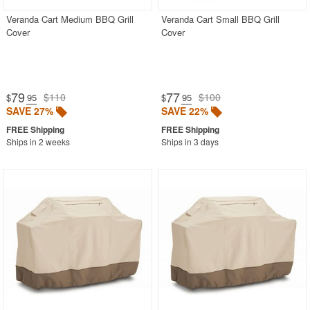
Veranda Cart Medium BBQ Grill
Veranda Cart Small BBQ Grill
Cover
Cover
79
77
$110
$100
$
.95
$
.95
SAVE 27%
SAVE 22%
Ships in 2 weeks
Ships in 3 days