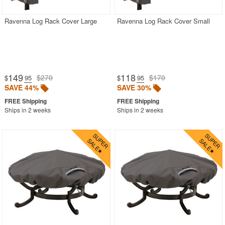
Ravenna Log Rack Cover Large
Ravenna Log Rack Cover Small
149
118
$270
$170
$
.95
$
.95
SAVE 44%
SAVE 30%
Ships in 2 weeks
Ships in 2 weeks