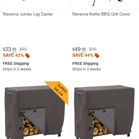
Ravenna Jumbo Log Carrier
Ravenna Kettle BBQ Grill Cover
33
49
$60
$90
$
.95
$
.95
SAVE 43%
SAVE 44%
Ships in 2 weeks
Ships in 2 weeks