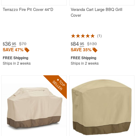
Terrazzo Fire Pit Cover 44"D
Veranda Cart Large BBQ Grill
Cover
1
36
84
$70
$130
$
.95
$
.95
SAVE 47%
SAVE 35%
Ships in 2 weeks
Ships in 2 weeks