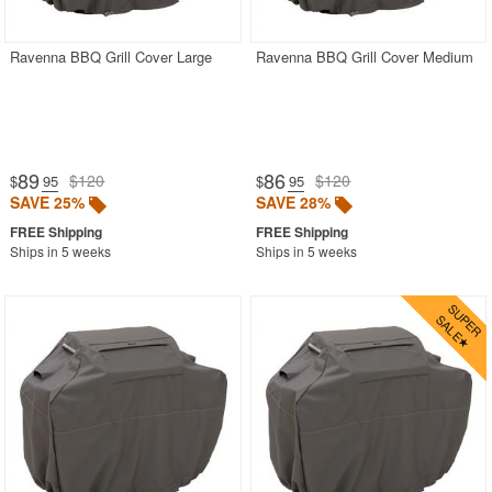
Ravenna BBQ Grill Cover Large
Ravenna BBQ Grill Cover Medium
89
86
$120
$120
$
.95
$
.95
SAVE 25%
SAVE 28%
Ships in 5 weeks
Ships in 5 weeks