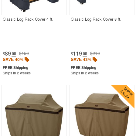
Cushion Storage Bags
Backyard Covers
Classic Log Rack Cover 4 ft.
Classic Log Rack Cover 8 ft.
ATV Covers
Boat Covers
Car Covers
89
119
$150
$210
$
.95
$
.95
Golf Cart Covers
SAVE 40%
SAVE 43%
RV Covers
Ships in 2 weeks
Ships in 2 weeks
Snowmobile Covers
Spare Tire Covers
Tractor Covers
Most Popular
More Shopping Categories