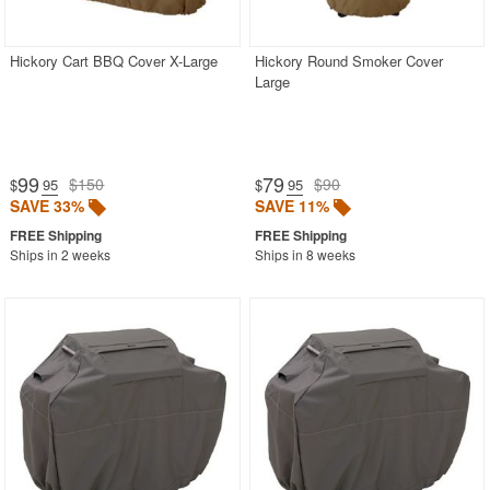
Hickory Cart BBQ Cover X-Large
Hickory Round Smoker Cover
Large
99
79
$150
$90
$
.95
$
.95
SAVE 33%
SAVE 11%
Ships in 2 weeks
Ships in 8 weeks