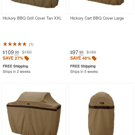
SHOP BY BRANDS
BUYING GUIDES
Hickory BBQ Grill Cover Tan XXL
Hickory Cart BBQ Cover Large
PRODUCT REVIEWS
1
109
97
$150
$180
$
.95
$
.95
SAVE 27%
SAVE 46%
Ships in 2 weeks
Ships in 5 weeks