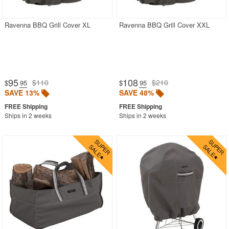
Ravenna BBQ Grill Cover XL
Ravenna BBQ Grill Cover XXL
95
108
$110
$210
$
.95
$
.95
SAVE 13%
SAVE 48%
Ships in 2 weeks
Ships in 2 weeks