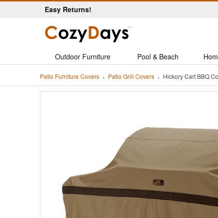
Easy Returns!
Outdoor Furniture
Pool & Beach
Hom
Patio Furniture Covers
Patio Grill Covers
Hickory Cart BBQ C