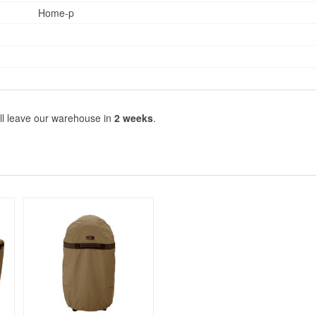
Home-p
ll leave our warehouse in
2 weeks
.