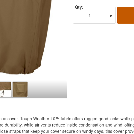
Qty:
▾
1
ue cover. Tough Weather 10™ fabric offers rugged good looks while pro
d durability, while air vents reduce inside condensation and wind lofti
close straps that keep your cover secure on windy days, this cover pr