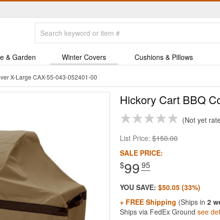
e & Garden
Winter Covers
Cushions & Pillows
over X-Large CAX-55-043-052401-00
Hickory Cart BBQ Co
Not yet rat
List Price:
$150.00
SALE PRICE:
99
$
.95
YOU SAVE:
$50.05 (33%)
+ FREE Shipping
(Ships in
2 w
Ships via FedEx Ground
see det