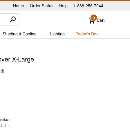
Home
Order Status
Help
1-888-256-7044
|
|
|
0
Cart
Shading & Cooling
Lighting
Today's Deal
ver X-Large
ed
eeks
)
ails ›