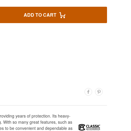
ADD TO CART
viding years of protection. Its heavy-
ng. With so many great features, such as
oves to be convenient and dependable as