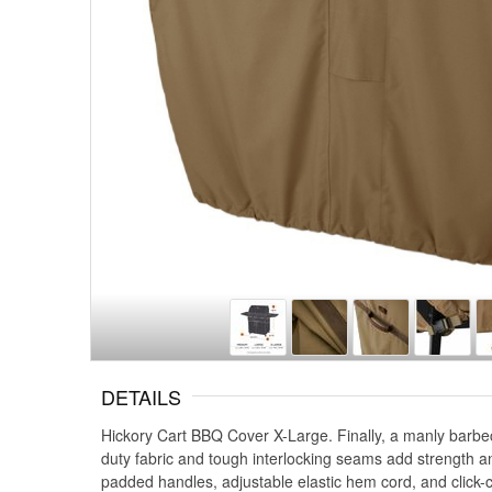
DETAILS
Hickory Cart BBQ Cover X-Large. Finally, a manly barbec
duty fabric and tough interlocking seams add strength an
padded handles, adjustable elastic hem cord, and click-