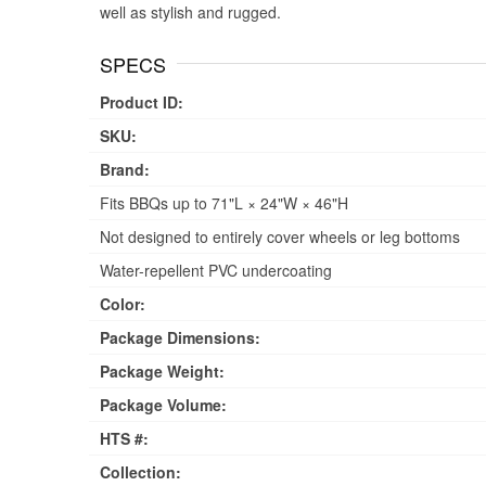
well as stylish and rugged.
SPECS
Product ID:
SKU:
Brand:
Fits BBQs up to 71"L × 24"W × 46"H
Not designed to entirely cover wheels or leg bottoms
Water-repellent PVC undercoating
Color:
Package Dimensions:
Package Weight:
Package Volume:
HTS #:
Collection: