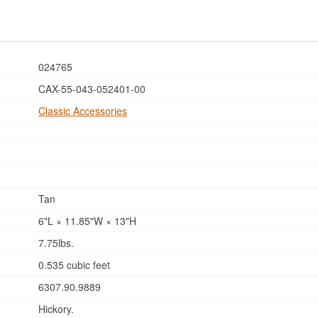
024765
CAX-55-043-052401-00
Classic Accessories
Tan
6"L × 11.85"W × 13"H
7.75lbs.
0.535 cubic feet
6307.90.9889
Hickory.