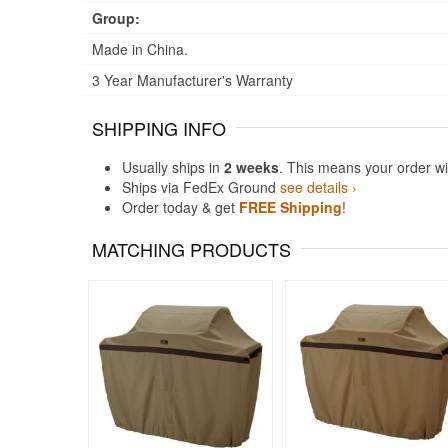
Group:
Made in China.
3 Year Manufacturer's Warranty
SHIPPING INFO
Usually ships in
2 weeks
. This means your order wi
Ships via FedEx Ground
see details ›
Order today & get
FREE Shipping
!
MATCHING PRODUCTS