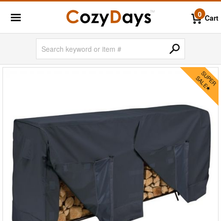
0
Cart