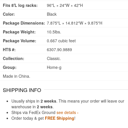
Fits 8'L log racks:
96"L × 24"W × 42"H
Color:
Black
Package Dimensions:
7.875"L × 14.812"W × 9.875"H
Package Weight:
10.5lbs.
Package Volume:
0.667 cubic feet
HTS #:
6307.90.9889
Collection:
Classic.
Group:
Home-g
Made in China.
SHIPPING INFO
Usually ships in
2 weeks
. This means your order will leave our
warehouse in
2 weeks
.
Ships via FedEx Ground
see details ›
Order today & get
FREE Shipping
!