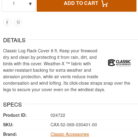
▾
ADD TO CART
1
DETAILS
Classic Log Rack Cover 8 ft. Keep your firewood
dry and clean by protecting it from rain, dirt, and
birds with this cover. Weather-X ™ fabric with
water-resistant backing for extra weather and
abrasion protection, while air vents reduce inside
condensation and wind lofting. Its click-close straps snap over the
legs to secure your cover even on the windiest days.
SPECS
Product ID:
024722
SKU:
CAX-52-069-030401-00
Brand:
Classic Accessories