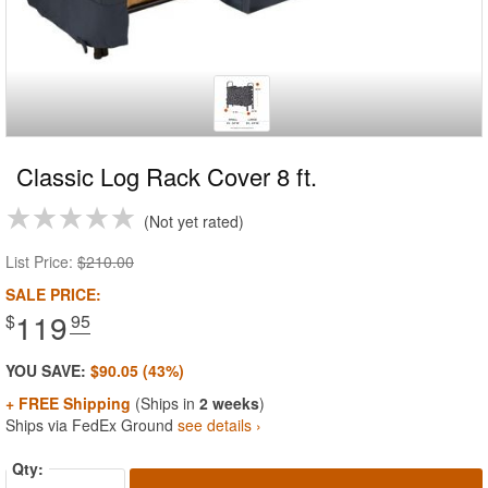
Classic Log Rack Cover 8 ft.
Not yet rated
List Price:
$210.00
SALE PRICE:
119
$
.95
YOU SAVE:
$90.05 (43%)
+ FREE Shipping
(Ships in
2 weeks
)
Ships via FedEx Ground
see details ›
Qty: