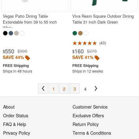
Vegas Patio Dining Table
Viva Resin Square Outdoor Dining
Extendable from 39 to 55 inch
Table 31 inch Dark Green
White
43
550
160
$990
$270
$
$
SAVE 44%
SAVE 41%
Ships in 48 hours
Ships in 12 weeks
1
2
3
4
About
Customer Service
Order Status
Exclusive Offers
FAQ & Help
Return Policy
Privacy Policy
Terms & Conditions