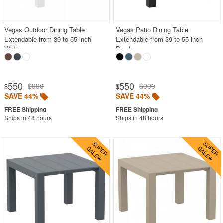
Polycarbonate
Resin
Vegas Outdoor Dining Table
Vegas Patio Dining Table
Extendable from 39 to 55 inch
Extendable from 39 to 55 inch
Teak
White
Black
Wood
Outdoor Adirondack Chairs
550
550
$990
$990
$
$
SAVE 44%
SAVE 44%
Shop by Materials
Shop by Collections
Ships in 48 hours
Ships in 48 hours
Shop by Style
Most Popular
More Shopping Categories
SHOP BY BRANDS