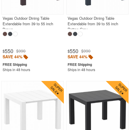
Outdoor Chaise Lounges
Outdoor Club Chairs
Vegas Outdoor Dining Table
Vegas Outdoor Dining Table
Extendable from 39 to 55 inch
Extendable from 39 to 55 inch
Outdoor Coffee Tables
Brown
Rattan Gray
Outdoor Dining Chairs
Outdoor Footstools
550
550
$990
$990
$
$
Outdoor Gliders Rockers
SAVE 44%
SAVE 44%
Outdoor Sofas
Ships in 48 hours
Ships in 48 hours
Rectangle Outdoor Dining Tables
Round Outdoor Dining Tables
Square Outdoor Dining Tables
Aluminum
Glass Top
Laminated Top
Outdoor Wicker