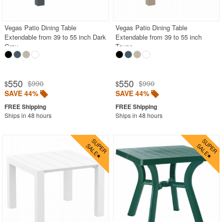
BUYING GUIDES
PRODUCT REVIEWS
Vegas Patio Dining Table
Vegas Patio Dining Table
Extendable from 39 to 55 inch Dark
Extendable from 39 to 55 inch
Gray
Taupe
550
550
$990
$990
$
$
SAVE 44%
SAVE 44%
Ships in 48 hours
Ships in 48 hours