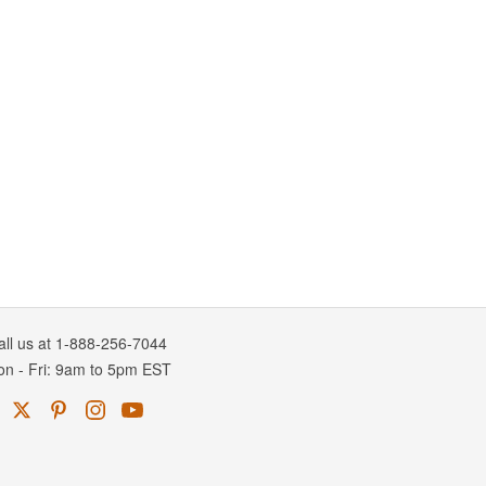
all us at 1-888-256-7044
on
-
Fri
: 9am to 5pm
EST