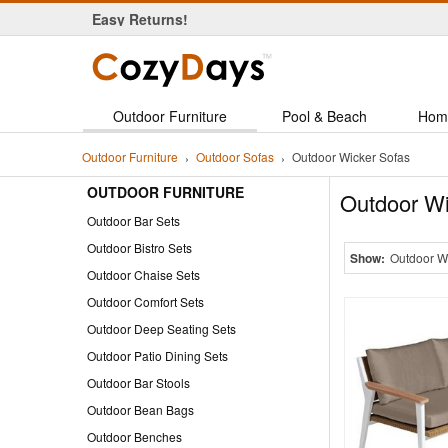
Easy Returns!
Save up to 60% on Daily Deal!
Outdoor Furniture
Pool & Beach
Hom
Outdoor Furniture
Outdoor Sofas
Outdoor Wicker Sofas
OUTDOOR FURNITURE
Outdoor Wi
Outdoor Bar Sets
Outdoor Bistro Sets
Show:
Outdoor W
Outdoor Chaise Sets
Outdoor Comfort Sets
Outdoor Deep Seating Sets
Outdoor Patio Dining Sets
Outdoor Bar Stools
Outdoor Bean Bags
Outdoor Benches