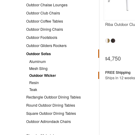
Outdoor Chaise Lounges
Outdoor Club Chairs
Outdoor Coffee Tables
Riba Outdoor Cl
Outdoor Dining Chairs
Outdoor Footstools
Outdoor Gliders Rockers
Outdoor Sofas
4,750
$
Aluminum
Mesh Sling
Outdoor Wicker
Ships in 12 weeks
Resin
Teak
Rectangle Outdoor Dining Tables
Round Outdoor Dining Tables
Square Outdoor Dining Tables
Outdoor Adirondack Chairs