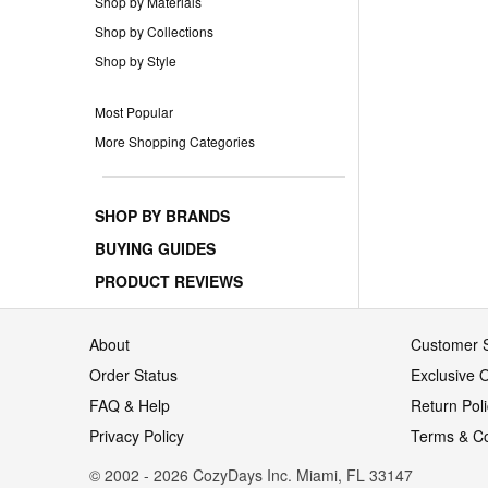
Shop by Materials
Shop by Collections
Shop by Style
Most Popular
More Shopping Categories
SHOP BY BRANDS
BUYING GUIDES
PRODUCT REVIEWS
About
Customer S
Order Status
Exclusive O
FAQ & Help
Return Pol
Privacy Policy
Terms & Co
© 2002 - 2026 CozyDays Inc. Miami, FL 33147