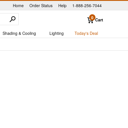
Home
Order Status
Help
1-888-256-7044
|
|
|
0
Cart
Shading & Cooling
Lighting
Today's Deal