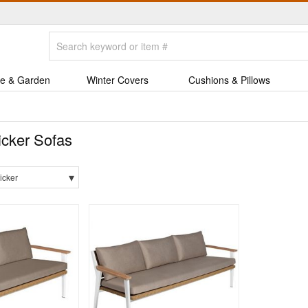
e & Garden
Winter Covers
Cushions & Pillows
cker Sofas
▾
icker