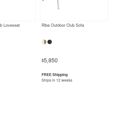
ub Loveseat
Riba Outdoor Club Sofa
5,850
$
Ships in 12 weeks