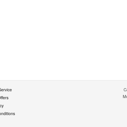
ervice
C
M
ffers
icy
nditions