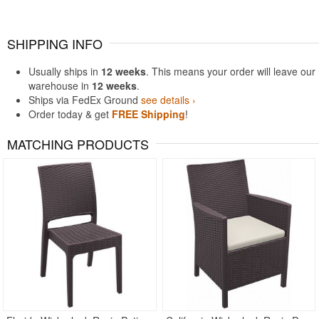
SHIPPING INFO
Usually ships in
12 weeks
. This means your order will leave our
warehouse in
12 weeks
.
Ships via FedEx Ground
see details ›
Order today & get
FREE Shipping
!
MATCHING PRODUCTS
Rated 5
Rated 5