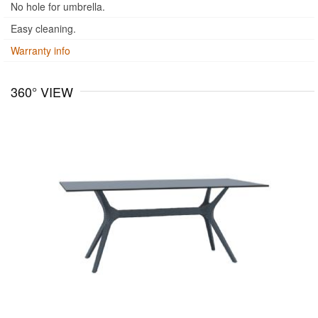
No hole for umbrella.
Easy cleaning.
Warranty info
360° VIEW