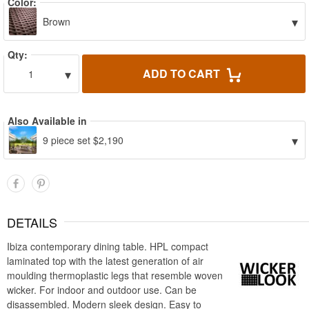
Color:
▾
Brown
Qty:
▾
ADD TO CART
1
Also Available in
▾
9 piece set $2,190
DETAILS
Ibiza contemporary dining table. HPL compact
laminated top with the latest generation of air
moulding thermoplastic legs that resemble woven
wicker. For indoor and outdoor use. Can be
disassembled. Modern sleek design. Easy to