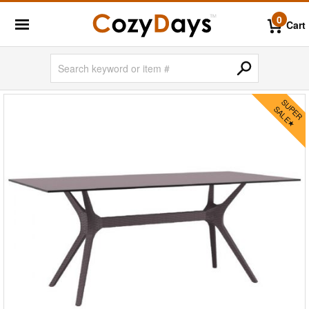
0
Cart