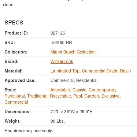
clean.
SPECS
Product ID:
027126
SKU:
ISP865-BR
Collection:
Miami Beach Collection
Brand:
WickerLook
Material:
Laminated Top
,
Commercial Grade Resin
Approved Use:
Commercial, Residential
Style:
Affordable
,
Classic
,
Contemporary
,
Functional
,
Traditional
,
Recyclable
,
Pool
,
Garden
,
Exclusive
,
Commercial
Dimensions:
71"L × 35"W × 29.5"H
Weight:
90 Lbs.
Requires easy assembly.