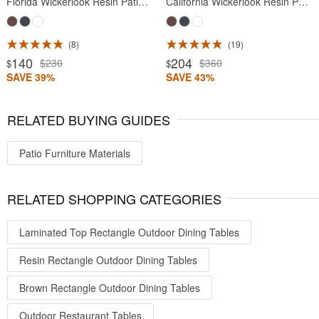
Florida Wickerlook Resin Patio Dining Chair Brown
California Wickerlook Resin Patio Chair Brown
8
19
140
204
$230
$360
$
$
SAVE 39%
SAVE 43%
RELATED BUYING GUIDES
Patio Furniture Materials
RELATED SHOPPING CATEGORIES
Laminated Top Rectangle Outdoor Dining Tables
Resin Rectangle Outdoor Dining Tables
Brown Rectangle Outdoor Dining Tables
Outdoor Restaurant Tables