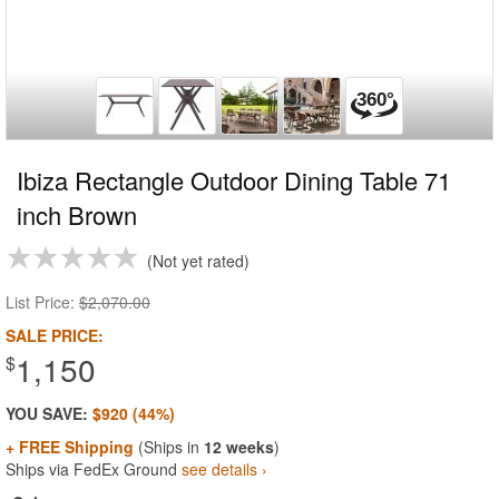
Ibiza Rectangle Outdoor Dining Table 71
inch Brown
Not yet rated
List Price:
$2,070.00
SALE PRICE:
1,150
$
YOU SAVE:
$920 (44%)
+ FREE Shipping
(Ships in
12 weeks
)
Ships via FedEx Ground
see details ›