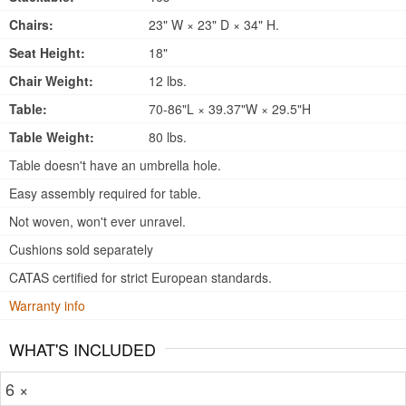
Chairs:
23" W × 23" D × 34" H.
Seat Height:
18"
Chair Weight:
12 lbs.
Table:
70-86"L × 39.37"W × 29.5"H
Table Weight:
80 lbs.
Table doesn't have an umbrella hole.
Easy assembly required for table.
Not woven, won't ever unravel.
Cushions sold separately
CATAS certified for strict European standards.
Warranty info
WHAT'S INCLUDED
6 ×