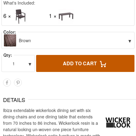
What's Included:
6 ×
1 ×
Color:
▾
Brown
Qty:
▾
ADD TO CART
1
DETAILS
Ibiza extendable wickerlook dining set with six
dining chairs and one dining table that extends
from 70 inches to 86 inches. Wickerlook resin is a
natural looking un-woven one piece furniture
technology. Wickerlook patio furniture is made with