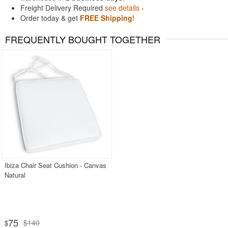
Freight Delivery Required
see details ›
Order today & get
FREE Shipping
!
FREQUENTLY BOUGHT TOGETHER
Ibiza Chair Seat Cushion - Canvas
Natural
75
$140
$