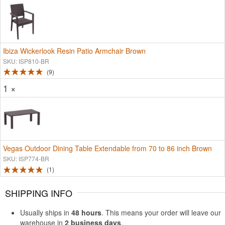
Ibiza Wickerlook Resin Patio Armchair Brown
SKU: ISP810-BR
9
1 ×
Vegas Outdoor Dining Table Extendable from 70 to 86 inch Brown
SKU: ISP774-BR
1
SHIPPING INFO
Usually ships in
48 hours
. This means your order will leave our
warehouse in
2 business days
.