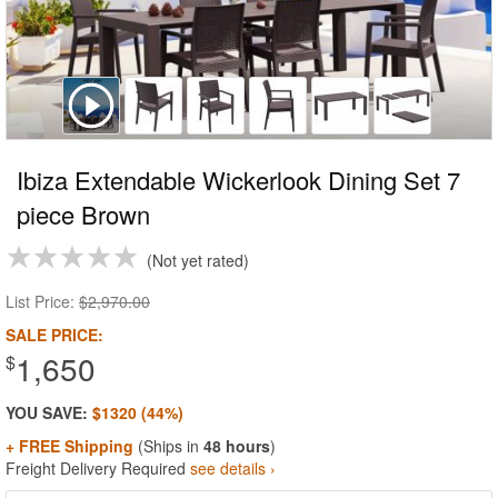
Ibiza Extendable Wickerlook Dining Set 7
piece Brown
Not yet rated
List Price:
$2,970.00
SALE PRICE:
1,650
$
YOU SAVE:
$1320 (44%)
+ FREE Shipping
(Ships in
48 hours
)
Freight Delivery Required
see details ›