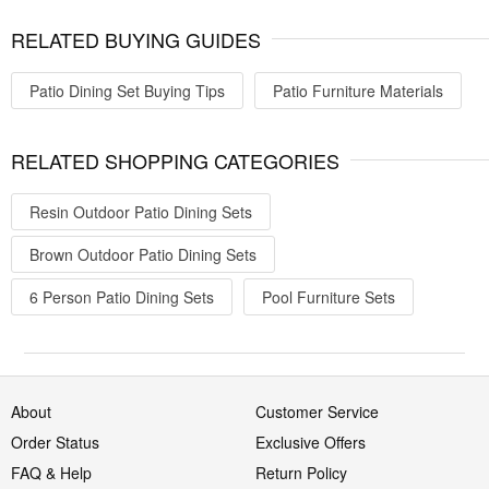
RELATED BUYING GUIDES
Patio Dining Set Buying Tips
Patio Furniture Materials
RELATED SHOPPING CATEGORIES
Resin Outdoor Patio Dining Sets
Brown Outdoor Patio Dining Sets
6 Person Patio Dining Sets
Pool Furniture Sets
About
Customer Service
Order Status
Exclusive Offers
FAQ & Help
Return Policy