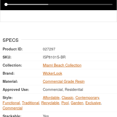
SPECS
Product ID:
027297
SKU:
ISP8101S-BR
Collection:
Miami Beach Collection
Brand:
WickerLook
Material:
Commercial Grade Resin
Approved Use:
Commercial, Residential
Style:
Affordable
,
Classic
,
Contemporary
,
Functional
,
Traditional
,
Recyclable
,
Pool
,
Garden
,
Exclusive
,
Commercial
Stackable:
Yes