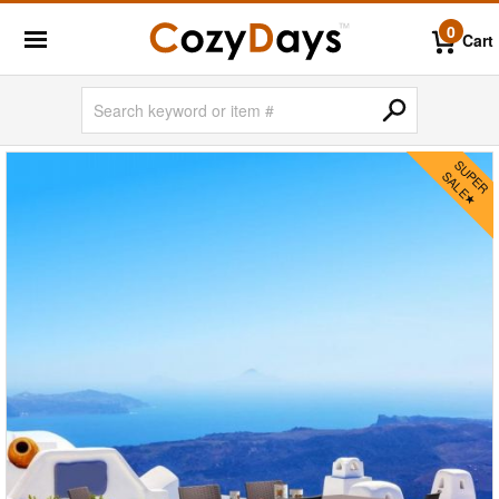
0
Cart