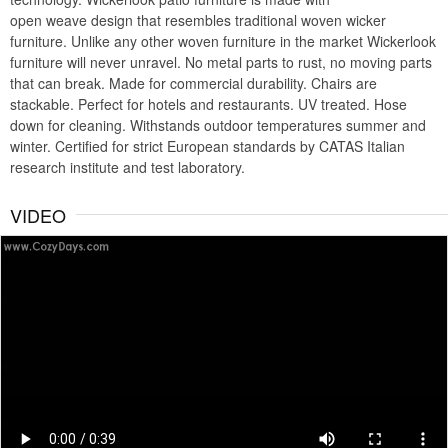
open weave design that resembles traditional woven wicker
furniture. Unlike any other woven furniture in the market Wickerlook
furniture will never unravel. No metal parts to rust, no moving parts
that can break. Made for commercial durability. Chairs are
stackable. Perfect for hotels and restaurants. UV treated. Hose
down for cleaning. Withstands outdoor temperatures summer and
winter. Certified for strict European standards by CATAS Italian
research institute and test laboratory.
VIDEO