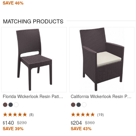
SAVE 46%
MATCHING PRODUCTS
Rated 5
Rated 5
Florida Wickerlook Resin Patio Dining Chair Brown
California Wickerlook Resin Patio Chair Brown
8
19
140
204
$230
$360
$
$
SAVE 39%
SAVE 43%