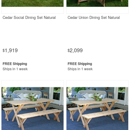
Rectangle Outdoor Dining Tables
Round Outdoor Dining Tables
Cedar Social Dining Set Natural
Cedar Union Dining Set Natural
Square Outdoor Dining Tables
Outdoor Adirondack Chairs
Shop by Materials
1,919
2,099
$
$
Shop by Collections
Shop by Style
Ships in 1 week
Ships in 1 week
Most Popular
More Shopping Categories
SHOP BY BRANDS
BUYING GUIDES