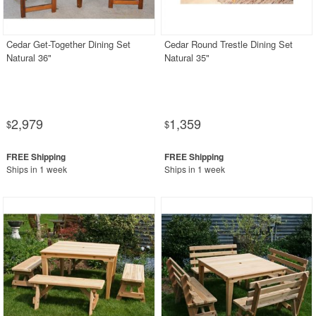
Outdoor Wicker
Resin
Cedar Get-Together Dining Set
Cedar Round Trestle Dining Set
Natural 36"
Natural 35"
Teak
Wood
Outdoor Bar Stools
2,979
1,359
$
$
Outdoor Bean Bags
Outdoor Benches
Ships in 1 week
Ships in 1 week
Outdoor Chaise Lounges
Outdoor Club Chairs
Outdoor Coffee Tables
Outdoor Dining Chairs
Outdoor Footstools
Outdoor Gliders Rockers
Outdoor Sofas