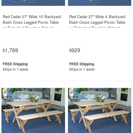
PRODUCT REVIEWS
Red Cedar 27" Wide 10' Backyard
Red Cedar 27" Wide 4' Backyard
Bash Cross Legged Picnic Table
Bash Cross Legged Picnic Table
w/ Detached Benches Natural
w/ Detached Benches Natural
1,769
929
$
$
Ships in 1 week
Ships in 1 week