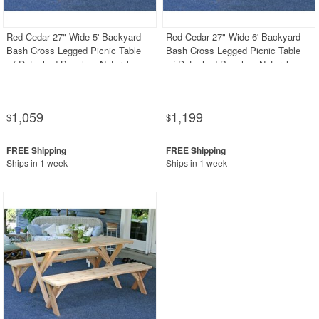
Red Cedar 27" Wide 5' Backyard
Red Cedar 27" Wide 6' Backyard
Bash Cross Legged Picnic Table
Bash Cross Legged Picnic Table
w/ Detached Benches Natural
w/ Detached Benches Natural
1,059
1,199
$
$
Ships in 1 week
Ships in 1 week