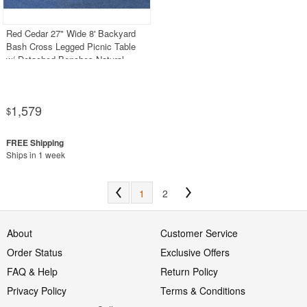
Red Cedar 27" Wide 8' Backyard
Bash Cross Legged Picnic Table
w/ Detached Benches Natural
1,579
$
Ships in 1 week
1
2
About
Customer Service
Order Status
Exclusive Offers
FAQ & Help
Return Policy
Privacy Policy
Terms & Conditions