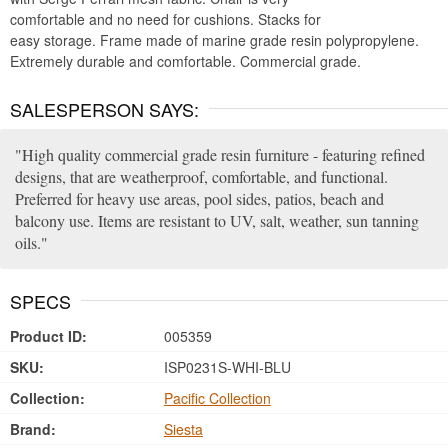
comfortable and no need for cushions. Stacks for
easy storage. Frame made of marine grade resin polypropylene.
Extremely durable and comfortable. Commercial grade.
SALESPERSON SAYS:
High quality commercial grade resin furniture - featuring refined
designs, that are weatherproof, comfortable, and functional.
Preferred for heavy use areas, pool sides, patios, beach and
balcony use. Items are resistant to UV, salt, weather, sun tanning
oils.
SPECS
Product ID:
005359
SKU:
ISP0231S-WHI-BLU
Collection:
Pacific Collection
Brand:
Siesta