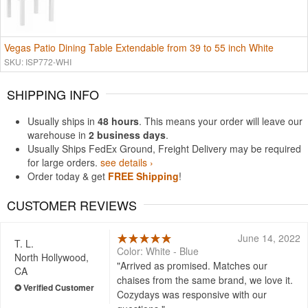
Vegas Patio Dining Table Extendable from 39 to 55 inch White
SKU: ISP772-WHI
SHIPPING INFO
Usually ships in
48 hours
. This means your order will leave our
warehouse in
2 business days
.
Usually Ships FedEx Ground, Freight Delivery may be required
for large orders.
see details ›
Order today & get
FREE Shipping
!
CUSTOMER REVIEWS
June 14, 2022
T. L.
Color: White - Blue
North Hollywood,
Arrived as promised. Matches our
CA
chaises from the same brand, we love it.
Cozydays was responsive with our