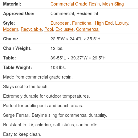
Material:
Commercial Grade Resin
,
Mesh Sling
Approved Use:
Commercial, Residential
Style:
European
,
Functional
,
High End
,
Luxury
,
Modern
,
Recyclable
,
Pool
,
Exclusive
,
Commercial
Chairs:
22.5"W × 24.4"L × 35.5"H
Chair Weight:
12 lbs.
Table:
39-55"L × 39.37"W × 29.5"H
Table Weight:
103 lbs.
Made from commercial grade resin.
Stays cool to the touch.
Extremely durable for outdoor temperatures.
Perfect for public pools and beach areas.
Serge Ferrari, Batyline sling for commercial durability.
Resistant to UV, chlorine, salt, stains, suntan oils.
Easy to keep clean.