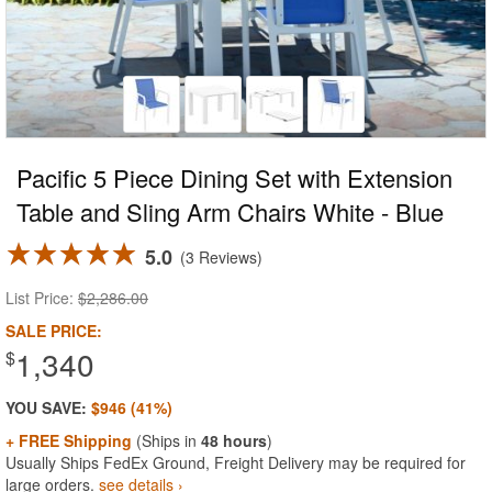
Pacific 5 Piece Dining Set with Extension
Table and Sling Arm Chairs White - Blue
5.0
3 Reviews
List Price:
$2,286.00
SALE PRICE:
1,340
$
YOU SAVE:
$946 (41%)
+ FREE Shipping
(Ships in
48 hours
)
Usually Ships FedEx Ground, Freight Delivery may be required for
large orders.
see details ›