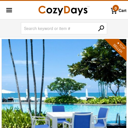
0
Cart