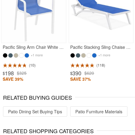
Rated 5
Pacific Sling Arm Chair White Frame Blue Sling
Pacific Stacking Sling Chaise Lounge White - Blue
+1 more
+1 more
10
118
198
390
$325
$620
$
$
SAVE 39%
SAVE 37%
RELATED BUYING GUIDES
Patio Dining Set Buying Tips
Patio Furniture Materials
RELATED SHOPPING CATEGORIES