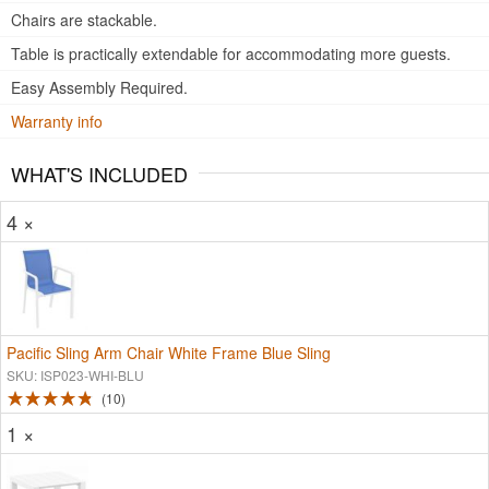
Chairs are stackable.
Table is practically extendable for accommodating more guests.
Easy Assembly Required.
Warranty info
WHAT'S INCLUDED
4 ×
Pacific Sling Arm Chair White Frame Blue Sling
SKU: ISP023-WHI-BLU
10
1 ×