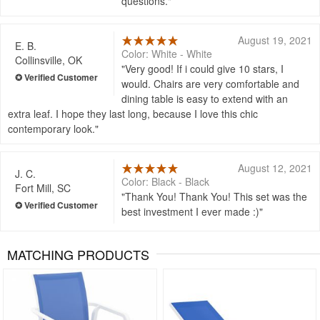
questions.
August 19, 2021
E. B.
Color: White - White
Collinsville, OK
Very good! If i could give 10 stars, I
would. Chairs are very comfortable and
dining table is easy to extend with an
extra leaf. I hope they last long, because I love this chic
contemporary look.
August 12, 2021
J. C.
Color: Black - Black
Fort Mill, SC
Thank You! Thank You! This set was the
best investment I ever made :)
MATCHING PRODUCTS