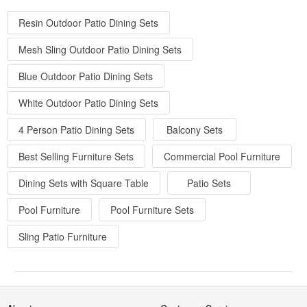
Resin Outdoor Patio Dining Sets
Mesh Sling Outdoor Patio Dining Sets
Blue Outdoor Patio Dining Sets
White Outdoor Patio Dining Sets
4 Person Patio Dining Sets
Balcony Sets
Best Selling Furniture Sets
Commercial Pool Furniture
Dining Sets with Square Table
Patio Sets
Pool Furniture
Pool Furniture Sets
Sling Patio Furniture