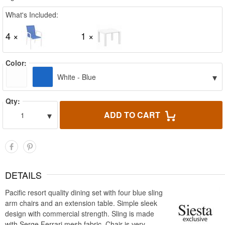
What's Included:
4 ×
1 ×
Color:
▾
White - Blue
Qty:
▾
ADD TO CART
1
DETAILS
Pacific resort quality dining set with four blue sling
arm chairs and an extension table. Simple sleek
design with commercial strength. Sling is made
with Serge Ferrari mesh fabric. Chair is very