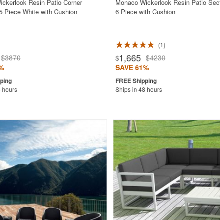
ckerlook Resin Patio Corner
Monaco Wickerlook Resin Patio Sect
 5 Piece White with Cushion
6 Piece with Cushion
1
1,665
$3870
$4230
$
%
SAVE 61%
8 hours
Ships in 48 hours