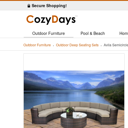
Secure Shopping!
Outdoor Furniture
Pool & Beach
Hom
Outdoor Furniture
Outdoor Deep Seating Sets
Avila Semicircl