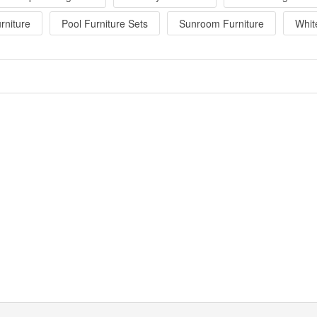
rniture
Pool Furniture Sets
Sunroom Furniture
Whit