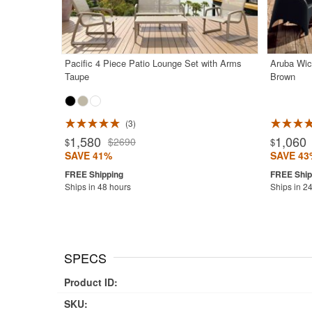
Pacific 4 Piece Patio Lounge Set with Arms
Aruba Wic
Taupe
Brown
3
Rated 5.0
1,580
1,060
$2690
$
$
SAVE 41%
SAVE 43
Ships in 48 hours
Ships in 2
SPECS
Product ID:
SKU: