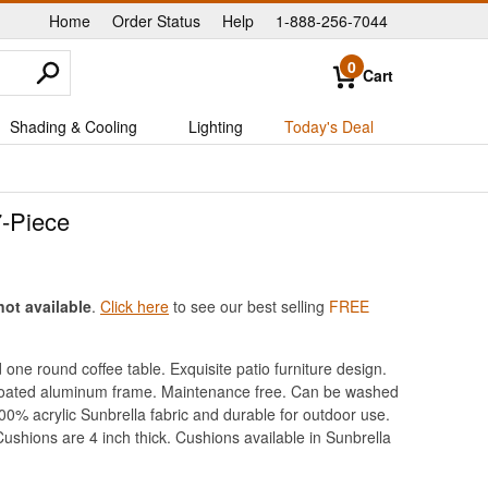
Home
Order Status
Help
1-888-256-7044
|
|
|
0
Cart
Shading & Cooling
Lighting
Today's Deal
7-Piece
not available
.
Click here
to see our best selling
FREE
 one round coffee table. Exquisite patio furniture design.
 coated aluminum frame. Maintenance free. Can be washed
00% acrylic Sunbrella fabric and durable for outdoor use.
ushions are 4 inch thick. Cushions available in Sunbrella