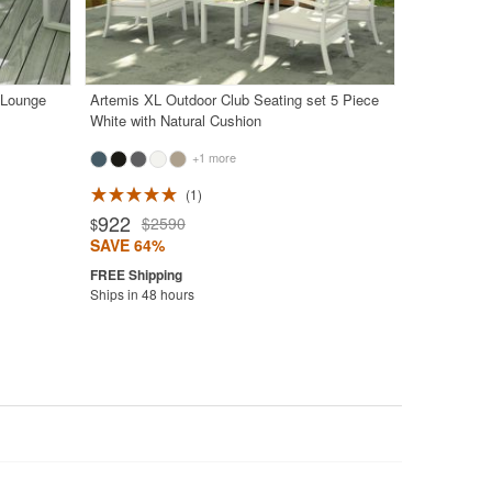
 Lounge
Artemis XL Outdoor Club Seating set 5 Piece
White with Natural Cushion
+1 more
1
922
$2590
$
SAVE 64%
Ships in 48 hours