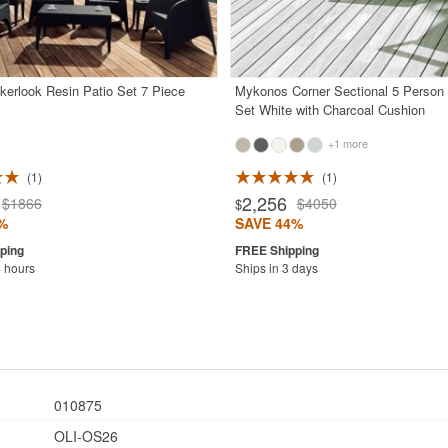
kerlook Resin Patio Set 7 Piece
Mykonos Corner Sectional 5 Person
Set White with Charcoal Cushion
+1 more
1
1
2,256
$1866
$4050
$
%
SAVE 44%
4 hours
Ships in 3 days
010875
OLI-OS26