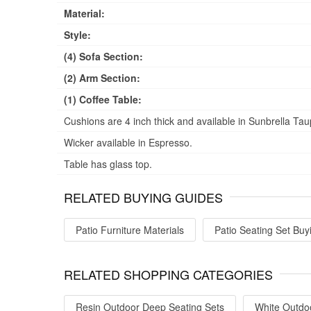
Material:
Style:
(4) Sofa Section:
(2) Arm Section:
(1) Coffee Table:
Cushions are 4 inch thick and available in Sunbrella Tau
Wicker available in Espresso.
Table has glass top.
RELATED BUYING GUIDES
Patio Furniture Materials
Patio Seating Set Buy
RELATED SHOPPING CATEGORIES
Resin Outdoor Deep Seating Sets
White Outdo