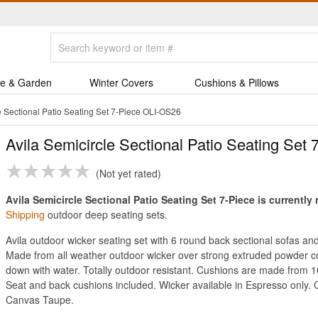
e & Garden
Winter Covers
Cushions & Pillows
e Sectional Patio Seating Set 7-Piece OLI-OS26
Avila Semicircle Sectional Patio Seating Set 
Not yet rated
Avila Semicircle Sectional Patio Seating Set 7-Piece is currently 
Shipping
outdoor deep seating sets.
Avila outdoor wicker seating set with 6 round back sectional sofas and
Made from all weather outdoor wicker over strong extruded powder
down with water. Totally outdoor resistant. Cushions are made from 1
Seat and back cushions included. Wicker available in Espresso only. C
Canvas Taupe.