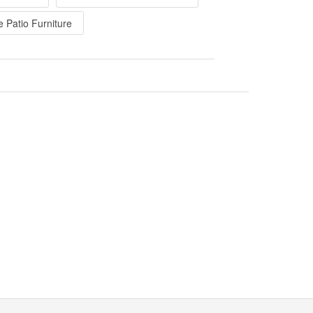
e Patio Furniture