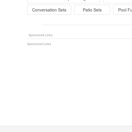
Conversation Sets
Patio Sets
Pool Fu