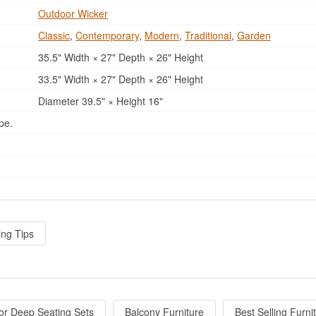
Outdoor Wicker
Classic
,
Contemporary
,
Modern
,
Traditional
,
Garden
35.5" Width × 27" Depth × 26" Height
33.5" Width × 27" Depth × 26" Height
Diameter 39.5" × Height 16"
pe.
ing Tips
or Deep Seating Sets
Balcony Furniture
Best Selling Furni