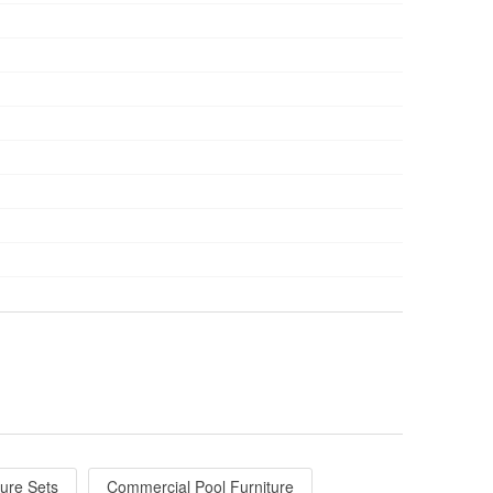
ture Sets
Commercial Pool Furniture