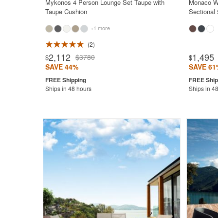
Mykonos 4 Person Lounge Set Taupe with
Monaco Wi
Taupe Cushion
Sectional
+1 more
2
2,112
1,495
$3780
$
$
SAVE 44%
SAVE 61
Ships in 48 hours
Ships in 4