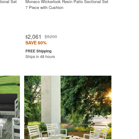
ional Set
Monaco Wickerlook Resin Patio Sectional Set
7 Piece with Cushion
2,061
$5200
$
SAVE 60%
Ships in 48 hours