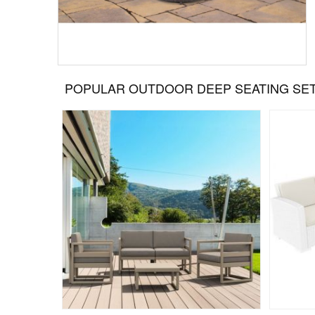
POPULAR OUTDOOR DEEP SEATING SE