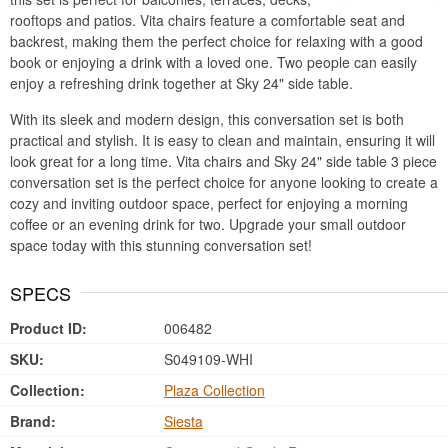
rooftops and patios. Vita chairs feature a comfortable seat and
backrest, making them the perfect choice for relaxing with a good
book or enjoying a drink with a loved one. Two people can easily
enjoy a refreshing drink together at Sky 24" side table.
With its sleek and modern design, this conversation set is both
practical and stylish. It is easy to clean and maintain, ensuring it will
look great for a long time. Vita chairs and Sky 24" side table 3 piece
conversation set is the perfect choice for anyone looking to create a
cozy and inviting outdoor space, perfect for enjoying a morning
coffee or an evening drink for two. Upgrade your small outdoor
space today with this stunning conversation set!
SPECS
Product ID:
006482
SKU:
S049109-WHI
Collection:
Plaza Collection
Brand:
Siesta