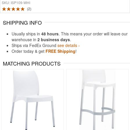
SKU: ISP109-WHI
2
SHIPPING INFO
Usually ships in
48 hours
. This means your order will leave our
warehouse in
2 business days
.
Ships via FedEx Ground
see details ›
Order today & get
FREE Shipping
!
MATCHING PRODUCTS
Rated 4.78