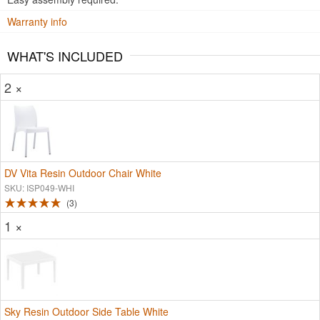
Warranty info
WHAT'S INCLUDED
2 ×
DV Vita Resin Outdoor Chair White
SKU: ISP049-WHI
3
1 ×
Sky Resin Outdoor Side Table White