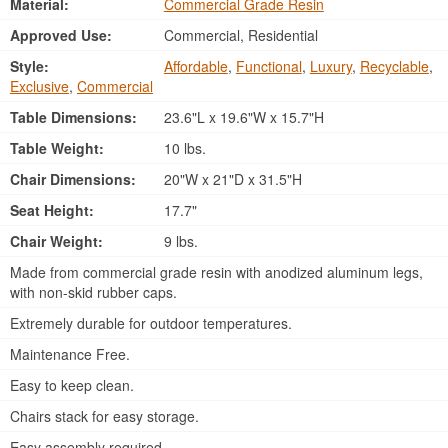
Material:
Commercial Grade Resin
Approved Use:
Commercial, Residential
Style:
Affordable
,
Functional
,
Luxury
,
Recyclable
,
Exclusive
,
Commercial
Table Dimensions:
23.6"L x 19.6"W x 15.7"H
Table Weight:
10 lbs.
Chair Dimensions:
20"W x 21"D x 31.5"H
Seat Height:
17.7"
Chair Weight:
9 lbs.
Made from commercial grade resin with anodized aluminum legs,
with non-skid rubber caps.
Extremely durable for outdoor temperatures.
Maintenance Free.
Easy to keep clean.
Chairs stack for easy storage.
Easy assembly required.