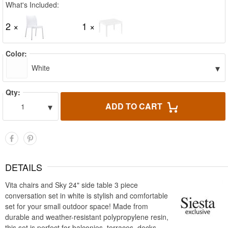
What's Included:
2 ×
1 ×
Color:
▾
White
Qty:
▾
ADD TO CART
1
DETAILS
Vita chairs and Sky 24" side table 3 piece
conversation set in white is stylish and comfortable
set for your small outdoor space! Made from
durable and weather-resistant polypropylene resin,
this set is perfect for balconies, terraces, decks,