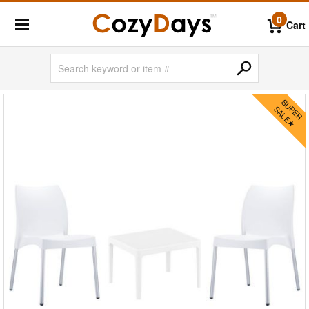
0
Cart