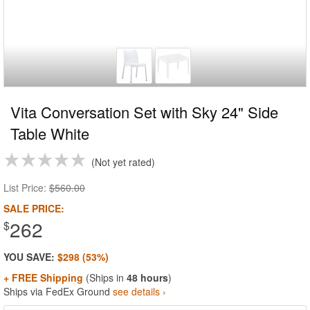
Vita Conversation Set with Sky 24" Side
Table White
Not yet rated
List Price:
$560.00
SALE PRICE:
262
$
YOU SAVE:
$298 (53%)
+ FREE Shipping
(Ships in
48 hours
)
Ships via FedEx Ground
see details ›