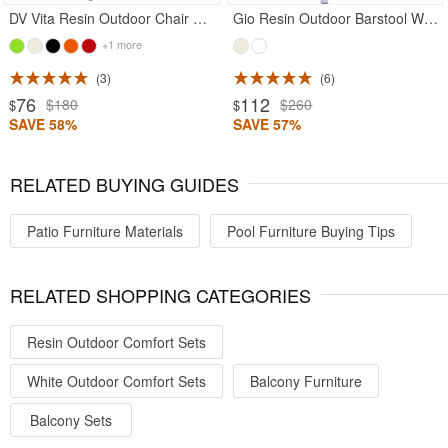
DV Vita Resin Outdoor Chair White
Gio Resin Outdoor Barstool White
+1 more
3
6
76
112
$180
$260
$
$
SAVE 58%
SAVE 57%
RELATED BUYING GUIDES
Patio Furniture Materials
Pool Furniture Buying Tips
RELATED SHOPPING CATEGORIES
Resin Outdoor Comfort Sets
White Outdoor Comfort Sets
Balcony Furniture
Balcony Sets