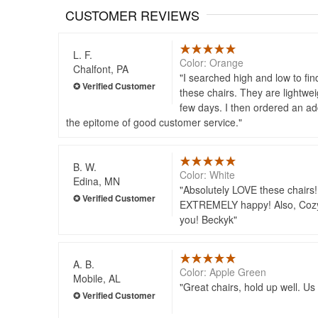
CUSTOMER REVIEWS
L. F.
Color: Orange
Chalfont, PA
I searched high and low to fin
these chairs. They are lightwei
few days. I then ordered an ad
the epitome of good customer service.
B. W.
Color: White
Edina, MN
Absolutely LOVE these chairs!!
EXTREMELY happy! Also, Cozy D
you! Beckyk
A. B.
Color: Apple Green
Mobile, AL
Great chairs, hold up well. Us