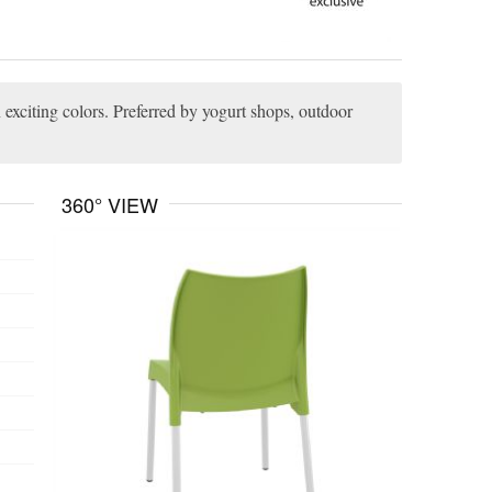
 exciting colors. Preferred by yogurt shops, outdoor
360° VIEW