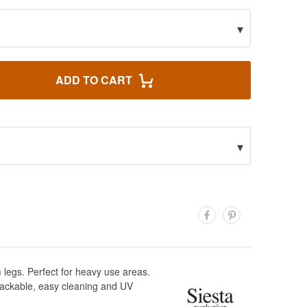
▾
ADD TO CART
▾
 legs. Perfect for heavy use areas.
tackable, easy cleaning and UV