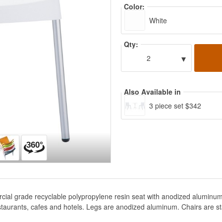
Color:
White
Qty:
▾
2
Also Available in
3 piece set $342
rcial grade recyclable polypropylene resin seat with anodized aluminum
staurants, cafes and hotels. Legs are anodized aluminum. Chairs are s