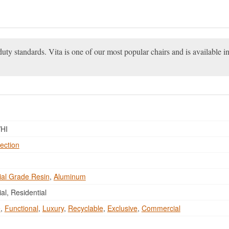
ty standards. Vita is one of our most popular chairs and is available in
HI
ection
al Grade Resin
,
Aluminum
l, Residential
e
,
Functional
,
Luxury
,
Recyclable
,
Exclusive
,
Commercial