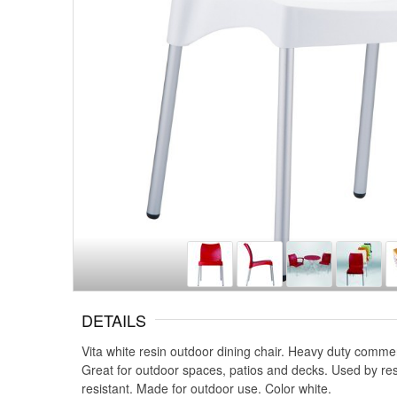
DETAILS
Vita white resin outdoor dining chair. Heavy duty comme
Great for outdoor spaces, patios and decks. Used by re
resistant. Made for outdoor use. Color white.