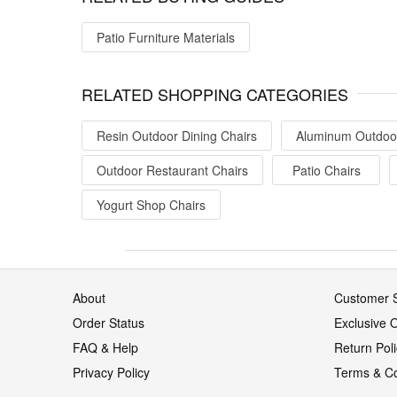
Patio Furniture Materials
RELATED SHOPPING CATEGORIES
Resin Outdoor Dining Chairs
Aluminum Outdoor
Outdoor Restaurant Chairs
Patio Chairs
Yogurt Shop Chairs
About
Customer S
Order Status
Exclusive O
FAQ & Help
Return Pol
Privacy Policy
Terms & Co