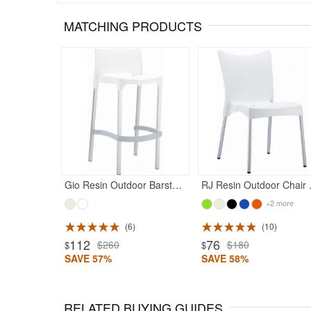
MATCHING PRODUCTS
Gio Resin Outdoor Barstool White
RJ Res
+2 more
6
10
112
76
$260
$180
$
$
SAVE 57%
SAVE 58%
RELATED BUYING GUIDES