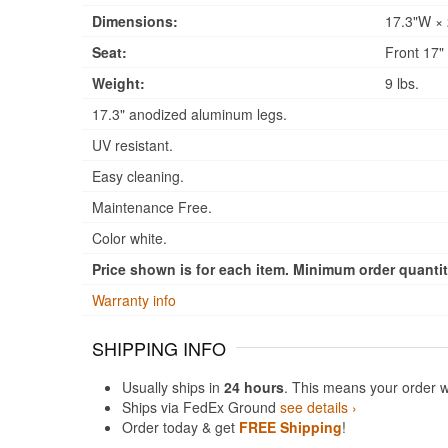
Dimensions:
17.3"W × 
Seat:
Front 17" 
Weight:
9 lbs.
17.3" anodized aluminum legs.
UV resistant.
Easy cleaning.
Maintenance Free.
Color white.
Price shown is for each item. Minimum order quantity
Warranty info
SHIPPING INFO
Usually ships in
24 hours
. This means your order w
Ships via FedEx Ground
see details ›
Order today & get
FREE Shipping
!