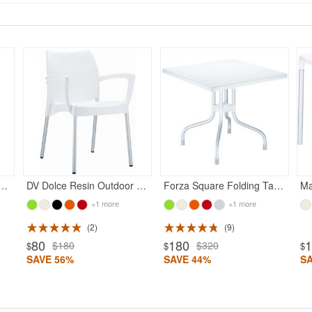
in Outdoor Chair White
DV Dolce Resin Outdoor Armchair White
Forza Square Folding Table 31 inch - White
+1 more
+1 more
2
9
80
180
$180
$320
$
$
$
SAVE 56%
SAVE 44%
S