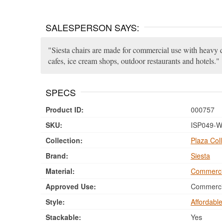
SALESPERSON SAYS:
Siesta chairs are made for commercial use with heavy du
cafes, ice cream shops, outdoor restaurants and hotels.
SPECS
Product ID:
000757
SKU:
ISP049-W
Collection:
Plaza Coll
Brand:
Siesta
Material:
Commerci
Approved Use:
Commercia
Style:
Affordabl
Stackable:
Yes