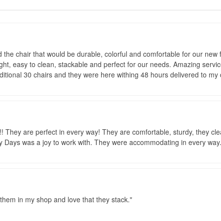
d the chair that would be durable, colorful and comfortable for our new f
ght, easy to clean, stackable and perfect for our needs. Amazing servic
ditional 30 chairs and they were here withing 48 hours delivered to my 
! They are perfect in every way! They are comfortable, sturdy, they cle
ays was a joy to work with. They were accommodating in every way..
 them in my shop and love that they stack.