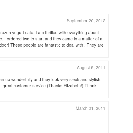
September 20, 2012
rozen yogurt cafe. I am thrilled with everything about
e. I ordered two to start and they came in a matter of a
door! These people are fantastic to deal with . They are
August 5, 2011
an up wonderfully and they look very sleek and stylish.
.great customer service (Thanks Elizabeth!) Thank
March 21, 2011