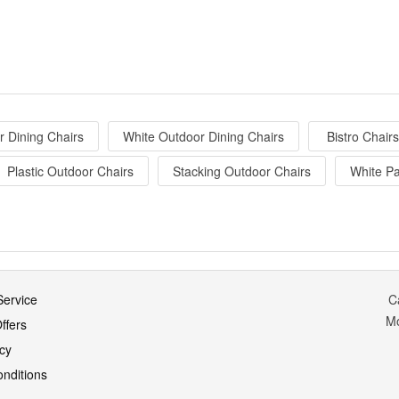
 Dining Chairs
White Outdoor Dining Chairs
Bistro Chairs
Plastic Outdoor Chairs
Stacking Outdoor Chairs
White Pa
ervice
C
M
ffers
icy
nditions