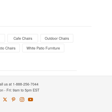
Cafe Chairs
Outdoor Chairs
tio Chairs
White Patio Furniture
all us at 1-888-256-7044
on
-
Fri
: 9am to 5pm
EST