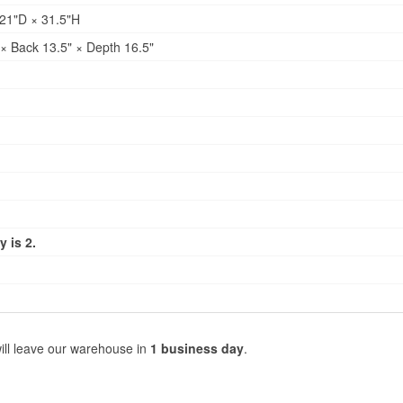
21"D × 31.5"H
× Back 13.5" × Depth 16.5"
 is 2.
ill leave our warehouse in
1 business day
.