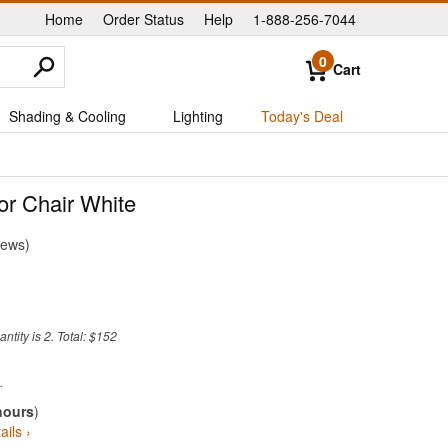
Home
Order Status
Help
1-888-256-7044
|
|
|
0
Cart
Shading & Cooling
Lighting
Today's Deal
or Chair White
iews
tity is 2. Total: $152
hours
)
ails ›