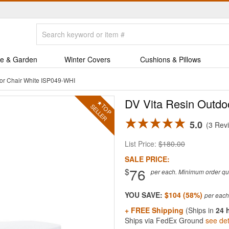
e & Garden
Winter Covers
Cushions & Pillows
or Chair White ISP049-WHI
DV Vita Resin Outdo
5.0
3 Rev
List Price:
$180.00
SALE PRICE:
76
$
per each. Minimum order quan
YOU SAVE:
$104 (58%)
+ FREE Shipping
(Ships in
24 
Ships via FedEx Ground
see det