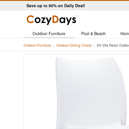
Save up to 60% on Daily Deal!
Outdoor Furniture
Pool & Beach
Hom
Outdoor Furniture
Outdoor Dining Chairs
DV Vita Resin Outdo