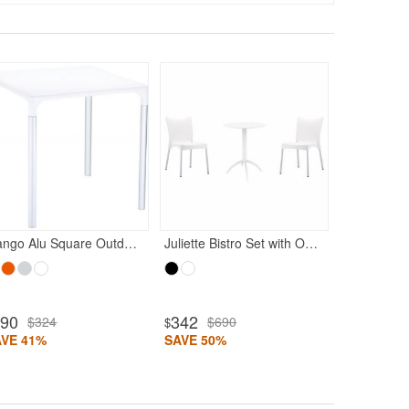
350
$69
$
SAVE 49%
Mango Alu Square Outdoor Dining Table 28" White
Juliette Bistro Set with Octopus 24" Round Table White
190
342
$324
$690
$
AVE 41%
SAVE 50%