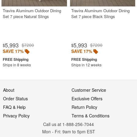
Travira Aluminum Outdoor Dining
Travira Aluminum Outdoor Dining
Set 7 piece Natural Slings
Set 7 piece Black Slings
5,993
5,993
$7200
$7200
$
$
SAVE 17%
SAVE 17%
Ships in 8 weeks
Ships in 12 weeks
About
Customer Service
Order Status
Exclusive Offers
FAQ & Help
Return Policy
Privacy Policy
Terms & Conditions
Call us at 1-888-256-7044
Mon
-
Fri
: 9am to 5pm
EST