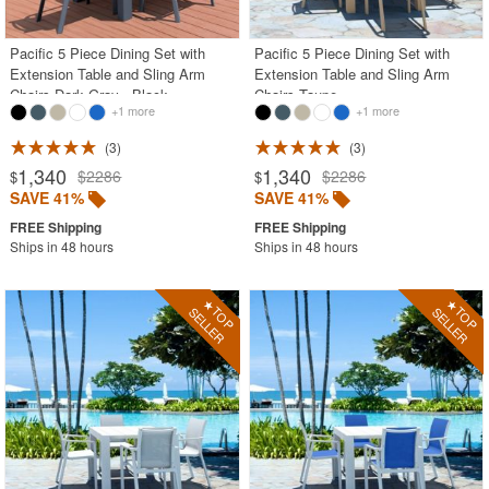
Pacific 5 Piece Dining Set with
Pacific 5 Piece Dining Set with
Extension Table and Sling Arm
Extension Table and Sling Arm
Chairs Dark Gray - Black
Chairs Taupe
+1 more
+1 more
3
3
1,340
1,340
$2286
$2286
$
$
SAVE 41%
SAVE 41%
Ships in 48 hours
Ships in 48 hours