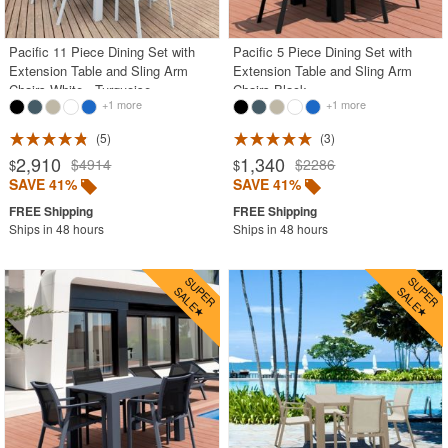
Pacific 11 Piece Dining Set with
Pacific 5 Piece Dining Set with
Extension Table and Sling Arm
Extension Table and Sling Arm
Chairs White - Turquoise
Chairs Black
+1 more
+1 more
5
3
2,910
1,340
$4914
$2286
$
$
SAVE 41%
SAVE 41%
Ships in 48 hours
Ships in 48 hours