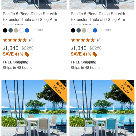
Pacific 5 Piece Dining Set with
Pacific 5 Piece Dining Set with
Extension Table and Sling Arm
Extension Table and Sling Arm
Chairs White
Chairs White - Blue
+1 more
+1 more
3
3
1,340
1,340
$2286
$2286
$
$
SAVE 41%
SAVE 41%
Ships in 48 hours
Ships in 48 hours