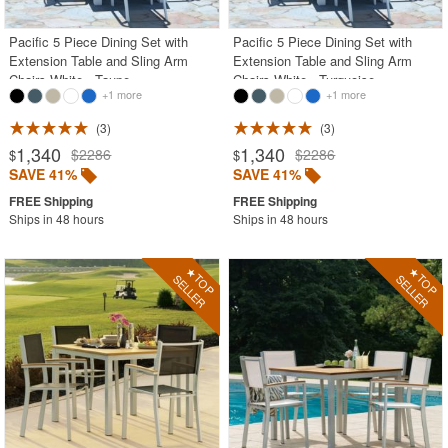
Pacific 5 Piece Dining Set with
Pacific 5 Piece Dining Set with
Extension Table and Sling Arm
Extension Table and Sling Arm
Chairs White - Taupe
Chairs White - Turquoise
+1 more
+1 more
3
3
1,340
1,340
$2286
$2286
$
$
SAVE 41%
SAVE 41%
Ships in 48 hours
Ships in 48 hours