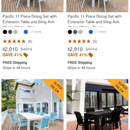
Pacific 11 Piece Dining Set with
Pacific 11 Piece Dining Set with
Extension Table and Sling Arm
Extension Table and Sling Arm
Chairs White - Blue
Chairs White - Taupe
+1 more
+1 more
5
5
2,910
2,910
$4914
$4914
$
$
SAVE 41%
SAVE 41%
Ships in 48 hours
Ships in 48 hours