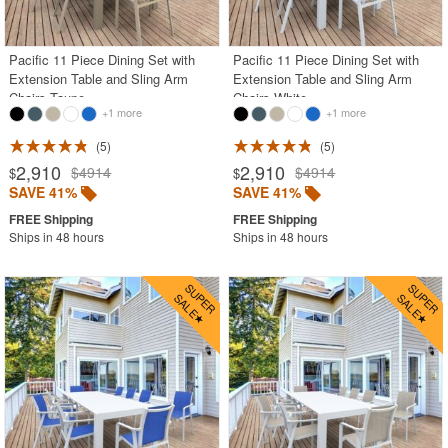
Shop by Style
Most Popular
Pacific 11 Piece Dining Set with
Pacific 11 Piece Dining Set with
Extension Table and Sling Arm
Extension Table and Sling Arm
More Shopping Categories
Chairs Taupe
Chairs White
+1 more
+1 more
5
5
SHOP BY BRANDS
2,910
2,910
$4914
$4914
$
$
SAVE 41%
SAVE 41%
BUYING GUIDES
PRODUCT REVIEWS
Ships in 48 hours
Ships in 48 hours