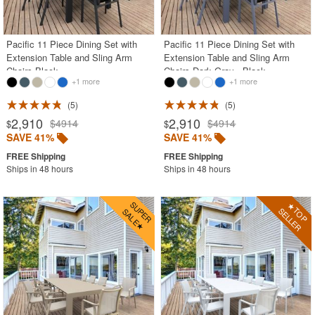
Outdoor Patio Dining Sets
Outdoor Chaise Lounges
Pacific 11 Piece Dining Set with
Pacific 11 Piece Dining Set with
Extension Table and Sling Arm
Extension Table and Sling Arm
Outdoor Club Chairs
Chairs Black
Chairs Dark Gray - Black
+1 more
+1 more
Outdoor Dining Chairs
Outdoor Sofas
5
5
2,910
2,910
$4914
$4914
$
$
Outdoor Wicker
SAVE 41%
SAVE 41%
Plastic
Ships in 48 hours
Ships in 48 hours
Polycarbonate
Resin
Stainless Steel
Teak
Wood
Shop by Collections