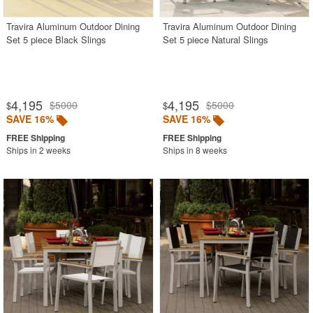
Travira Aluminum Outdoor Dining
Travira Aluminum Outdoor Dining
Set 5 piece Black Slings
Set 5 piece Natural Slings
4,195
4,195
$5000
$5000
$
$
SAVE 16%
SAVE 16%
Ships in 2 weeks
Ships in 8 weeks