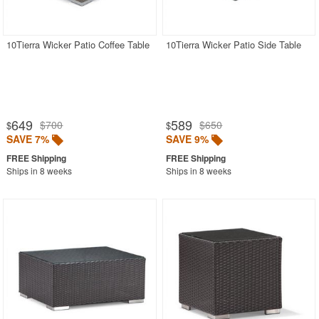
Outdoor Chaise Lounges
Outdoor Club Chairs
10Tierra Wicker Patio Coffee Table
10Tierra Wicker Patio Side Table
Outdoor Coffee Tables
Aluminum
Glass Top
649
589
$700
$650
$
$
Outdoor Wicker
SAVE 7%
SAVE 9%
Plastic
Ships in 8 weeks
Ships in 8 weeks
Polycarbonate
Resin
Teak
Outdoor Dining Chairs
Outdoor Footstools
Outdoor Gliders Rockers
Outdoor Sofas