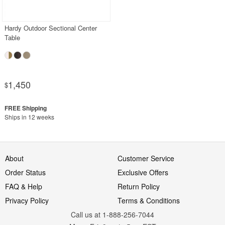
PRODUCT REVIEWS
Hardy Outdoor Sectional Center
Table
1,450
$
Ships in 12 weeks
About
Customer Service
Order Status
Exclusive Offers
FAQ & Help
Return Policy
Privacy Policy
Terms & Conditions
Call us at 1-888-256-7044