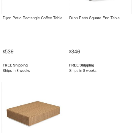
Rectangle Outdoor Dining Tables
Round Outdoor Dining Tables
Dijon Patio Rectangle Coffee Table
Dijon Patio Square End Table
Square Outdoor Dining Tables
Outdoor Adirondack Chairs
Shop by Materials
539
346
$
$
Shop by Collections
Shop by Style
Ships in 8 weeks
Ships in 8 weeks
Most Popular
More Shopping Categories
SHOP BY BRANDS
BUYING GUIDES