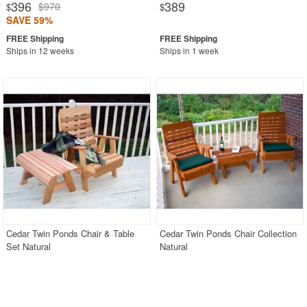
396
389
$970
$
$
SAVE 59%
Ships in 12 weeks
Ships in 1 week
Cedar Twin Ponds Chair & Table
Cedar Twin Ponds Chair Collection
Set Natural
Natural