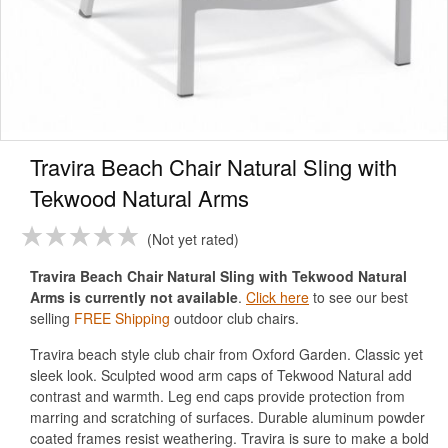
Travira Beach Chair Natural Sling with
Tekwood Natural Arms
Not yet rated
Travira Beach Chair Natural Sling with Tekwood Natural
Arms is currently not available
.
Click here
to see our best
selling
FREE Shipping
outdoor club chairs.
Travira beach style club chair from Oxford Garden. Classic yet
sleek look. Sculpted wood arm caps of Tekwood Natural add
contrast and warmth. Leg end caps provide protection from
marring and scratching of surfaces. Durable aluminum powder
coated frames resist weathering. Travira is sure to make a bold