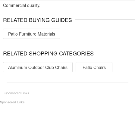
Commercial quality.
RELATED BUYING GUIDES
Patio Furniture Materials
RELATED SHOPPING CATEGORIES
Aluminum Outdoor Club Chairs
Patio Chairs