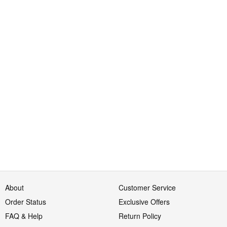
About
Customer Service
Order Status
Exclusive Offers
FAQ & Help
Return Policy