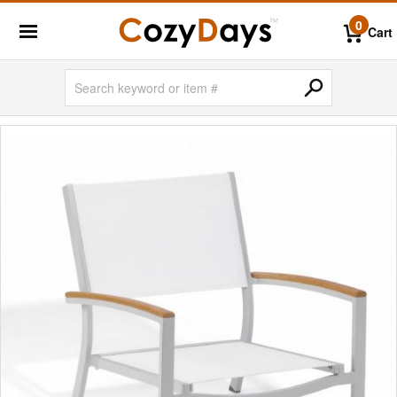
0
Cart