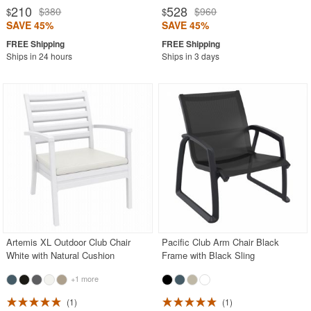
210
528
$380
$960
$
$
SAVE 45%
SAVE 45%
Ships in 24 hours
Ships in 3 days
Artemis XL Outdoor Club Chair
Pacific Club Arm Chair Black
White with Natural Cushion
Frame with Black Sling
+1 more
1
1