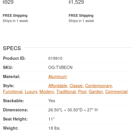
929
1,529
$
$
Ships in 1 week
Ships in 1 week
SPECS
Product ID:
019910
SKU:
OG-TVBECN
Material:
Aluminum
Style:
Affordable
,
Classic
,
Contemporary
,
Functional
,
Luxury
,
Modern
,
Traditional
,
Pool
,
Garden
,
Commercial
Stackable:
Yes
Dimensions:
26.50"L × 30.50"D × 27" H
Seat Height:
11"
Weight:
18 lbs.