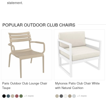
statement.
POPULAR OUTDOOR CLUB CHAIRS
Paris Outdoor Club Lounge Chair
Mykonos Patio Club Chair White
Taupe
with Natural Cushion
+1 more
+1 more