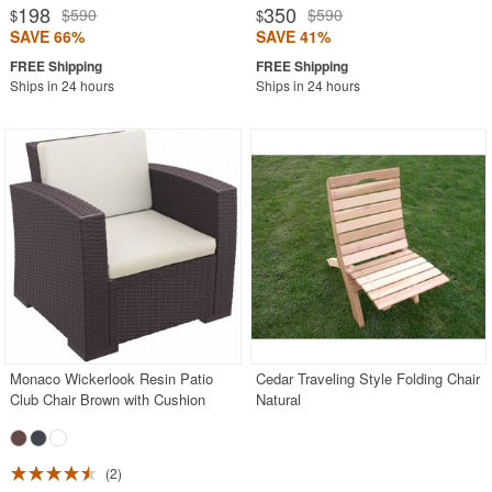
198
350
$590
$590
$
$
SAVE 66%
SAVE 41%
Ships in 24 hours
Ships in 24 hours
Monaco Wickerlook Resin Patio
Cedar Traveling Style Folding Chair
Club Chair Brown with Cushion
Natural
2