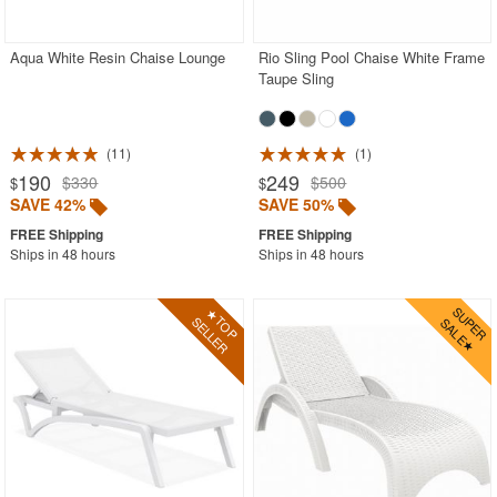
Aqua White Resin Chaise Lounge
Rio Sling Pool Chaise White Frame
Taupe Sling
11
1
190
249
$330
$500
$
$
SAVE 42%
SAVE 50%
Ships in 48 hours
Ships in 48 hours