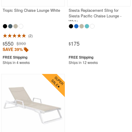
Tropic Sling Chaise Lounge White
Siesta Replacement Sling for
Siesta Pacific Chaise Lounge -
White
2
550
175
$900
$
$
SAVE 39%
Ships in 4 weeks
Ships in 12 weeks