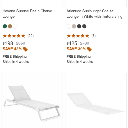
Havana Sunrise Resin Chaise
Atlantico Sunlounger Chaise
Lounge
Lounge in White with Tortora sling
20
3
198
425
$350
$700
$
$
SAVE 43%
SAVE 39%
Ships in 4 weeks
Ships in 4 weeks