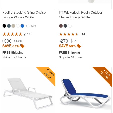
Pacific Stacking Sling Chaise
Fiji Wickerlook Resin Outdoor
Lounge White - White
Chaise Lounge White
+1 more
118
14
390
270
$620
$650
$
$
SAVE 37%
SAVE 58%
Ships in 48 hours
Ships in 48 hours