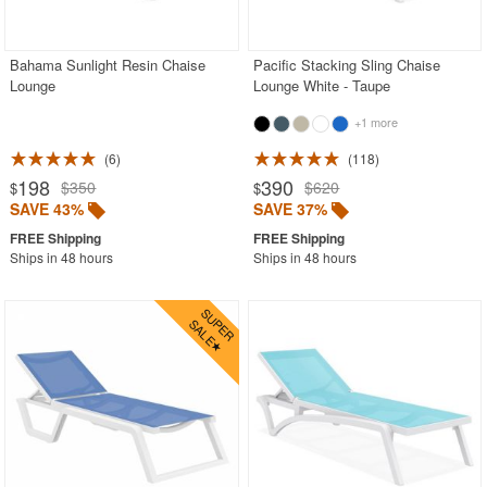
Rectangle Outdoor Dining Tables
Round Outdoor Dining Tables
Bahama Sunlight Resin Chaise
Pacific Stacking Sling Chaise
Lounge
Lounge White - Taupe
Square Outdoor Dining Tables
+1 more
Outdoor Adirondack Chairs
6
118
Shop by Materials
198
390
$350
$620
$
$
SAVE 43%
SAVE 37%
Shop by Collections
Shop by Style
Ships in 48 hours
Ships in 48 hours
Most Popular
More Shopping Categories
SHOP BY BRANDS
BUYING GUIDES