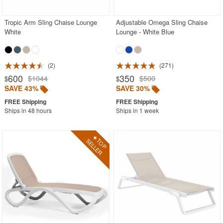
Tropic Arm Sling Chaise Lounge
Adjustable Omega Sling Chaise
White
Lounge - White Blue
2
271
600
350
$1044
$500
$
$
SAVE 43%
SAVE 30%
Ships in 48 hours
Ships in 1 week