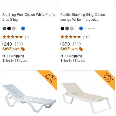
PRODUCT REVIEWS
Rio Sling Pool Chaise White Frame
Pacific Stacking Sling Chaise
Blue Sling
Lounge White - Turquoise
+1 more
1
118
249
390
$500
$620
$
$
SAVE 50%
SAVE 37%
Ships in 48 hours
Ships in 48 hours