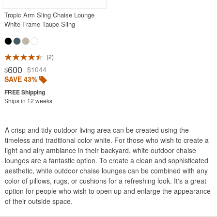
Tropic Arm Sling Chaise Lounge
White Frame Taupe Sling
2
600
$1044
$
SAVE 43%
Ships in 12 weeks
A crisp and tidy outdoor living area can be created using the
timeless and traditional color white. For those who wish to create a
light and airy ambiance in their backyard, white outdoor chaise
lounges are a fantastic option. To create a clean and sophisticated
aesthetic, white outdoor chaise lounges can be combined with any
color of pillows, rugs, or cushions for a refreshing look. It's a great
option for people who wish to open up and enlarge the appearance
of their outside space.