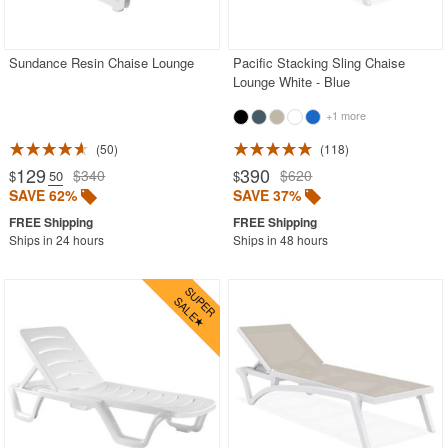
Outdoor Chaise Lounges
Beige
Sundance Resin Chaise Lounge
Pacific Stacking Sling Chaise
Lounge White - Blue
Black
+1 more
Blue
Brown
50
118
129
390
$340
$620
$
.50
$
Gray
SAVE 62%
SAVE 37%
Green
Ships in 24 hours
Ships in 48 hours
White
Outdoor Club Chairs
Outdoor Coffee Tables
Outdoor Dining Chairs
Outdoor Footstools
Outdoor Gliders Rockers
Outdoor Sofas