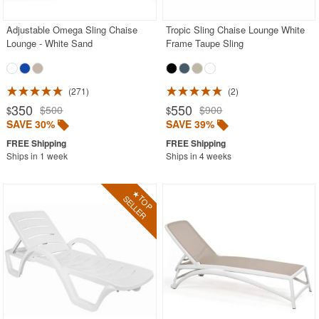
Adjustable Omega Sling Chaise
Tropic Sling Chaise Lounge White
Lounge - White Sand
Frame Taupe Sling
271
2
350
550
$500
$900
$
$
SAVE 30%
SAVE 39%
Ships in 1 week
Ships in 4 weeks