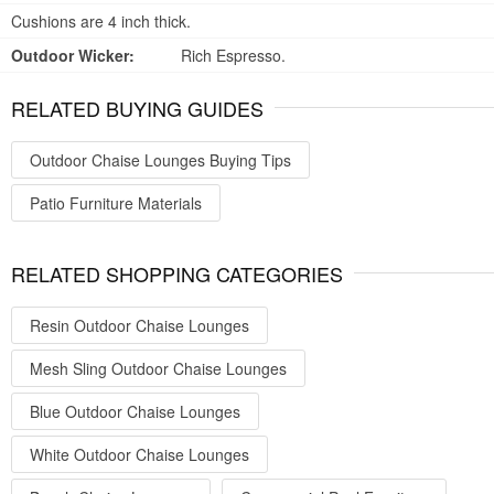
Cushions are 4 inch thick.
Outdoor Wicker:
Rich Espresso.
RELATED BUYING GUIDES
Outdoor Chaise Lounges Buying Tips
Patio Furniture Materials
RELATED SHOPPING CATEGORIES
Resin Outdoor Chaise Lounges
Mesh Sling Outdoor Chaise Lounges
Blue Outdoor Chaise Lounges
White Outdoor Chaise Lounges