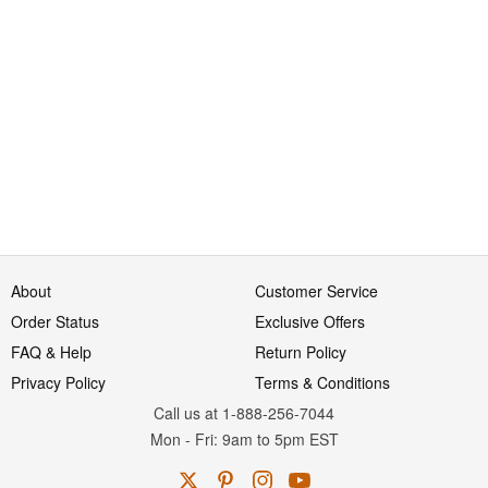
About
Customer Service
Order Status
Exclusive Offers
FAQ & Help
Return Policy
Privacy Policy
Terms & Conditions
Call us at 1-888-256-7044
Mon
-
Fri
: 9am to 5pm
EST