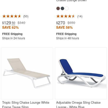
50
14
129
270
$340
$650
$
.50
$
SAVE 62%
SAVE 58%
Ships in 24 hours
Ships in 48 hours
Tropic Sling Chaise Lounge White
Adjustable Omega Sling Chaise
Frame Taupe Sling
Lounge - White Blue