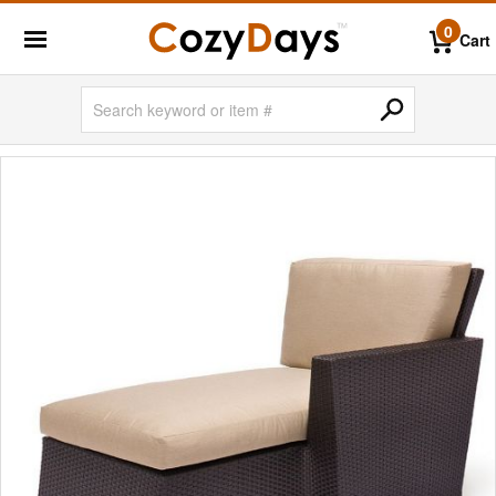
0
Cart