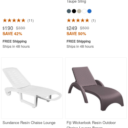
Taupe Sling
11
1
190
249
$330
$500
$
$
SAVE 42%
SAVE 50%
Ships in 48 hours
Ships in 48 hours
Sundance Resin Chaise Lounge
Fiji Wickerlook Resin Outdoor
Chaise Lounge Brown