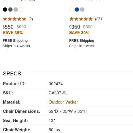
2
271
550
350
$900
$500
$
$
SAVE 39%
SAVE 30%
Ships in 4 weeks
Ships in 1 week
SPECS
Product ID:
002474
SKU:
CA607-9L
Material:
Outdoor Wicker
Chair Dimensions:
59"D × 35"W × 35"H
Seat Height:
13"
Chair Weight:
50 lbs.