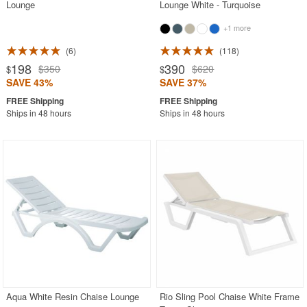
Lounge
Lounge White - Turquoise
+1 more
6
118
198
390
$350
$620
$
$
SAVE 43%
SAVE 37%
Ships in 48 hours
Ships in 48 hours
Aqua White Resin Chaise Lounge
Rio Sling Pool Chaise White Frame