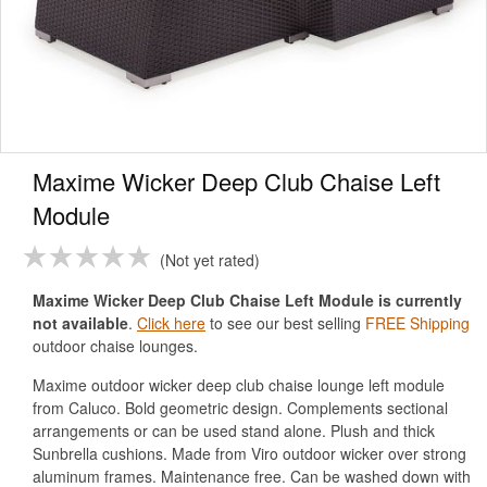
Maxime Wicker Deep Club Chaise Left
Module
Not yet rated
Maxime Wicker Deep Club Chaise Left Module is currently
not available
.
Click here
to see our best selling
FREE Shipping
outdoor chaise lounges.
Maxime outdoor wicker deep club chaise lounge left module
from Caluco. Bold geometric design. Complements sectional
arrangements or can be used stand alone. Plush and thick
Sunbrella cushions. Made from Viro outdoor wicker over strong
aluminum frames. Maintenance free. Can be washed down with