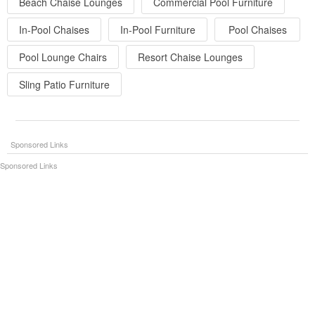
Beach Chaise Lounges
Commercial Pool Furniture
In-Pool Chaises
In-Pool Furniture
Pool Chaises
Pool Lounge Chairs
Resort Chaise Lounges
Sling Patio Furniture