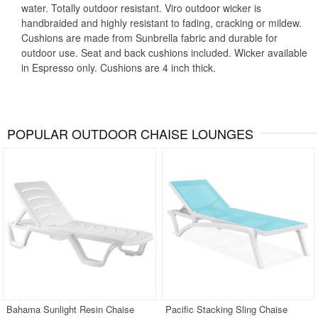
water. Totally outdoor resistant. Viro outdoor wicker is
handbraided and highly resistant to fading, cracking or mildew.
Cushions are made from Sunbrella fabric and durable for
outdoor use. Seat and back cushions included. Wicker available
in Espresso only. Cushions are 4 inch thick.
POPULAR OUTDOOR CHAISE LOUNGES
Bahama Sunlight Resin Chaise
Pacific Stacking Sling Chaise