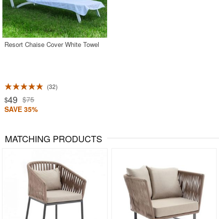
Resort Chaise Cover White Towel
32
49
$75
$
SAVE 35%
MATCHING PRODUCTS