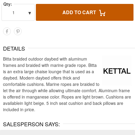
Qty:
▾
ADD TO CART
1
DETAILS
Bitta braided outdoor daybed with aluminum
frames and braided with marine grade rope. Bitta
is an extra large chaise lounge that is used as a
daybed. Modern daybed offers thick and
comfortable cushions. Marine ropes are braided to
let the air through while allowing ultimate comfort. Aluminum frame
is offered in manganese color. Ropes are light brown. Cushions are
availablein light beige. 5 inch seat cushion and back pillows are
included in price.
SALESPERSON SAYS: