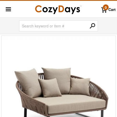
0
Cart