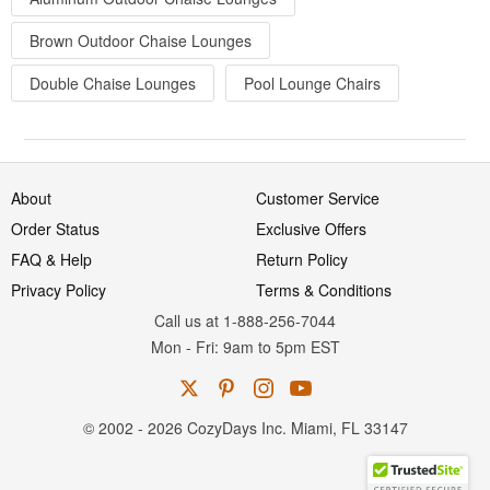
Brown Outdoor Chaise Lounges
Double Chaise Lounges
Pool Lounge Chairs
About
Customer Service
Order Status
Exclusive Offers
FAQ & Help
Return Policy
Privacy Policy
Terms & Conditions
Call us at 1-888-256-7044
Mon
-
Fri
: 9am to 5pm
EST
© 2002 - 2026 CozyDays Inc. Miami, FL 33147