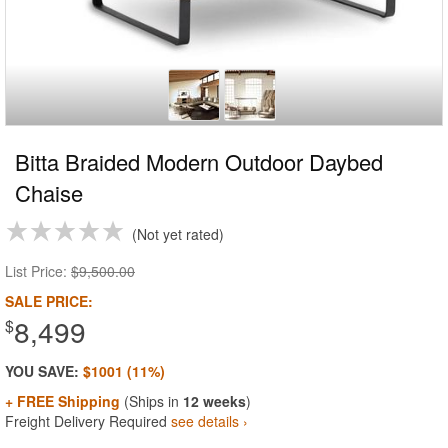
Bitta Braided Modern Outdoor Daybed
Chaise
Not yet rated
List Price:
$9,500.00
SALE PRICE:
8,499
$
YOU SAVE:
$1001 (11%)
+ FREE Shipping
(Ships in
12 weeks
)
Freight Delivery Required
see details ›