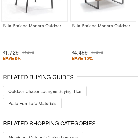
Bitta Braided Modern Outdoor Dining Chair
Bitta Braided Modern Outdoor Club Chair
1,729
4,499
$1900
$5000
$
$
SAVE 9%
SAVE 10%
RELATED BUYING GUIDES
Outdoor Chaise Lounges Buying Tips
Patio Furniture Materials
RELATED SHOPPING CATEGORIES
Aluminum Outdoor Chaise Lounges