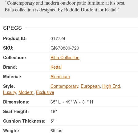
Contemporary and modern outdoor patio furniture at it's best.
Bitta collection is designed by Rodolfo Dordoni for Kettal.
SPECS
Product ID:
017724
SKU:
GK-70800-729
Collection:
Bitta Collection
Brand:
Kettal
Material:
Aluminum
Style:
Contemporary
,
European
,
High End
,
Luxury
,
Modern
,
Exclusive
Dimensions:
65" L × 49" W × 31" H
Seat Height:
16"
Cushion Thickness:
5"
Weight:
65 lbs