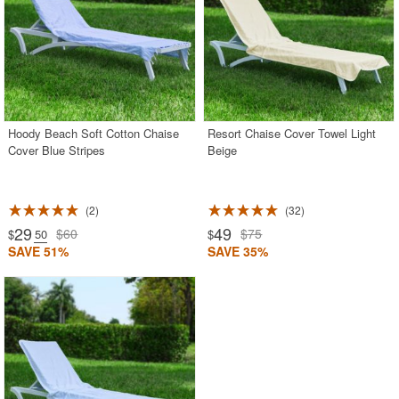
Hoody Beach Soft Cotton Chaise
Resort Chaise Cover Towel Light
Cover Blue Stripes
Beige
2
32
29
49
$60
$75
$
.50
$
SAVE 51%
SAVE 35%