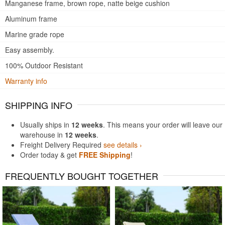
Manganese frame, brown rope, natte beige cushion
Aluminum frame
Marine grade rope
Easy assembly.
100% Outdoor Resistant
Warranty info
SHIPPING INFO
Usually ships in
12 weeks
. This means your order will leave our
warehouse in
12 weeks
.
Freight Delivery Required
see details ›
Order today & get
FREE Shipping
!
FREQUENTLY BOUGHT TOGETHER