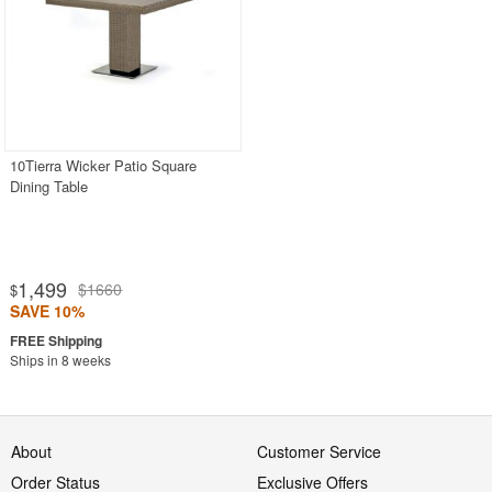
10Tierra Wicker Patio Square
Dining Table
1,499
$1660
$
SAVE 10%
Ships in 8 weeks
About
Customer Service
Order Status
Exclusive Offers