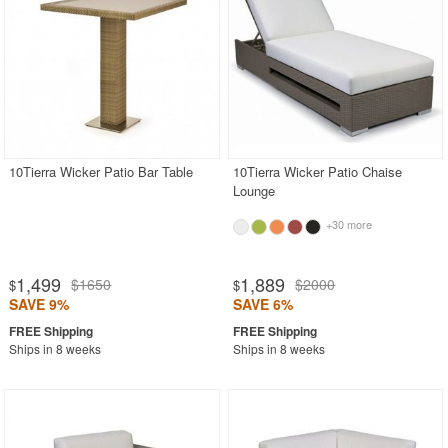
10Tierra Wicker Patio Bar Table
10Tierra Wicker Patio Chaise
Lounge
+30 more
1,499
1,889
$1650
$2000
$
$
SAVE 9%
SAVE 6%
Ships in 8 weeks
Ships in 8 weeks