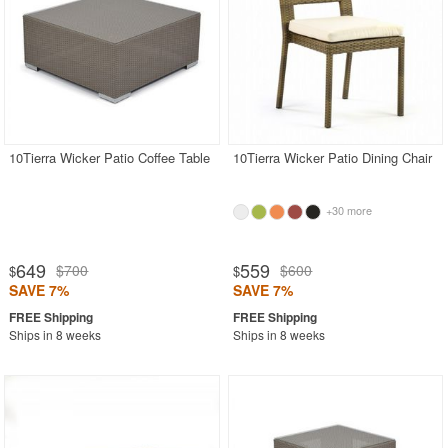
10Tierra Wicker Patio Coffee Table
10Tierra Wicker Patio Dining Chair
+30 more
649
559
$700
$600
$
$
SAVE 7%
SAVE 7%
Ships in 8 weeks
Ships in 8 weeks