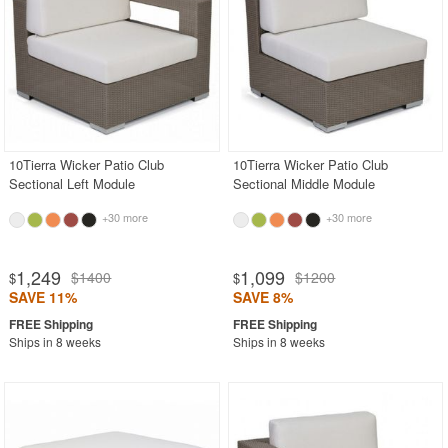
10Tierra Wicker Patio Club
10Tierra Wicker Patio Club
Sectional Left Module
Sectional Middle Module
+30 more
+30 more
1,249
1,099
$1400
$1200
$
$
SAVE 11%
SAVE 8%
Ships in 8 weeks
Ships in 8 weeks