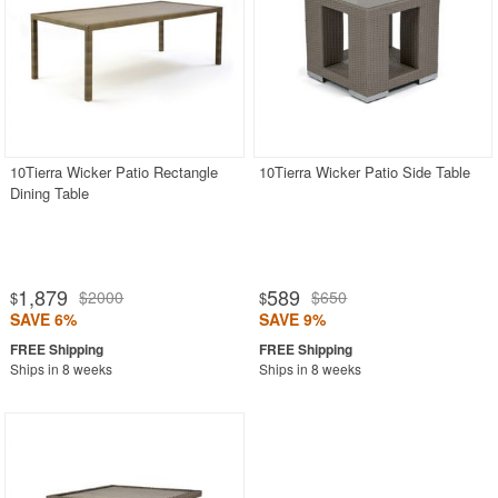
10Tierra Wicker Patio Rectangle
10Tierra Wicker Patio Side Table
Dining Table
1,879
589
$2000
$650
$
$
SAVE 6%
SAVE 9%
Ships in 8 weeks
Ships in 8 weeks