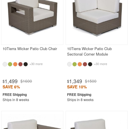
10Tierra Wicker Patio Club Chair
10Tierra Wicker Patio Club
Sectional Corner Module
+30 more
+30 more
1,499
1,349
$1600
$1500
$
$
SAVE 6%
SAVE 10%
Ships in 8 weeks
Ships in 8 weeks