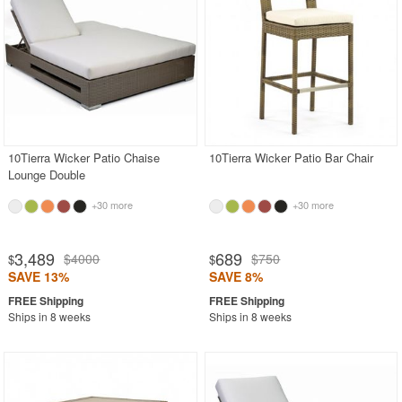
Vieques Collection
Buddies Collection
Shop by Materials
Shop by Style
More Shopping Categories
10Tierra Wicker Patio Chaise
10Tierra Wicker Patio Bar Chair
Lounge Double
+30 more
+30 more
SHOP BY BRANDS
BUYING GUIDES
3,489
689
$4000
$750
$
$
PRODUCT REVIEWS
SAVE 13%
SAVE 8%
Ships in 8 weeks
Ships in 8 weeks