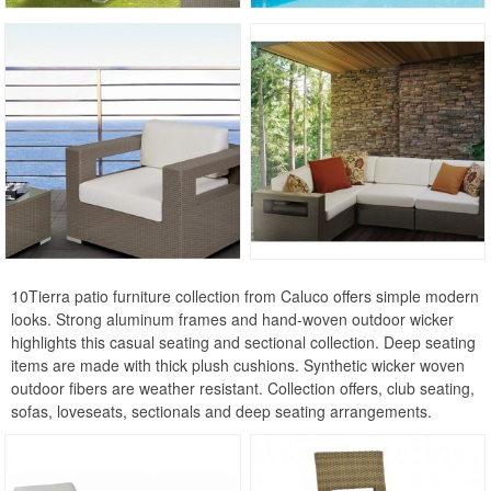
Euro Cafe Collection
Gardenia Collection
Hardy Collection
Landscape Collection
Maia Collection
Maya Collection
Miami Beach Collection
Pacific Collection
10Tierra patio furniture collection from Caluco offers simple modern
Plaza Collection
looks. Strong aluminum frames and hand-woven outdoor wicker
Riba Collection
highlights this casual seating and sectional collection. Deep seating
items are made with thick plush cushions. Synthetic wicker woven
Rivage Collection
outdoor fibers are weather resistant. Collection offers, club seating,
Shorea Collection
sofas, loveseats, sectionals and deep seating arrangements.
Sunrise Collection
Travira Collection