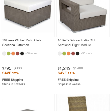
10Tierra Wicker Patio Club
10Tierra Wicker Patio Club
Sectional Ottoman
Sectional Right Module
+30 more
+30 more
795
1,249
$900
$1400
$
$
SAVE 12%
SAVE 11%
Ships in 8 weeks
Ships in 8 weeks