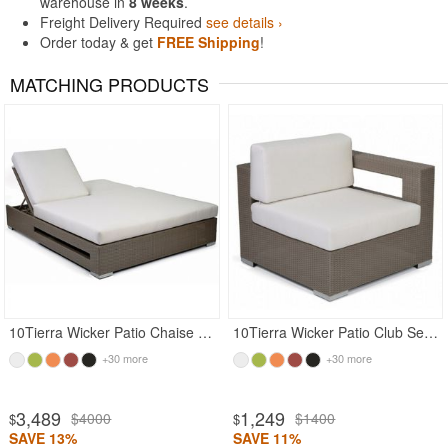
warehouse in
8 weeks
.
Freight Delivery Required
see details ›
Order today & get
FREE Shipping
!
MATCHING PRODUCTS
10Tierra Wicker Patio Chaise Lounge Double
10Tierra Wicker Patio Club Sectional Left Module
+30 more
+30 more
3,489
1,249
$4000
$1400
$
$
SAVE 13%
SAVE 11%