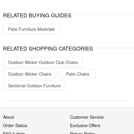
RELATED BUYING GUIDES
Patio Furniture Materials
RELATED SHOPPING CATEGORIES
Outdoor Wicker Outdoor Club Chairs
Outdoor Wicker Chairs
Patio Chairs
Sectional Outdoor Furniture
About
Customer Service
Order Status
Exclusive Offers
FAQ & Help
Return Policy