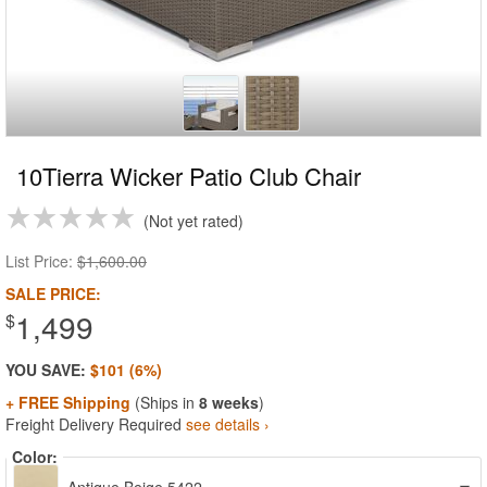
10Tierra Wicker Patio Club Chair
Not yet rated
List Price:
$1,600.00
SALE PRICE:
1,499
$
YOU SAVE:
$101 (6%)
+ FREE Shipping
(Ships in
8 weeks
)
Freight Delivery Required
see details ›
Color: