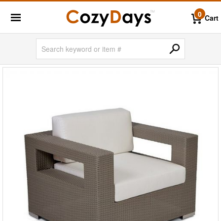
0
Cart