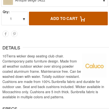
▾
Antique Beige 5422
Qty:
▾
ADD TO CART
1
DETAILS
10Tierra wicker deep seating club chair.
Contemporary patio furniture design. Made from
all weather outdoor wicker over strong powder
coated aluminum frame. Maintenance free. Can be
washed down with water. Totally outdoor resistant.
Cushions are made from 100% Sunbrella fabric and durable for
outdoor use. Seat and back cushions included. Wicker available in
Moccachino only. Cushions are 5 inch thick. Sunbrella fabric is
available in multiple colors and patterns.
SPECS