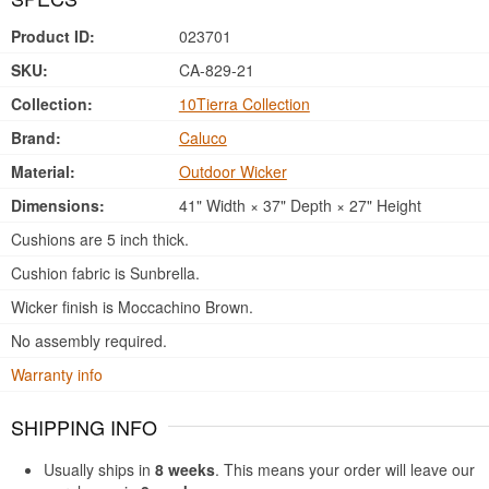
Product ID:
023701
SKU:
CA-829-21
Collection:
10Tierra Collection
Brand:
Caluco
Material:
Outdoor Wicker
Dimensions:
41" Width × 37" Depth × 27" Height
Cushions are 5 inch thick.
Cushion fabric is Sunbrella.
Wicker finish is Moccachino Brown.
No assembly required.
Warranty info
SHIPPING INFO
Usually ships in
8 weeks
. This means your order will leave our