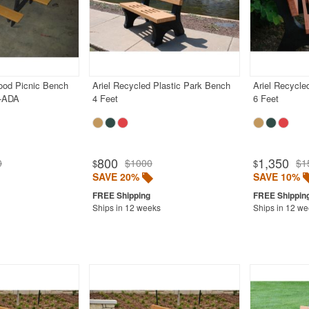
od Picnic Bench
Ariel Recycled Plastic Park Bench
Ariel Recycle
t-ADA
4 Feet
6 Feet
800
1,350
0
$1000
$1
$
$
SAVE 20%
SAVE 10%
Ships in 12 weeks
Ships in 12 w