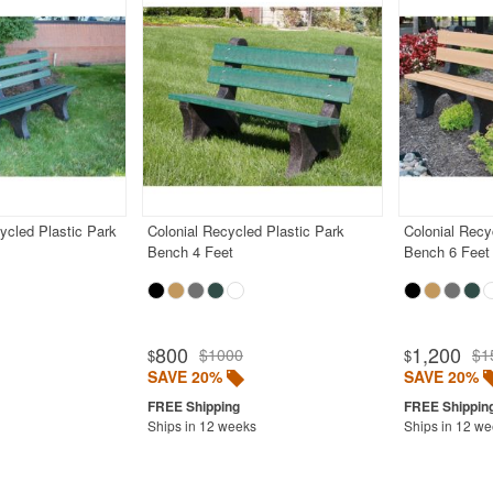
ycled Plastic Park
Colonial Recycled Plastic Park
Colonial Recy
Bench 4 Feet
Bench 6 Feet
800
1,200
$1000
$1
$
$
SAVE 20%
SAVE 20%
Ships in 12 weeks
Ships in 12 w