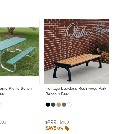
rame Picnic Bench
Heritage Backless Resinwood Park
eet
Bench 4 Feet
899
000
$900
$
SAVE 0%