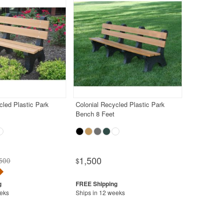
cled Plastic Park
Colonial Recycled Plastic Park
Bench 8 Feet
1,500
500
$
eeks
Ships in 12 weeks