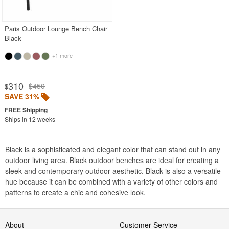
BUYING GUIDES
PRODUCT REVIEWS
Paris Outdoor Lounge Bench Chair
Black
+1 more
310
$450
$
SAVE 31%
Ships in 12 weeks
Black is a sophisticated and elegant color that can stand out in any
outdoor living area. Black outdoor benches are ideal for creating a
sleek and contemporary outdoor aesthetic. Black is also a versatile
hue because it can be combined with a variety of other colors and
patterns to create a chic and cohesive look.
About
Customer Service