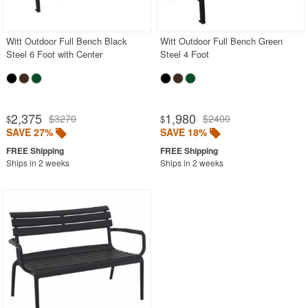
Outdoor Sofas
Rectangle Outdoor Dining Tables
Witt Outdoor Full Bench Black
Witt Outdoor Full Bench Green
Steel 6 Foot with Center
Steel 4 Foot
Round Outdoor Dining Tables
Square Outdoor Dining Tables
Outdoor Adirondack Chairs
2,375
1,980
$3270
$2400
$
$
SAVE 27%
SAVE 18%
Shop by Materials
Shop by Collections
Ships in 2 weeks
Ships in 2 weeks
Shop by Style
Most Popular
More Shopping Categories
SHOP BY BRANDS