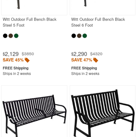
Black
Blue
Witt Outdoor Full Bench Black
Witt Outdoor Full Bench Black
Steel 5 Foot
Steel 6 Foot
Brown
Gray
Green
2,129
2,290
$3850
$4320
$
$
Natural
SAVE 45%
SAVE 47%
Red
Ships in 2 weeks
Ships in 2 weeks
White
Outdoor Chaise Lounges
Outdoor Club Chairs
Outdoor Coffee Tables
Outdoor Dining Chairs
Outdoor Footstools
Outdoor Gliders Rockers