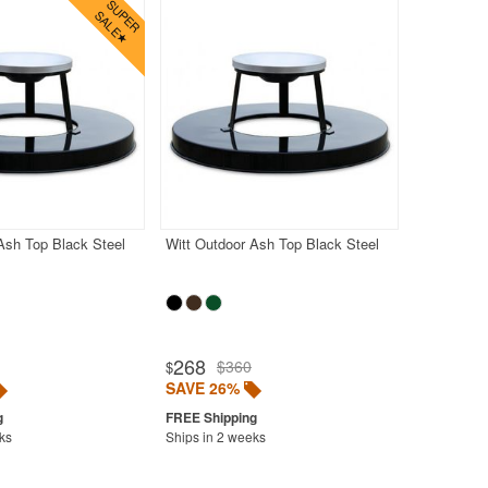
Ash Top Black Steel
Witt Outdoor Ash Top Black Steel
268
$360
$
SAVE 26%
ks
Ships in 2 weeks