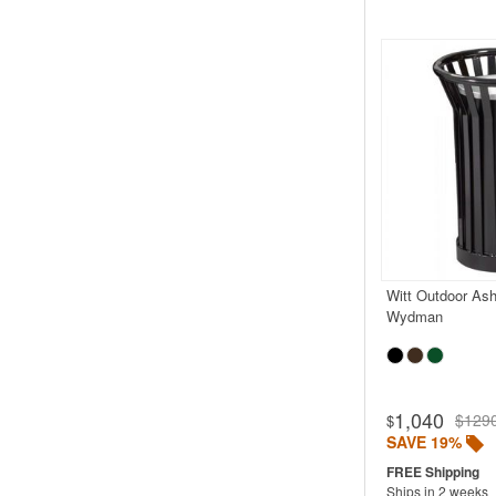
Witt Outdoor Ash
Wydman
1,040
$129
$
SAVE 19%
Ships in 2 weeks