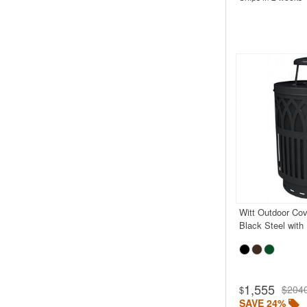
Witt Outdoor Cov
Black Steel with
1,555
$204
$
SAVE 24%