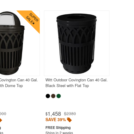
Covington Can 40 Gal.
Witt Outdoor Covington Can 40 Gal.
with Dome Top
Black Steel with Flat Top
1,458
000
$2380
$
SAVE 39%
ks
Ships in 2 weeks