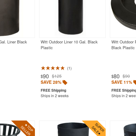
Gal. Liner Black
Witt Outdoor Liner 10 Gal. Black
Witt Outdoor 
Plastic
Black Plastic
1
90
80
$125
$90
$
$
SAVE 28%
SAVE 11%
Ships in 2 weeks
Ships in 2 wee