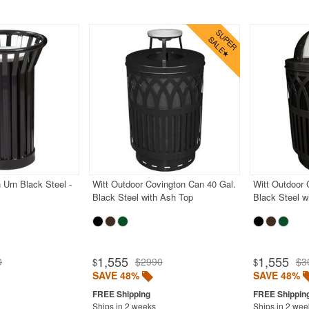
 Urn Black Steel -
Witt Outdoor Covington Can 40 Gal.
Witt Outdoor 
Black Steel with Ash Top
Black Steel 
1,555
1,555
0
$2990
$3
$
$
SAVE 48%
SAVE 48%
Ships in 2 weeks
Ships in 2 wee