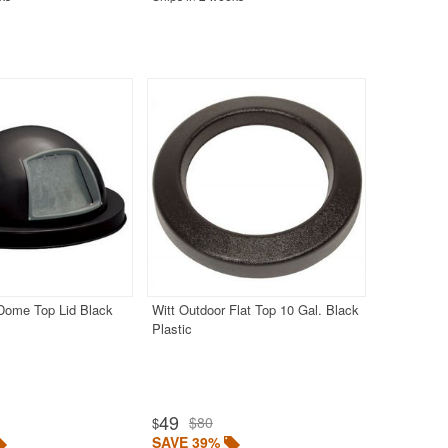
 Dome Top Lid Black
Witt Outdoor Flat Top 10 Gal. Black
Plastic
49
$80
$
SAVE 39%