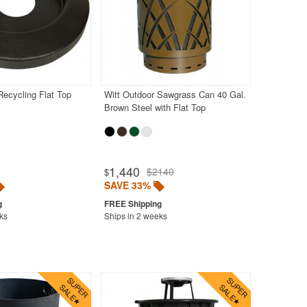
Recycling Flat Top
Witt Outdoor Sawgrass Can 40 Gal.
Brown Steel with Flat Top
1,440
$2140
$
SAVE 33%
ks
Ships in 2 weeks