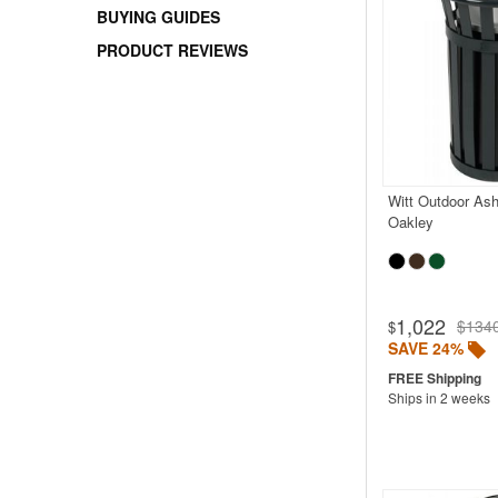
BUYING GUIDES
PRODUCT REVIEWS
Witt Outdoor Ash
Oakley
1,022
$134
$
SAVE 24%
Ships in 2 weeks