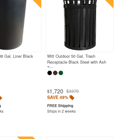
36 Gal. Liner Black
Witt Outdoor 50 Gal. Trash
Receptacle Black Steel with Ash
Top
1,720
$3370
$
SAVE 49%
ks
Ships in 2 weeks