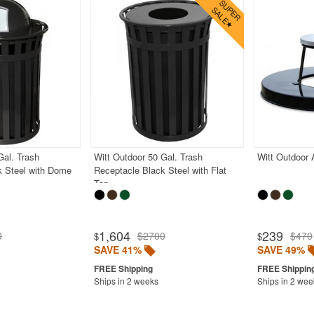
Gal. Trash
Witt Outdoor 50 Gal. Trash
Witt Outdoor 
k Steel with Dome
Receptacle Black Steel with Flat
Top
1,604
239
0
$2700
$470
$
$
SAVE 41%
SAVE 49%
Ships in 2 weeks
Ships in 2 wee