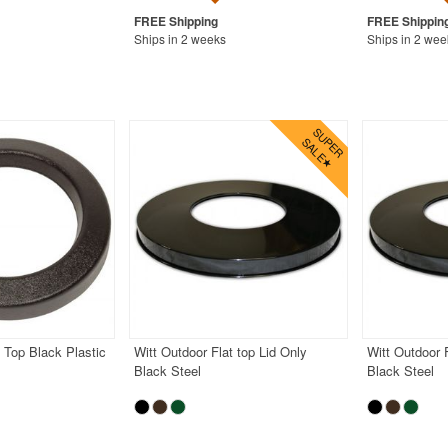
Ships in 2 weeks
Ships in 2 wee
t Top Black Plastic
Witt Outdoor Flat top Lid Only
Witt Outdoor F
Black Steel
Black Steel