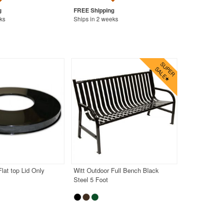
ks
Ships in 2 weeks
lat top Lid Only
Witt Outdoor Full Bench Black
Steel 5 Foot