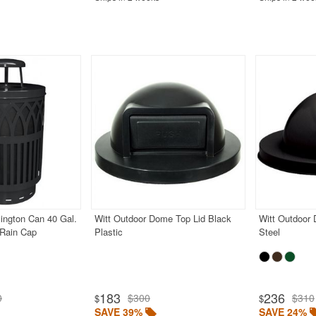
ington Can 40 Gal.
Witt Outdoor Dome Top Lid Black
Witt Outdoor
 Rain Cap
Plastic
Steel
183
236
0
$300
$310
$
$
SAVE 39%
SAVE 24%