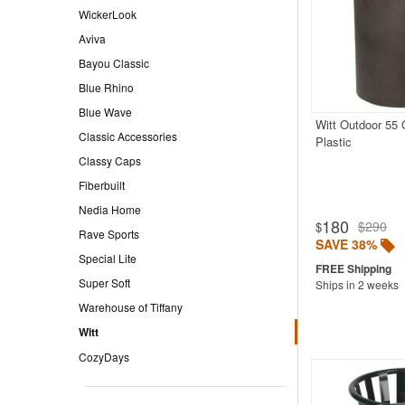
WickerLook
Aviva
Bayou Classic
Blue Rhino
Blue Wave
Witt Outdoor 55 
Classic Accessories
Plastic
Classy Caps
Fiberbuilt
Nedia Home
180
$290
$
Rave Sports
SAVE 38%
Special Lite
Super Soft
Ships in 2 weeks
Warehouse of Tiffany
Witt
CozyDays