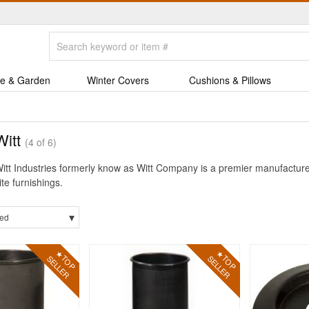
e & Garden
Winter Covers
Cushions & Pillows
Witt
(4 of 6)
itt Industries formerly know as Witt Company is a premier manufactur
ite furnishings.
▾
ed