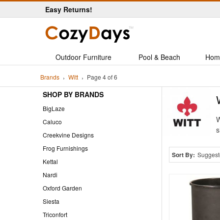
Easy Returns!
Outdoor Furniture
Pool & Beach
Hom
Brands
Witt
Page 4 of 6
SHOP BY BRANDS
BigLaze
W
Caluco
s
Creekvine Designs
Frog Furnishings
Sort By:
Suggest
Kettal
Nardi
Oxford Garden
Siesta
Triconfort