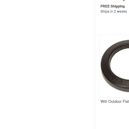
Ships in 2 weeks
Witt Outdoor Fla