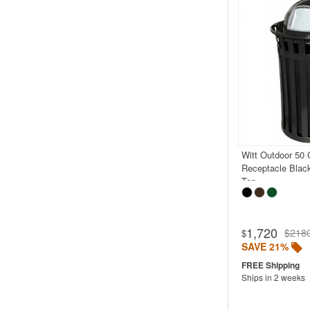
Witt Outdoor 50 
Receptacle Blac
Top
1,720
$218
$
SAVE 21%
Ships in 2 weeks