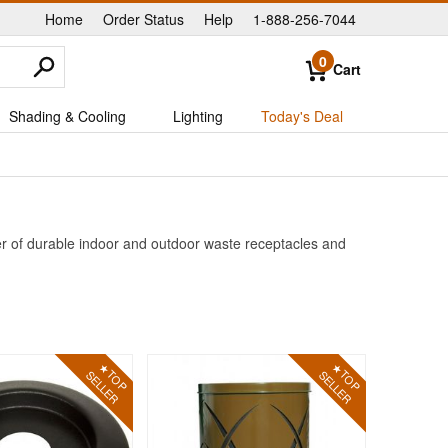
Home
Order Status
Help
1-888-256-7044
|
|
|
0
Cart
Shading & Cooling
Lighting
Today's Deal
er of durable indoor and outdoor waste receptacles and