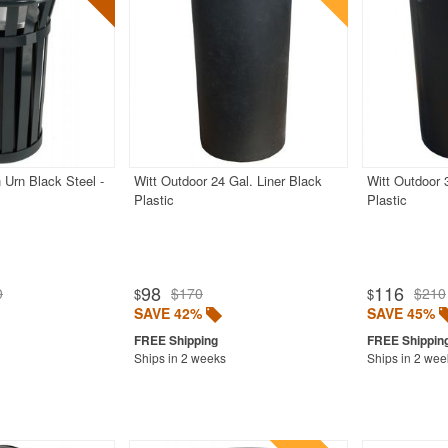
 Urn Black Steel -
Witt Outdoor 24 Gal. Liner Black
Witt Outdoor 
Plastic
Plastic
98
116
0
$170
$210
$
$
SAVE 42%
SAVE 45%
Ships in 2 weeks
Ships in 2 wee