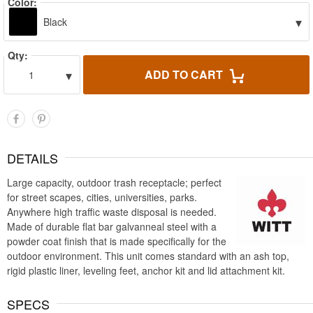
Color:
▾
Black
Qty:
▾
ADD TO CART
1
DETAILS
Large capacity, outdoor trash receptacle; perfect
for street scapes, cities, universities, parks.
Anywhere high traffic waste disposal is needed.
Made of durable flat bar galvanneal steel with a
powder coat finish that is made specifically for the
outdoor environment. This unit comes standard with an ash top,
rigid plastic liner, leveling feet, anchor kit and lid attachment kit.
SPECS