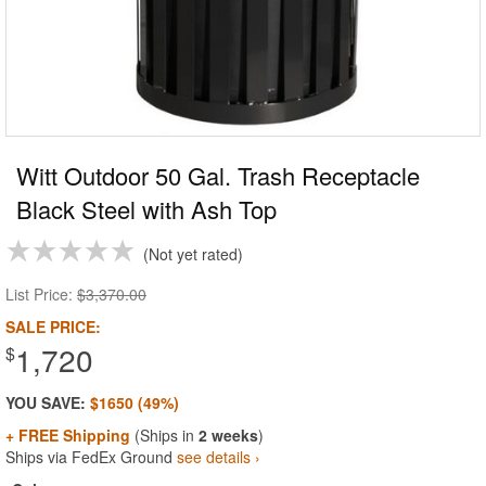
Witt Outdoor 50 Gal. Trash Receptacle
Black Steel with Ash Top
Not yet rated
List Price:
$3,370.00
SALE PRICE:
1,720
$
YOU SAVE:
$1650 (49%)
+ FREE Shipping
(Ships in
2 weeks
)
Ships via FedEx Ground
see details ›