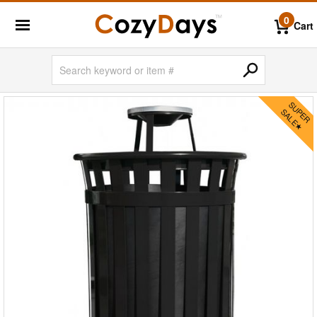
0
Cart