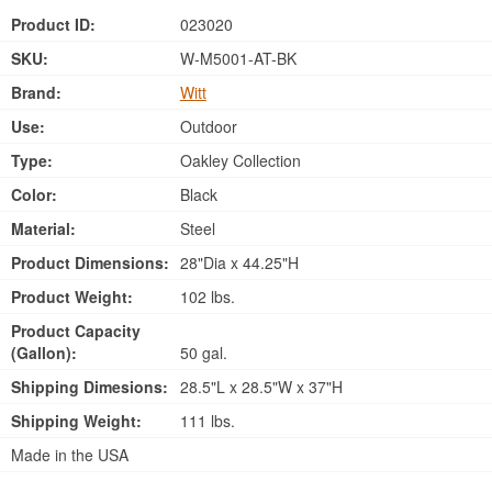
Product ID:
023020
SKU:
W-M5001-AT-BK
Brand:
Witt
Use:
Outdoor
Type:
Oakley Collection
Color:
Black
Material:
Steel
Product Dimensions:
28"Dia x 44.25"H
Product Weight:
102 lbs.
Product Capacity
(Gallon):
50 gal.
Shipping Dimesions:
28.5"L x 28.5"W x 37"H
Shipping Weight:
111 lbs.
Made in the USA