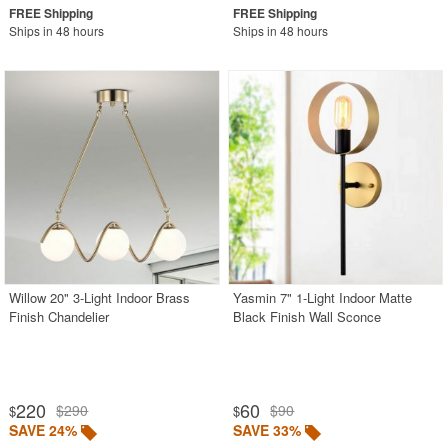
Ships in 48 hours
Ships in 48 hours
Willow 20" 3-Light Indoor Brass
Yasmin 7" 1-Light Indoor Matte
Finish Chandelier
Black Finish Wall Sconce
220
60
$290
$90
$
$
SAVE 24%
SAVE 33%