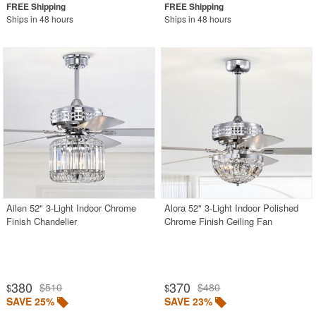
Ships in 48 hours
Ships in 48 hours
Ailen 52" 3-Light Indoor Chrome
Alora 52" 3-Light Indoor Polished
Finish Chandelier
Chrome Finish Ceiling Fan
380
370
$510
$480
$
$
SAVE 25%
SAVE 23%