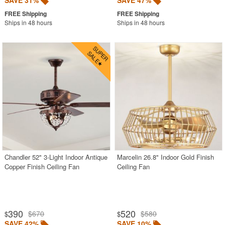
SAVE 31%
SAVE 47%
Ships in 48 hours
Ships in 48 hours
Chandler 52" 3-Light Indoor Antique
Marcelin 26.8" Indoor Gold Finish
Copper Finish Ceiling Fan
Ceiling Fan
390
520
$670
$580
$
$
SAVE 42%
SAVE 10%