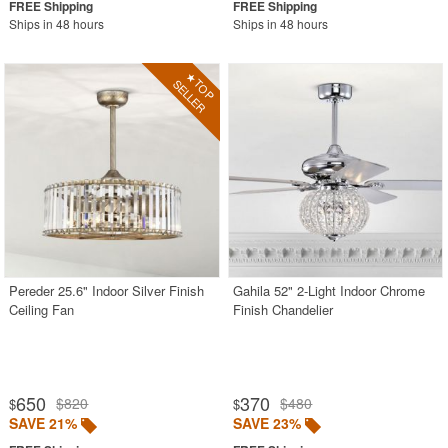
Ships in 48 hours
Ships in 48 hours
Pereder 25.6" Indoor Silver Finish
Gahila 52" 2-Light Indoor Chrome
Ceiling Fan
Finish Chandelier
650
370
$820
$480
$
$
SAVE 21%
SAVE 23%