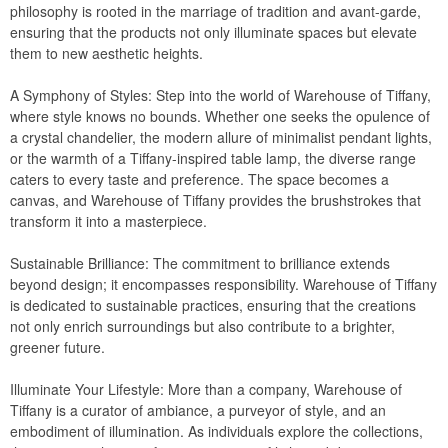
philosophy is rooted in the marriage of tradition and avant-garde,
CozyDays
ensuring that the products not only illuminate spaces but elevate
them to new aesthetic heights.
BUYING GUIDES
A Symphony of Styles: Step into the world of Warehouse of Tiffany,
where style knows no bounds. Whether one seeks the opulence of
PRODUCT REVIEWS
a crystal chandelier, the modern allure of minimalist pendant lights,
or the warmth of a Tiffany-inspired table lamp, the diverse range
caters to every taste and preference. The space becomes a
canvas, and Warehouse of Tiffany provides the brushstrokes that
transform it into a masterpiece.
Sustainable Brilliance: The commitment to brilliance extends
beyond design; it encompasses responsibility. Warehouse of Tiffany
is dedicated to sustainable practices, ensuring that the creations
not only enrich surroundings but also contribute to a brighter,
greener future.
Illuminate Your Lifestyle: More than a company, Warehouse of
Tiffany is a curator of ambiance, a purveyor of style, and an
embodiment of illumination. As individuals explore the collections,