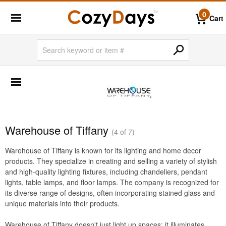
0
Cart
SHOP BY BRANDS
BigLaze
Caluco
Creekvine Designs
Warehouse of Tiffany
(4 of 7)
Frog Furnishings
Warehouse of Tiffany is known for its lighting and home decor
Kettal
products. They specialize in creating and selling a variety of stylish
Nardi
and high-quality lighting fixtures, including chandeliers, pendant
lights, table lamps, and floor lamps. The company is recognized for
Oxford Garden
its diverse range of designs, often incorporating stained glass and
unique materials into their products.
Siesta
Triconfort
Warehouse of Tiffany doesn't just light up spaces; it illuminates