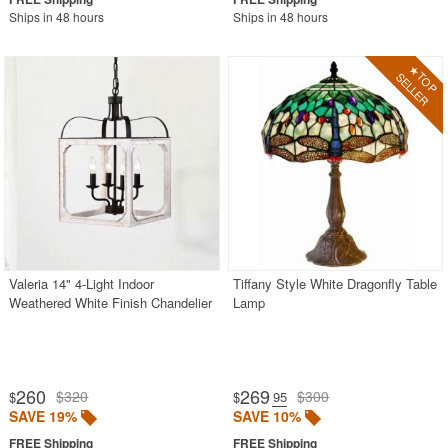
Ships in 48 hours
Ships in 48 hours
Valeria 14" 4-Light Indoor
Tiffany Style White Dragonfly Table
Weathered White Finish Chandelier
Lamp
260
269
$320
$300
$
$
.95
SAVE 19%
SAVE 10%