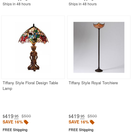
Ships in 48 hours
Ships in 48 hours
Tiffany Style Floral Design Table
Tiffany Style Royal Torchiere
Lamp
419
419
$500
$500
$
.95
$
.95
SAVE 16%
SAVE 16%