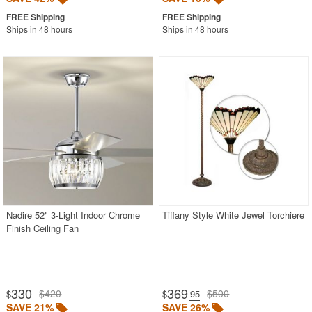
Ships in 48 hours
Ships in 48 hours
Nadire 52" 3-Light Indoor Chrome
Tiffany Style White Jewel Torchiere
Finish Ceiling Fan
330
369
$420
$500
$
$
.95
SAVE 21%
SAVE 26%