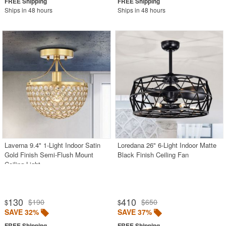
Ships in 48 hours
Ships in 48 hours
Laverna 9.4" 1-Light Indoor Satin
Loredana 26" 6-Light Indoor Matte
Gold Finish Semi-Flush Mount
Black Finish Ceiling Fan
Ceiling Light
130
410
$190
$650
$
$
SAVE 32%
SAVE 37%