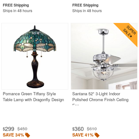
Ships in 48 hours
Ships in 48 hours
Pomance Green Tiffany Style
Santana 52" 3-Light Indoor
Table Lamp with Dragonfly Design
Polished Chrome Finish Ceiling
Fan
299
360
$450
$610
$
$
SAVE 34%
SAVE 41%