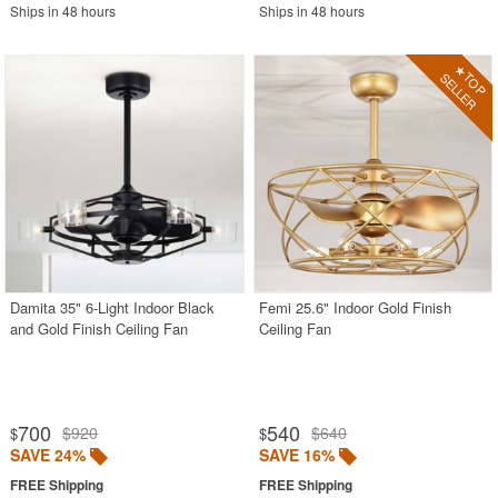
Ships in 48 hours
Ships in 48 hours
Damita 35" 6-Light Indoor Black
Femi 25.6" Indoor Gold Finish
and Gold Finish Ceiling Fan
Ceiling Fan
700
540
$920
$640
$
$
SAVE 24%
SAVE 16%