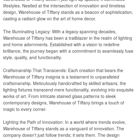
lifestyles. Nestled at the intersection of innovation and timeless
WickerLook
design, Warehouse of Tiffany stands as a beacon of sophistication,
Aviva
casting a radiant glow on the art of home decor.
Bayou Classic
The Illuminating Legacy: With a legacy spanning decades,
Blue Rhino
Warehouse of Tiffany has been a trailblazer in the realm of lighting
and home adornments. Established with a vision to redefine
Blue Wave
brilliance, the journey began with a commitment to seamlessly fuse
Classic Accessories
style, quality, and functionality.
Classy Caps
Craftsmanship That Transcends: Each creation that bears the
Fiberbuilt
Warehouse of Tiffany insignia is a testament to unparalleled
craftsmanship. Meticulously handcrafted by skilled artisans, the
Nedia Home
lighting fixtures transcend mere functionality, evolving into exquisite
Rave Sports
works of art. From intricate stained glass patterns to sleek
contemporary designs, Warehouse of Tiffany brings a touch of
Special Lite
magic to every corner.
Super Soft
Lighting the Path of Innovation: In a world where trends evolve,
Warehouse of Tiffany
Warehouse of Tiffany stands as a vanguard of innovation. The
Witt
company doesn't just follow trends; it sets them. The design