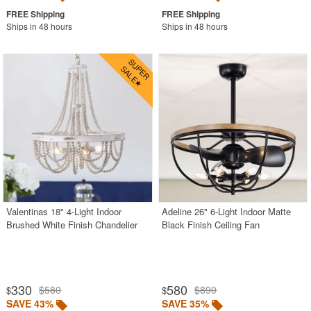
Ships in 48 hours
Ships in 48 hours
Valentinas 18" 4-Light Indoor
Adeline 26" 6-Light Indoor Matte
Brushed White Finish Chandelier
Black Finish Ceiling Fan
330
580
$580
$890
$
$
SAVE 43%
SAVE 35%