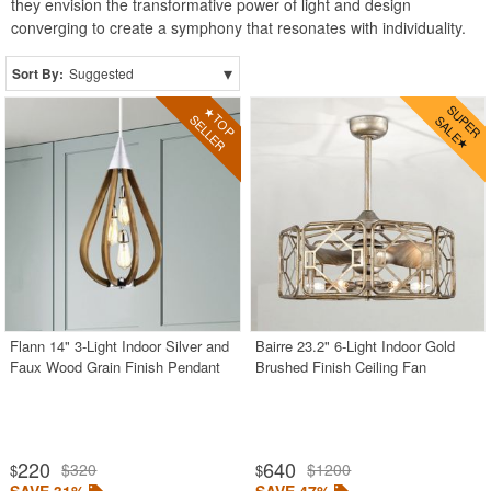
they envision the transformative power of light and design
converging to create a symphony that resonates with individuality.
▾
Sort By:
Suggested
Flann 14" 3-Light Indoor Silver and
Bairre 23.2" 6-Light Indoor Gold
Faux Wood Grain Finish Pendant
Brushed Finish Ceiling Fan
220
640
$320
$1200
$
$