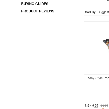
BUYING GUIDES
PRODUCT REVIEWS
Sort By:
Suggest
Tiffany Style Pe
379
$500
$
.95