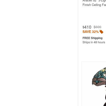
Araceli 52" 3-Li
Finish Ceiling Fa
410
$600
$
SAVE 32%
Ships in 48 hours