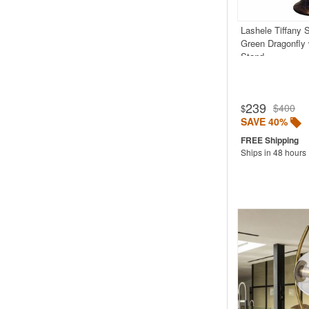
Lashele Tiffany 
Green Dragonfly
Stand
239
$400
$
SAVE 40%
Ships in 48 hours