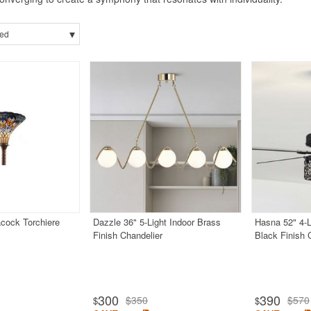
▾
ed
acock Torchiere
Dazzle 36" 5-Light Indoor Brass
Hasna 52" 4-L
Finish Chandelier
Black Finish 
300
390
$350
$570
$
$