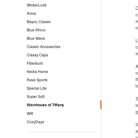
WickerLook
C
Aviva
c
e
Bayou Classic
o
Blue Rhino
Blue Wave
L
Classic Accessories
c
e
Classy Caps
Fiberbuilt
A
Nedia Home
o
t
Rave Sports
b
Special Lite
Super Soft
S
Warehouse of Tiffany
i
g
Witt
CozyDays
I
e
c