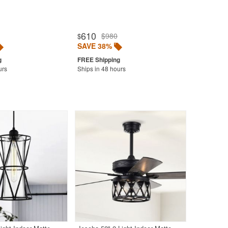
610
$980
$
SAVE 38%
urs
Ships in 48 hours