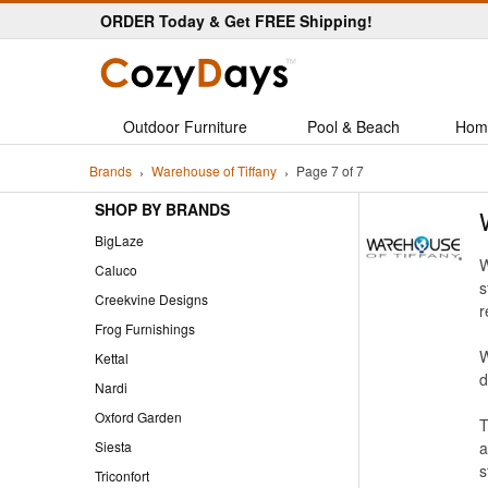
ORDER Today & Get FREE Shipping!
Outdoor Furniture
Pool & Beach
Hom
Brands
Warehouse of Tiffany
Page 7 of 7
SHOP BY BRANDS
BigLaze
W
Caluco
s
Creekvine Designs
r
Frog Furnishings
W
Kettal
d
Nardi
Oxford Garden
T
Siesta
a
s
Triconfort