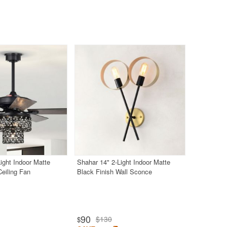
ight Indoor Matte
Shahar 14" 2-Light Indoor Matte
Ceiling Fan
Black Finish Wall Sconce
90
$130
$