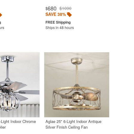
680
$1090
$
SAVE 38%
urs
Ships in 48 hours
-Light Indoor Chrome
Aglae 25" 6-Light Indoor Antique
lier
Silver Finish Ceiling Fan