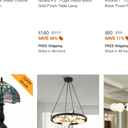
ght Indoor Chrome
Gizella 9.5" 1-Light Indoor Matte
Antonia 7" 1-
n
Gold Finish Table Lamp
Black Finish 
140
80
$270
$90
$
$
SAVE 48%
SAVE 11%
Ships in 48 hours
Ships in 48 ho