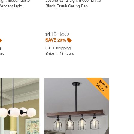
Light Indoor Matte
Jescha 52" 2-Light Indoor Matte
Pendant Light
Black Finish Ceiling Fan
410
$580
$
SAVE 29%
urs
Ships in 48 hours