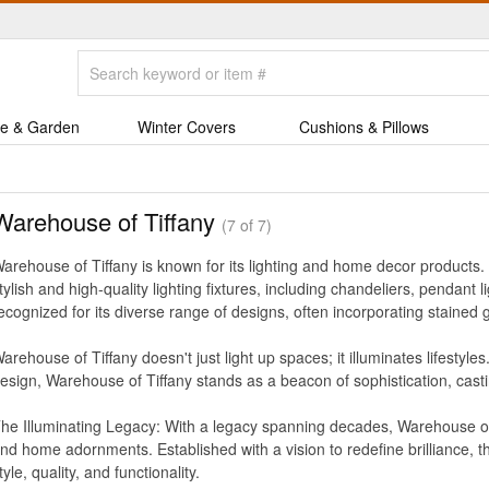
e & Garden
Winter Covers
Cushions & Pillows
Warehouse of Tiffany
(7 of 7)
arehouse of Tiffany is known for its lighting and home decor products. T
tylish and high-quality lighting fixtures, including chandeliers, pendant
ecognized for its diverse range of designs, often incorporating stained 
arehouse of Tiffany doesn't just light up spaces; it illuminates lifestyle
esign, Warehouse of Tiffany stands as a beacon of sophistication, casti
he Illuminating Legacy: With a legacy spanning decades, Warehouse of Ti
nd home adornments. Established with a vision to redefine brilliance,
tyle, quality, and functionality.