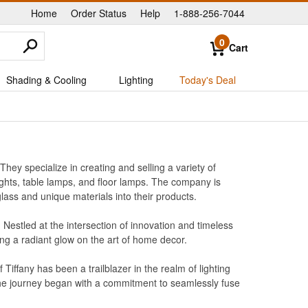
Home
Order Status
Help
1-888-256-7044
|
|
|
0
Cart
Shading & Cooling
Lighting
Today's Deal
hey specialize in creating and selling a variety of
 lights, table lamps, and floor lamps. The company is
glass and unique materials into their products.
s. Nestled at the intersection of innovation and timeless
ng a radiant glow on the art of home decor.
ffany has been a trailblazer in the realm of lighting
 the journey began with a commitment to seamlessly fuse