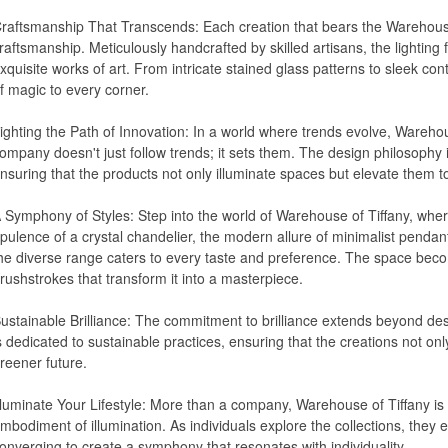
raftsmanship That Transcends: Each creation that bears the Warehouse 
raftsmanship. Meticulously handcrafted by skilled artisans, the lighting 
xquisite works of art. From intricate stained glass patterns to sleek c
f magic to every corner.
ighting the Path of Innovation: In a world where trends evolve, Wareho
ompany doesn't just follow trends; it sets them. The design philosophy i
nsuring that the products not only illuminate spaces but elevate them t
 Symphony of Styles: Step into the world of Warehouse of Tiffany, wh
pulence of a crystal chandelier, the modern allure of minimalist pendant
he diverse range caters to every taste and preference. The space bec
rushstrokes that transform it into a masterpiece.
ustainable Brilliance: The commitment to brilliance extends beyond des
s dedicated to sustainable practices, ensuring that the creations not onl
reener future.
lluminate Your Lifestyle: More than a company, Warehouse of Tiffany is 
mbodiment of illumination. As individuals explore the collections, they 
onverging to create a symphony that resonates with individuality.