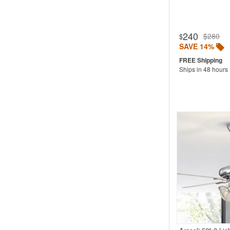
240
$280
$
SAVE 14%
Ships in 48 hours