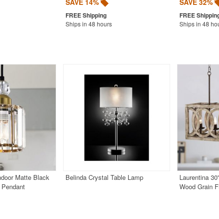
SAVE 14%
SAVE 32%
Ships in 48 hours
Ships in 48 ho
Indoor Matte Black
Belinda Crystal Table Lamp
Laurentina 30
h Pendant
Wood Grain Fi