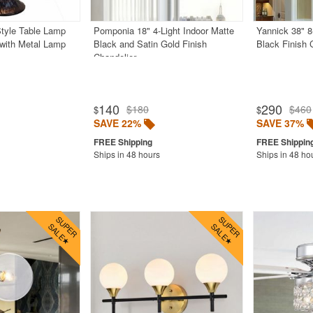
Style Table Lamp
Pomponia 18" 4-Light Indoor Matte
Yannick 38" 8
 with Metal Lamp
Black and Satin Gold Finish
Black Finish 
Chandelier
140
290
$180
$460
$
$
SAVE 22%
SAVE 37%
Ships in 48 hours
Ships in 48 ho