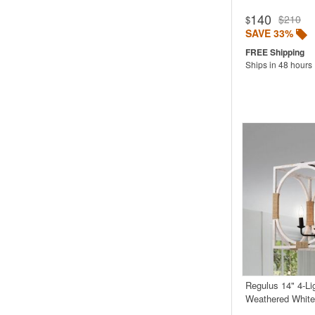
140
$210
$
SAVE 33%
Ships in 48 hours
Regulus 14" 4-Li
Weathered White 