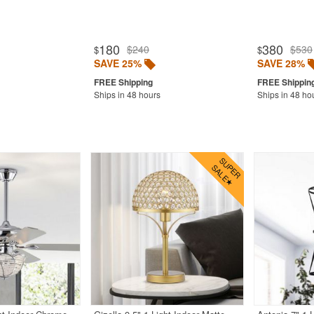
180
380
$240
$530
$
$
SAVE 25%
SAVE 28%
Ships in 48 hours
Ships in 48 ho