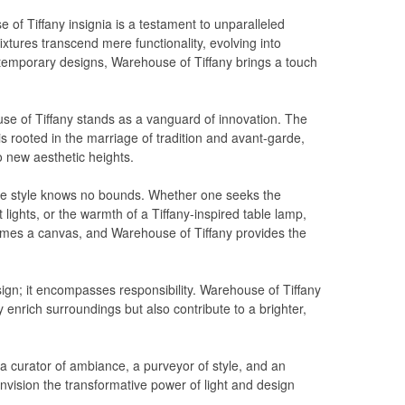
of Tiffany insignia is a testament to unparalleled
fixtures transcend mere functionality, evolving into
ontemporary designs, Warehouse of Tiffany brings a touch
use of Tiffany stands as a vanguard of innovation. The
s rooted in the marriage of tradition and avant-garde,
o new aesthetic heights.
ere style knows no bounds. Whether one seeks the
 lights, or the warmth of a Tiffany-inspired table lamp,
omes a canvas, and Warehouse of Tiffany provides the
ign; it encompasses responsibility. Warehouse of Tiffany
y enrich surroundings but also contribute to a brighter,
a curator of ambiance, a purveyor of style, and an
envision the transformative power of light and design