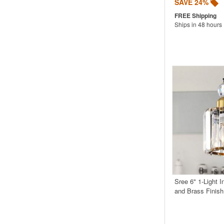
SAVE 24%
Ships in 48 hours
Sree 6" 1-Light 
and Brass Finis