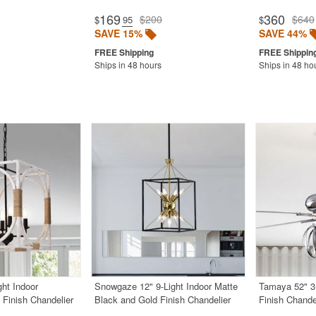
169
360
$200
$640
$
.95
$
SAVE 15%
SAVE 44%
Ships in 48 hours
Ships in 48 ho
ght Indoor
Snowgaze 12" 9-Light Indoor Matte
Tamaya 52" 3
Finish Chandelier
Black and Gold Finish Chandelier
Finish Chande