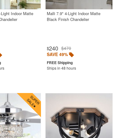
-Light Indoor Matte
Malli 7.9" 4-Light Indoor Matte
Chandelier
Black Finish Chandelier
240
$470
$
SAVE 49%
urs
Ships in 48 hours