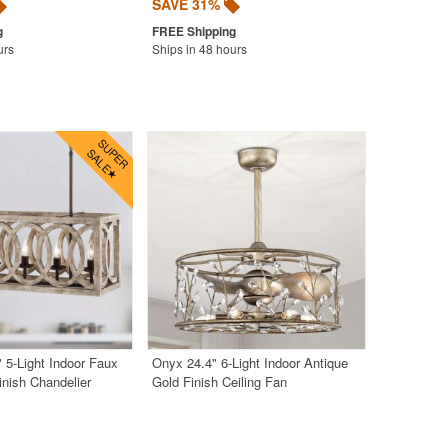
SAVE 31%
urs
Ships in 48 hours
" 5-Light Indoor Faux
Onyx 24.4" 6-Light Indoor Antique
nish Chandelier
Gold Finish Ceiling Fan