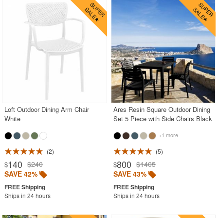
Loft Outdoor Dining Arm Chair
Ares Resin Square Outdoor Dining
White
Set 5 Piece with Side Chairs Black
+1 more
2
5
140
800
$240
$1405
$
$
SAVE 42%
SAVE 43%
Ships in 24 hours
Ships in 24 hours