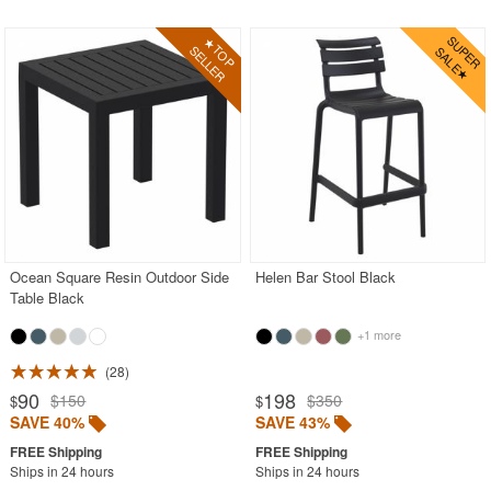
Ocean Square Resin Outdoor Side
Helen Bar Stool Black
Table Black
+1 more
28
90
198
$150
$350
$
$
SAVE 40%
SAVE 43%
Ships in 24 hours
Ships in 24 hours