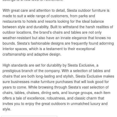
WickerLook
With great care and attention to detail, Siesta outdoor furniture is
Aviva
made to suit a wide range of customers, from parks and
restaurants to hotels and resorts looking for the ideal balance
Bayou Classic
between style and durability. Built to withstand the harsh realities of
Blue Rhino
outdoor locations, the brand's chairs and tables are not only
weather-resistant but also have an innate elegance that knows no
Blue Wave
bounds. Siesta's fashionable designs are frequently found adorning
Classic Accessories
interior spaces, which is a testament to their exceptional
craftsmanship and adaptive design.
Classy Caps
Fiberbuilt
High standards are set for durability by Siesta Exclusive, a
prestigious branch of the company. With a selection of tables and
Nedia Home
chairs that are both long-lasting and stylish, Siesta Exclusive makes
Rave Sports
sure businesses make furniture purchases that will look good for
years to come. While browsing through Siesta's vast selection of
Special Lite
chairs, tables, chaises, dining sets, and lounge groups, each item
Super Soft
offers a tale of excellence, robustness, and classic charm that
invites you to enjoy the great outdoors in unmatched luxury and
Warehouse of Tiffany
style.
Witt