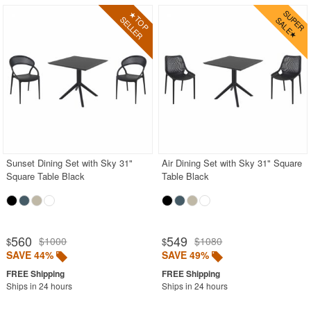
Sunset Dining Set with Sky 31"
Air Dining Set with Sky 31" Square
Square Table Black
Table Black
560
549
$1000
$1080
$
$
SAVE 44%
SAVE 49%
Ships in 24 hours
Ships in 24 hours