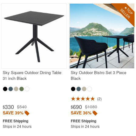
Sky Square Outdoor Dining Table
Sky Outdoor Bistro Set 3 Piece
31 inch Black
Black
2
330
690
$540
$1080
$
$
SAVE 39%
SAVE 36%
Ships in 24 hours
Ships in 24 hours