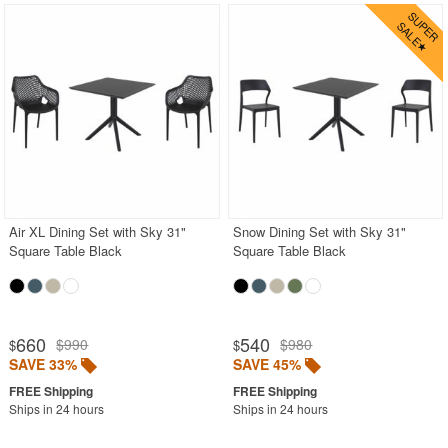
Air XL Dining Set with Sky 31"
Snow Dining Set with Sky 31"
Square Table Black
Square Table Black
660
540
$990
$980
$
$
SAVE 33%
SAVE 45%
Ships in 24 hours
Ships in 24 hours