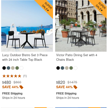
Lucy Outdoor Bistro Set 3 Piece
Victor Patio Dining Set with 4
with 24 inch Table Top Black
Chairs Black
1
480
820
$860
$1475
$
$
SAVE 44%
SAVE 44%
Ships in 24 hours
Ships in 24 hours