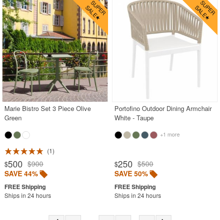
Marie Bistro Set 3 Piece Olive
Portofino Outdoor Dining Armchair
Green
White - Taupe
+1 more
1
500
250
$900
$500
$
$
SAVE 44%
SAVE 50%
Ships in 24 hours
Ships in 24 hours