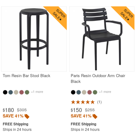
Tom Resin Bar Stool Black
Paris Resin Outdoor Arm Chair
Black
+1 more
+1 more
1
180
150
$305
$255
$
$
SAVE 41%
SAVE 41%
Ships in 24 hours
Ships in 24 hours