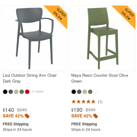
Lisa Outdoor Dining Arm Chair
Maya Resin Counter Stool Olive
Dark Gray
Green
+1 more
1
140
190
$240
$330
$
$
SAVE 42%
SAVE 42%
Ships in 24 hours
Ships in 24 hours