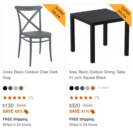
Cross Resin Outdoor Chair Dark
Ares Resin Outdoor Dining Table
Gray
31 inch Square Black
+1 more
1
1
130
320
$235
$540
$
$
SAVE 45%
SAVE 41%
Ships in 24 hours
Ships in 24 hours