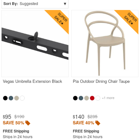
▾
Sort By:
Suggested
CozyDays
BUYING GUIDES
PRODUCT REVIEWS
Vegas Umbrella Extension Black
Pia Outdoor Dining Chair Taupe
+1 more
95
140
$190
$235
$
$
SAVE 50%
SAVE 40%
Ships in 24 hours
Ships in 24 hours