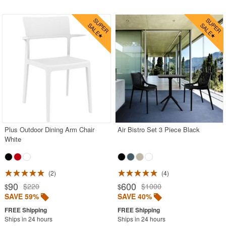
Plus Outdoor Dining Arm Chair
Air Bistro Set 3 Piece Black
White
2
4
90
600
$220
$1000
$
$
SAVE 59%
SAVE 40%
Ships in 24 hours
Ships in 24 hours