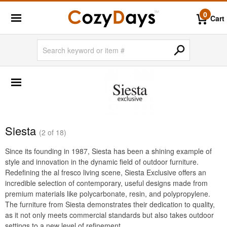
0
Cart
SHOP BY BRANDS
BigLaze
Caluco
Creekvine Designs
Siesta
(2 of 18)
Frog Furnishings
Since its founding in 1987, Siesta has been a shining example of
Kettal
style and innovation in the dynamic field of outdoor furniture.
Nardi
Redefining the al fresco living scene, Siesta Exclusive offers an
incredible selection of contemporary, useful designs made from
Oxford Garden
premium materials like polycarbonate, resin, and polypropylene.
The furniture from Siesta demonstrates their dedication to quality,
Siesta
as it not only meets commercial standards but also takes outdoor
Triconfort
settings to a new level of refinement.