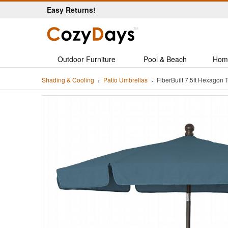
Easy Returns!
Outdoor Furniture
Pool & Beach
Hom
Shading & Cooling
Patio Umbrellas
FiberBuilt 7.5ft Hexago