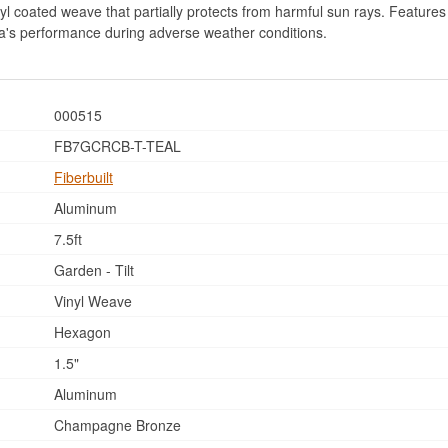
l coated weave that partially protects from harmful sun rays. Features 6
lla's performance during adverse weather conditions.
000515
FB7GCRCB-T-TEAL
Fiberbuilt
Aluminum
7.5ft
Garden - Tilt
Vinyl Weave
Hexagon
1.5"
Aluminum
Champagne Bronze