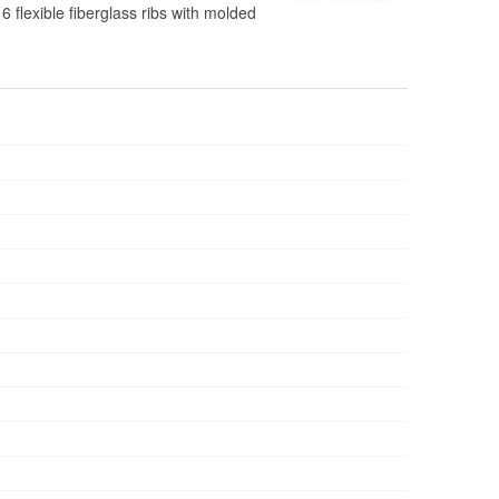
 flexible fiberglass ribs with molded