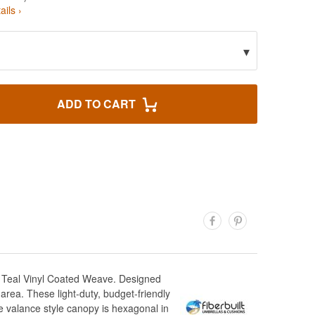
ails ›
▾
ADD TO CART
n Teal Vinyl Coated Weave. Designed
area. These light-duty, budget-friendly
e valance style canopy is hexagonal in