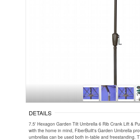
DETAILS
7.5' Hexagon Garden Tilt Umbrella 6 Rib Crank Lift & 
with the home in mind, FiberBuilt's Garden Umbrella prov
umbrellas can be used both in-table and freestanding. T