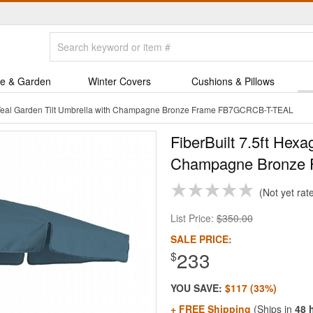
e & Garden
Winter Covers
Cushions & Pillows
n Teal Garden Tilt Umbrella with Champagne Bronze Frame FB7GCRCB-T-TEAL
FiberBuilt 7.5ft Hexa
Champagne Bronze 
Not yet rat
List Price:
$350.00
SALE PRICE:
233
$
YOU SAVE:
$117 (33%)
+ FREE Shipping
(Ships in
48 