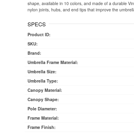
shape, available in 10 colors, and made of a durable Viny
nylon joints, hubs, and end tips that improve the umbre
SPECS
Product ID:
SKU:
Brand:
Umbrella Frame Material:
Umbrella Size:
Umbrella Type:
Canopy Material:
Canopy Shape:
Pole Diameter:
Frame Material:
Frame Finish: