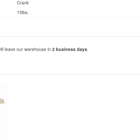
Crank
15lbs.
ill leave our warehouse in
2 business days
.