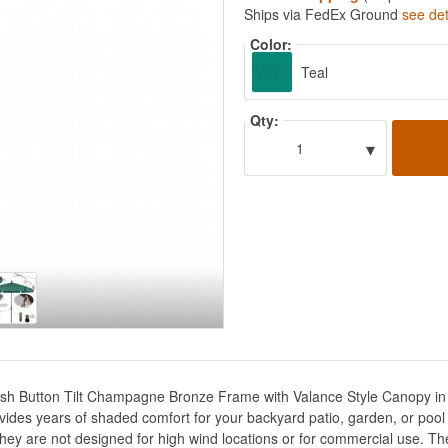
Ships via FedEx Ground
see det
Color:
Teal
Qty:
▾
1
Push Button Tilt Champagne Bronze Frame with Valance Style Canopy i
ides years of shaded comfort for your backyard patio, garden, or pool 
hey are not designed for high wind locations or for commercial use. Th