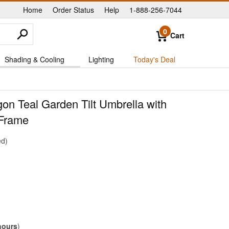
Home
Order Status
Help
1-888-256-7044
|
|
|
0
Cart
Shading & Cooling
Lighting
Today's Deal
gon Teal Garden Tilt Umbrella with
Frame
ed
hours
)