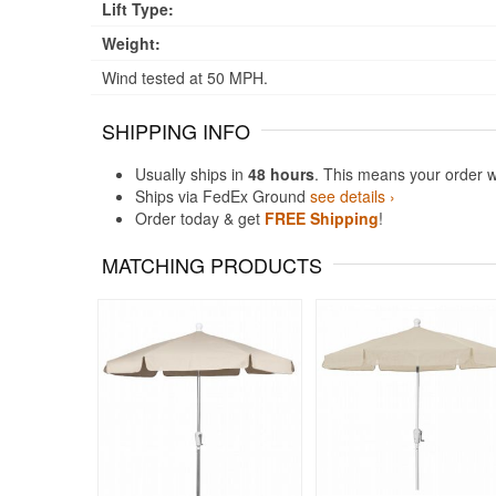
Lift Type:
Weight:
Wind tested at 50 MPH.
SHIPPING INFO
Usually ships in
48 hours
. This means your order w
Ships via FedEx Ground
see details ›
Order today & get
FREE Shipping
!
MATCHING PRODUCTS