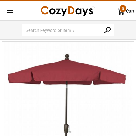
0
Cart