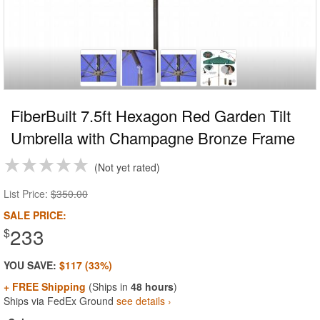
FiberBuilt 7.5ft Hexagon Red Garden Tilt
Umbrella with Champagne Bronze Frame
Not yet rated
List Price:
$350.00
SALE PRICE:
233
$
YOU SAVE:
$117 (33%)
+ FREE Shipping
(Ships in
48 hours
)
Ships via FedEx Ground
see details ›