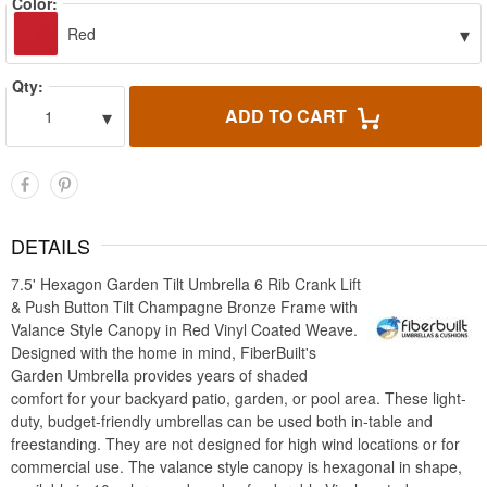
Color:
▾
Red
Qty:
▾
ADD TO CART
1
DETAILS
7.5' Hexagon Garden Tilt Umbrella 6 Rib Crank Lift
& Push Button Tilt Champagne Bronze Frame with
Valance Style Canopy in Red Vinyl Coated Weave.
Designed with the home in mind, FiberBuilt's
Garden Umbrella provides years of shaded
comfort for your backyard patio, garden, or pool area. These light-
duty, budget-friendly umbrellas can be used both in-table and
freestanding. They are not designed for high wind locations or for
commercial use. The valance style canopy is hexagonal in shape,