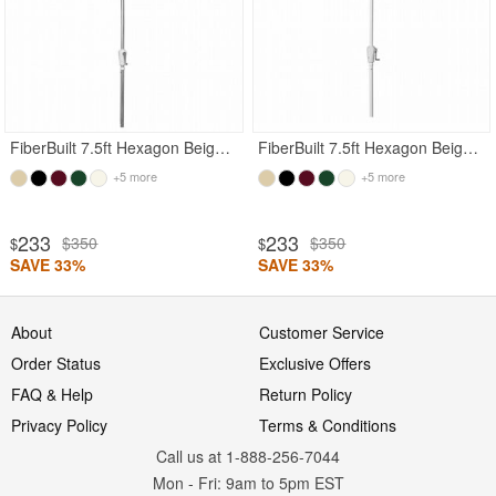
FiberBuilt 7.5ft Hexagon Beige Garden Tilt Umbrella with Bright Aluminum Frame
FiberBuilt 7.5ft Hexagon Beige Garden Tilt Umbrella with White Frame
+5 more
+5 more
233
233
$350
$350
$
$
SAVE 33%
SAVE 33%
About
Customer Service
Order Status
Exclusive Offers
FAQ & Help
Return Policy
Privacy Policy
Terms & Conditions
Call us at 1-888-256-7044
Mon
-
Fri
: 9am to 5pm
EST