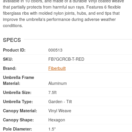
available in 10 colors, and made of a durable Vinyl coated weave
that partially protects from harmful sun rays. Features 6 flexible
fiberglass ribs with molded nylon joints, hubs, and end tips that
improve the umbrella's performance during adverse weather
conditions.
SPECS
Product ID:
000513
SKU:
FB7GCRCB-T-RED
Brand:
Fiberbuilt
Umbrella Frame
Material:
Aluminum
Umbrella Size:
7.5ft
Umbrella Type:
Garden - Tilt
Canopy Material:
Vinyl Weave
Canopy Shape:
Hexagon
Pole Diameter:
1.5"