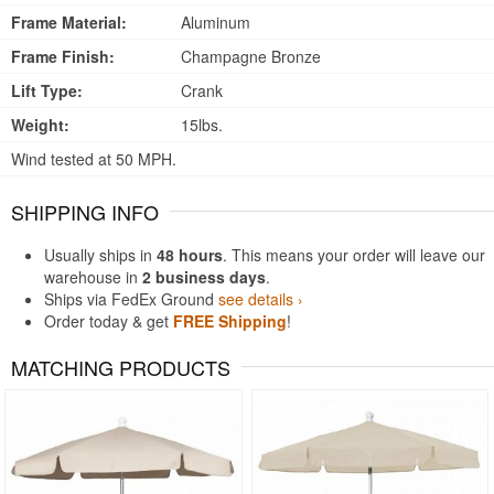
Frame Material:
Aluminum
Frame Finish:
Champagne Bronze
Lift Type:
Crank
Weight:
15lbs.
Wind tested at 50 MPH.
SHIPPING INFO
Usually ships in
48 hours
. This means your order will leave our
warehouse in
2 business days
.
Ships via FedEx Ground
see details ›
Order today & get
FREE Shipping
!
MATCHING PRODUCTS