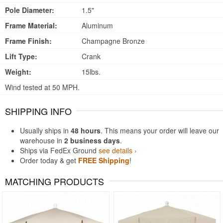
Pole Diameter:
1.5"
Frame Material:
Aluminum
Frame Finish:
Champagne Bronze
Lift Type:
Crank
Weight:
15lbs.
Wind tested at 50 MPH.
SHIPPING INFO
Usually ships in
48 hours
. This means your order will leave our
warehouse in
2 business days
.
Ships via FedEx Ground
see details ›
Order today & get
FREE Shipping
!
MATCHING PRODUCTS