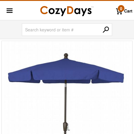
0
Cart