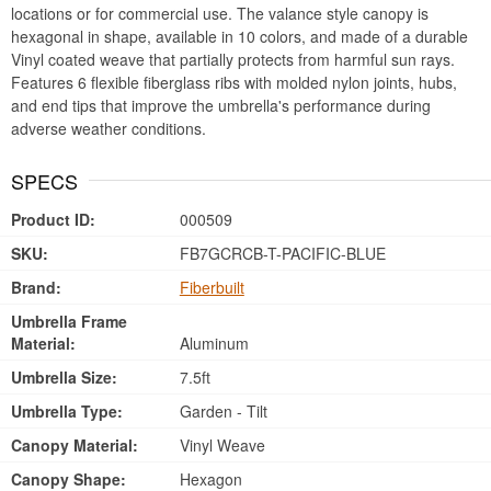
locations or for commercial use. The valance style canopy is
hexagonal in shape, available in 10 colors, and made of a durable
Vinyl coated weave that partially protects from harmful sun rays.
Features 6 flexible fiberglass ribs with molded nylon joints, hubs,
and end tips that improve the umbrella's performance during
adverse weather conditions.
SPECS
Product ID:
000509
SKU:
FB7GCRCB-T-PACIFIC-BLUE
Brand:
Fiberbuilt
Umbrella Frame
Material:
Aluminum
Umbrella Size:
7.5ft
Umbrella Type:
Garden - Tilt
Canopy Material:
Vinyl Weave
Canopy Shape:
Hexagon