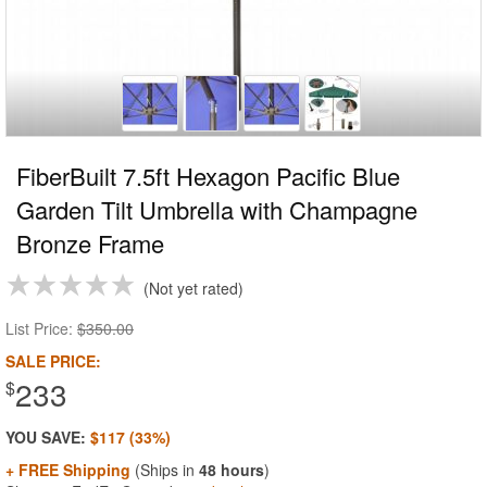
FiberBuilt 7.5ft Hexagon Pacific Blue
Garden Tilt Umbrella with Champagne
Bronze Frame
Not yet rated
List Price:
$350.00
SALE PRICE:
233
$
YOU SAVE:
$117 (33%)
+ FREE Shipping
(Ships in
48 hours
)