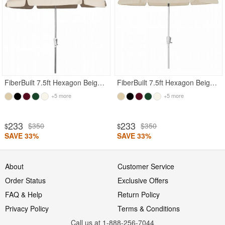
FiberBuilt 7.5ft Hexagon Beige Garden Tilt Umbrella with Bright Aluminum Frame
FiberBuilt 7.5ft Hexagon Beige Garden Tilt Umbrella with White Frame
+5 more
+5 more
233
233
$350
$350
$
$
SAVE 33%
SAVE 33%
About
Customer Service
Order Status
Exclusive Offers
FAQ & Help
Return Policy
Privacy Policy
Terms & Conditions
Call us at 1-888-256-7044