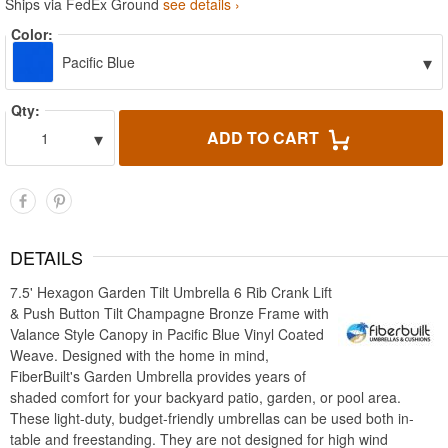
Ships via FedEx Ground
see details ›
Color:
▾
Pacific Blue
Qty:
▾
ADD TO CART
1
DETAILS
7.5' Hexagon Garden Tilt Umbrella 6 Rib Crank Lift
& Push Button Tilt Champagne Bronze Frame with
Valance Style Canopy in Pacific Blue Vinyl Coated
Weave. Designed with the home in mind,
FiberBuilt's Garden Umbrella provides years of
shaded comfort for your backyard patio, garden, or pool area.
These light-duty, budget-friendly umbrellas can be used both in-
table and freestanding. They are not designed for high wind