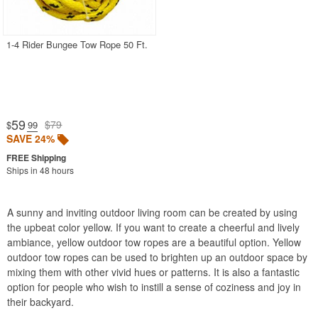
Pool Toys & Games
Poolside Accessories
1-4 Rider Bungee Tow Rope 50 Ft.
Saunas
Tow Ropes
Blue
59
$79
$
.99
Green
SAVE 24%
Multicolor
Ships in 48 hours
Orange
Yellow
A sunny and inviting outdoor living room can be created by using
Towable Tubes
the upbeat color yellow. If you want to create a cheerful and lively
Water Slides
ambiance, yellow outdoor tow ropes are a beautiful option. Yellow
outdoor tow ropes can be used to brighten up an outdoor space by
Water Sports
mixing them with other vivid hues or patterns. It is also a fantastic
Water Trampolines
option for people who wish to instill a sense of coziness and joy in
their backyard.