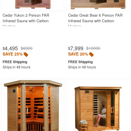
Cedar Yukon 2 Person FAR
Cedar Great Bear 6 Person FAR
Infrared Sauna with Carbon
Infrared Sauna with Carbon
Heaters
Heaters
4,495
7,999
$6000
$10000
$
$
SAVE 25%
SAVE 20%
Ships in 48 hours
Ships in 48 hours