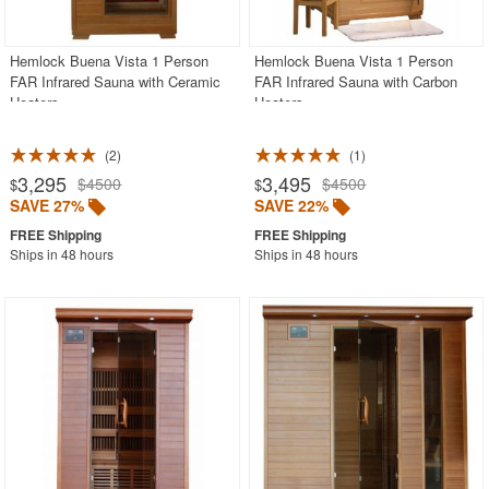
Hemlock Buena Vista 1 Person
Hemlock Buena Vista 1 Person
FAR Infrared Sauna with Ceramic
FAR Infrared Sauna with Carbon
Heaters
Heaters
2
1
3,295
3,495
$4500
$4500
$
$
SAVE 27%
SAVE 22%
Ships in 48 hours
Ships in 48 hours