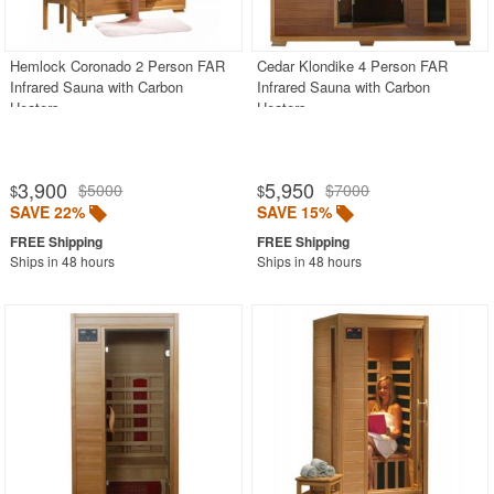
PRODUCT REVIEWS
Hemlock Coronado 2 Person FAR
Cedar Klondike 4 Person FAR
Infrared Sauna with Carbon
Infrared Sauna with Carbon
Heaters
Heaters
3,900
5,950
$5000
$7000
$
$
SAVE 22%
SAVE 15%
Ships in 48 hours
Ships in 48 hours