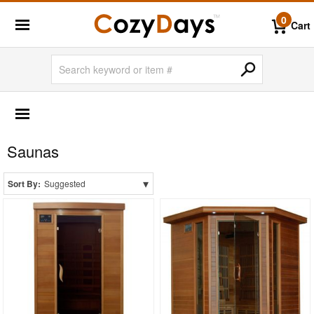
0
Cart
POOL & BEACH
Air Pumps
Saunas
Beach Accessories
Inflatable Boats & Kayaks
▾
Sort By:
Suggested
Inflatable Pool Fun
Life Vests
Pool Fitness & Spa
Pool Floats
Pool Lights
Pool Steps & Ladders