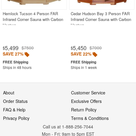
Hemlock Tucson 4 Person FAR
Cedar Hudson Bay 3 Person FAR
Infrared Corner Sauna with Carbon
Infrared Corner Sauna with Carbon
Heaters
Heaters
5,499
5,450
$7500
$7000
$
$
SAVE 27%
SAVE 22%
Ships in 48 hours
Ships in 1 week
About
Customer Service
Order Status
Exclusive Offers
FAQ & Help
Return Policy
Privacy Policy
Terms & Conditions
Call us at 1-888-256-7044
Mon
-
Fri
: 9am to 5pm
EST