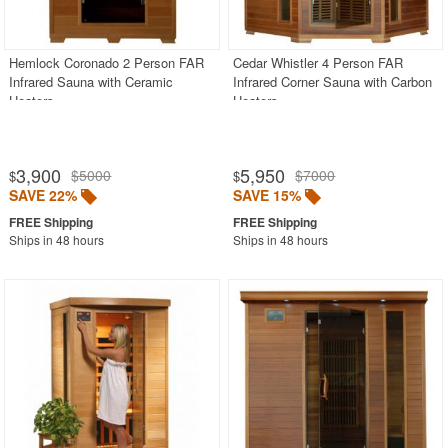
Pool Toys & Games
Poolside Accessories
Hemlock Coronado 2 Person FAR
Cedar Whistler 4 Person FAR
Infrared Sauna with Ceramic
Infrared Corner Sauna with Carbon
Saunas
Heaters
Heaters
Tow Ropes
Towable Tubes
3,900
5,950
$5000
$7000
$
$
Water Slides
SAVE 22%
SAVE 15%
Water Sports
Ships in 48 hours
Ships in 48 hours
Water Trampolines
Most Popular
More Shopping Categories
SHOP BY BRANDS
BUYING GUIDES