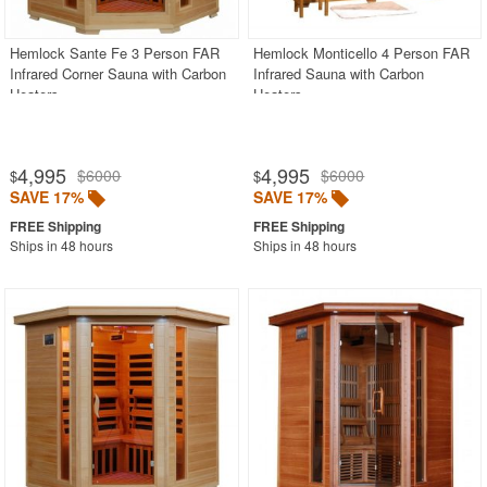
Hemlock Sante Fe 3 Person FAR
Hemlock Monticello 4 Person FAR
Infrared Corner Sauna with Carbon
Infrared Sauna with Carbon
Heaters
Heaters
4,995
4,995
$6000
$6000
$
$
SAVE 17%
SAVE 17%
Ships in 48 hours
Ships in 48 hours